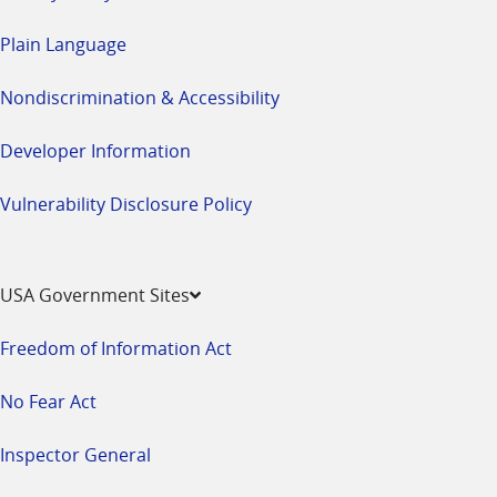
Plain Language
Nondiscrimination & Accessibility
Developer Information
Vulnerability Disclosure Policy
USA Government Sites
Freedom of Information Act
No Fear Act
Inspector General