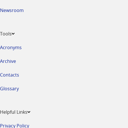
Newsroom
Tools
Acronyms
Archive
Contacts
Glossary
Helpful Links
Privacy Policy