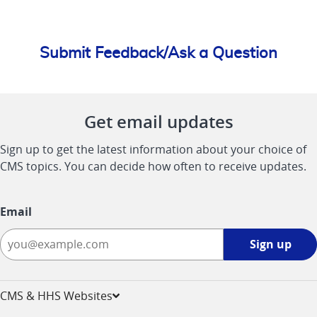
Submit Feedback/Ask a Question
Get email updates
Sign up to get the latest information about your choice of
CMS topics. You can decide how often to receive updates.
Email
Sign
Sign up
up
-
opens
CMS & HHS Websites
in