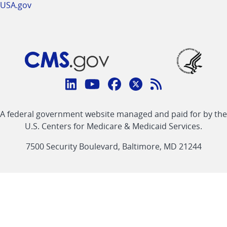
USA.gov
Connect
with
Linkedin
Youtube
Facebook
Twitter
RSS
CMS
A federal government website managed and paid for by the
link
link
link
link
Feed
U.S. Centers for Medicare & Medicaid Services.
link
7500 Security Boulevard, Baltimore, MD 21244