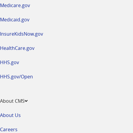
a
Medicare.gov
new
window
Medicaid.gov
InsureKidsNow.gov
HealthCare.gov
HHS.gov
HHS.gov/Open
About CMS
About Us
Careers