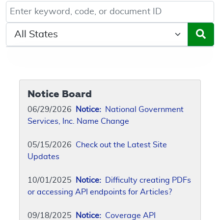
Keyword, Document ID, or Code search
Select a State/Region
Notice Board
06/29/2026
Notice:
National Government
Services, Inc. Name Change
05/15/2026
Check out the Latest Site
Updates
10/01/2025
Notice:
Difficulty creating PDFs
or accessing API endpoints for Articles?
09/18/2025
Notice:
Coverage API