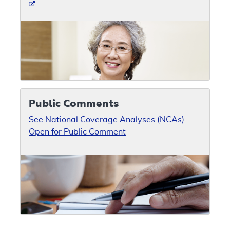
Public Comments
See National Coverage Analyses (NCAs)
Open for Public Comment