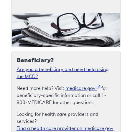
Beneficiary?
Are you a beneficiary and need help using
the MCD?
Need more help? Visit
medicare.gov
for
beneficiary-specific information or call 1-
800-MEDICARE for other questions.
Looking for health care providers and
services?
Find a health care provider on medicare.gov