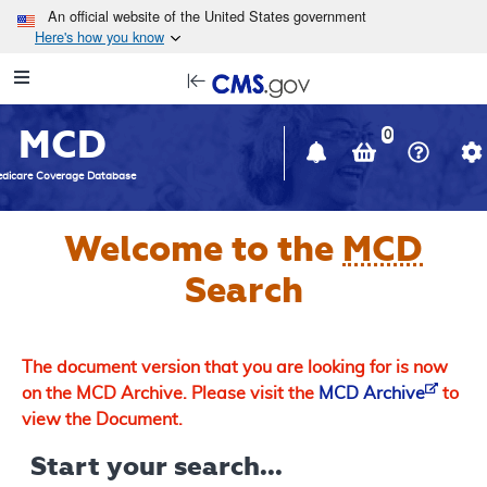
Skip to main content
An official website of the United States government
Here's how you know
Resource
opens
Navigation
in
MCD
new
0
window
dicare Coverage Database
Welcome to the
MCD
Search
The document version that you are looking for is now
on the MCD Archive. Please visit the
MCD Archive
to
view the Document.
Start your search...