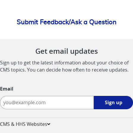
Submit Feedback/Ask a Question
Get email updates
Sign up to get the latest information about your choice of
CMS topics. You can decide how often to receive updates.
Email
Sign
Sign up
up
-
opens
CMS & HHS Websites
in