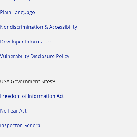
Plain Language
Nondiscrimination & Accessibility
Developer Information
Vulnerability Disclosure Policy
USA Government Sites
Freedom of Information Act
No Fear Act
Inspector General