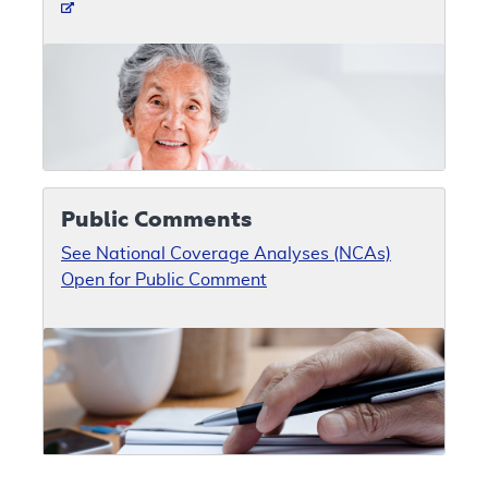
Public Comments
See National Coverage Analyses (NCAs)
Open for Public Comment