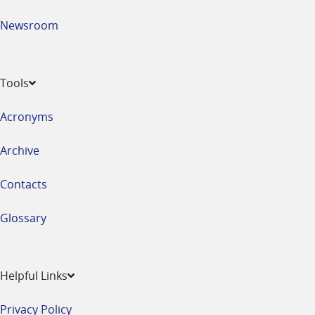
Newsroom
Tools
Acronyms
Archive
Contacts
Glossary
Helpful Links
Privacy Policy