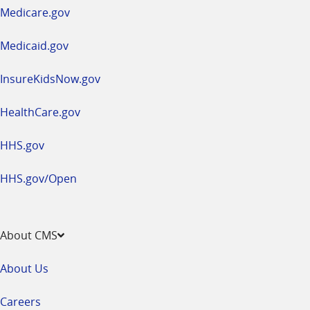
a
Medicare.gov
new
window
Medicaid.gov
InsureKidsNow.gov
HealthCare.gov
HHS.gov
HHS.gov/Open
About CMS
About Us
Careers