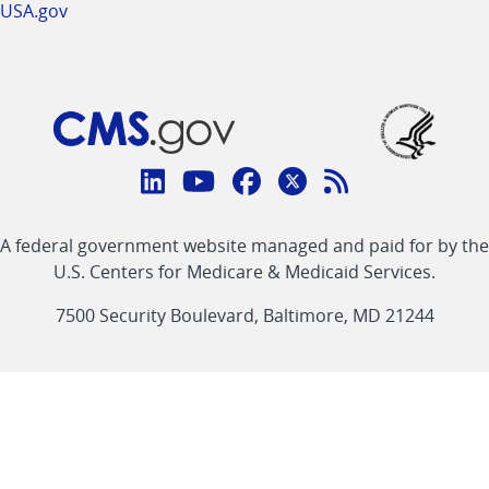
USA.gov
Connect
with
Linkedin
Youtube
Facebook
Twitter
RSS
CMS
A federal government website managed and paid for by the
link
link
link
link
Feed
U.S. Centers for Medicare & Medicaid Services.
link
7500 Security Boulevard, Baltimore, MD 21244