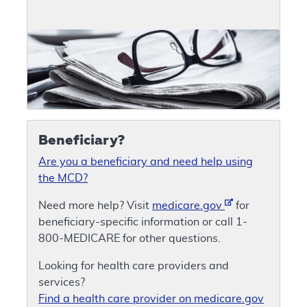
Beneficiary?
Are you a beneficiary and need help using
the MCD?
Need more help? Visit
medicare.gov
for
beneficiary-specific information or call 1-
800-MEDICARE for other questions.
Looking for health care providers and
services?
Find a health care provider on medicare.gov