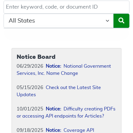
Keyword, Document ID, or Code search
Select a State/Region
Notice Board
06/29/2026
Notice:
National Government
Services, Inc. Name Change
05/15/2026
Check out the Latest Site
Updates
10/01/2025
Notice:
Difficulty creating PDFs
or accessing API endpoints for Articles?
09/18/2025
Notice:
Coverage API