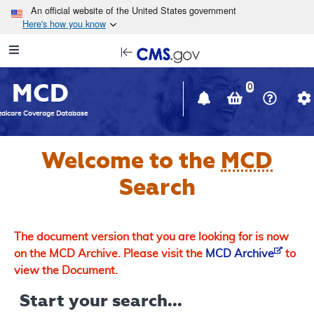
Skip to main content
An official website of the United States government
Here's how you know
Resource
opens
Navigation
in
MCD
new
0
window
dicare Coverage Database
Welcome to the
MCD
Search
The document version that you are looking for is now
on the MCD Archive. Please visit the
MCD Archive
to
view the Document.
Start your search...