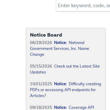
Keyword, Document ID, or Co
Notice Board
06/29/2026
Notice:
National
Government Services, Inc. Name
Change
05/15/2026
Check out the Latest Site
Updates
10/01/2025
Notice:
Difficulty creating
PDFs or accessing API endpoints for
Articles?
09/18/2025
Notice:
Coverage API