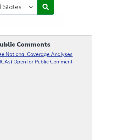
ct a State/Region
ublic Comments
ee National Coverage Analyses
NCAs) Open for Public Comment