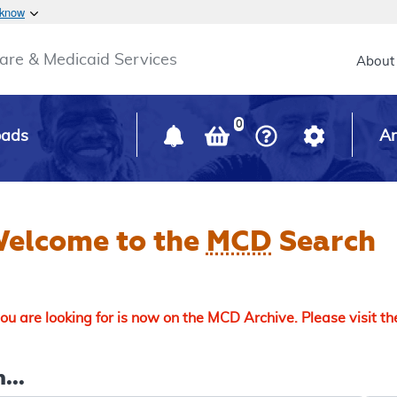
Skip to main content
 know
Main h
are & Medicaid Services
About
0
oads
Ar
elcome to the
MCD
Search
u are looking for is now on the MCD Archive. Please visit t
...