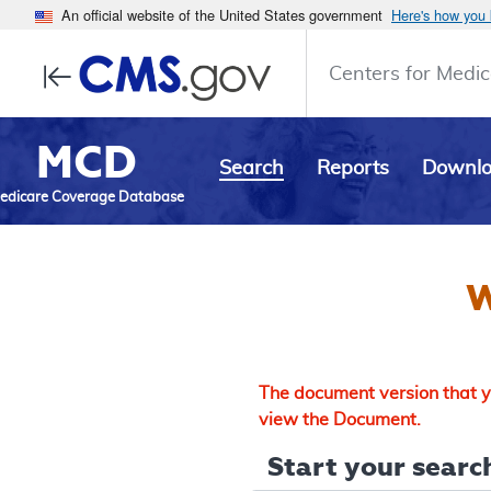
An official website of the United States government
Here's how you
Centers for Medic
MCD
Search
Reports
Downl
edicare Coverage Database
W
The document version that yo
view the Document.
Start your search