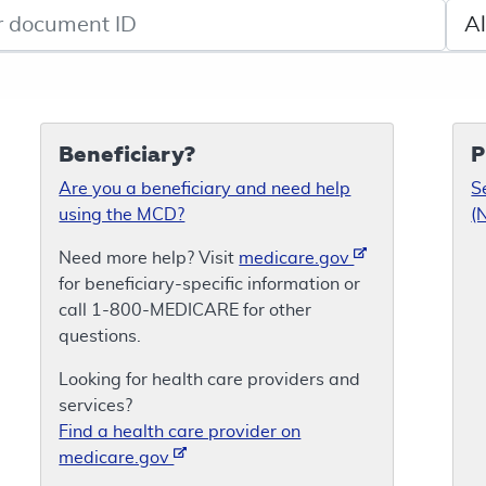
de search
Sele
Beneficiary?
P
Are you a beneficiary and need help
S
using the MCD?
(
Need more help? Visit
medicare.gov
for beneficiary-specific information or
call 1-800-MEDICARE for other
questions.
Looking for health care providers and
services?
Find a health care provider on
medicare.gov