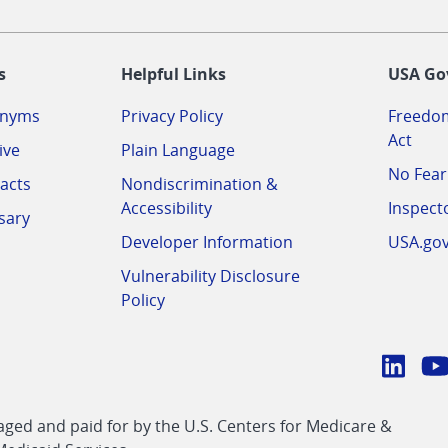
-
s
Helpful Links
USA Go
onyms
Privacy Policy
Freedom
Act
ive
Plain Language
No Fear
acts
Nondiscrimination &
Accessibility
Inspect
sary
Developer Information
USA.go
Vulnerability Disclosure
Policy
Conn
with
Linke
Y
CMS
ed and paid for by the U.S. Centers for Medicare &
link
li