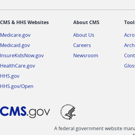
CMS & HHS Websites
About CMS
Tool
Medicare.gov
About Us
Acr
Medicaid.gov
Careers
Arch
InsureKidsNow.gov
Newsroom
Cont
HealthCare.gov
Glos
HHS.gov
HHS.gov/Open
A federal government website manag