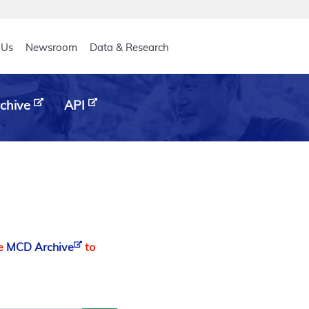
eader
 Us
Newsroom
Data & Research
chive
API
he
MCD Archive
to