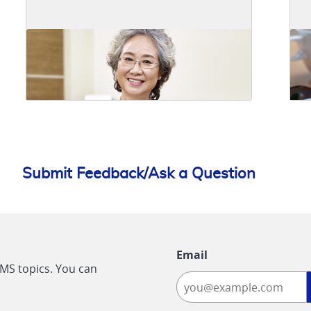
Submit Feedback/Ask a Question
Email
CMS topics. You can