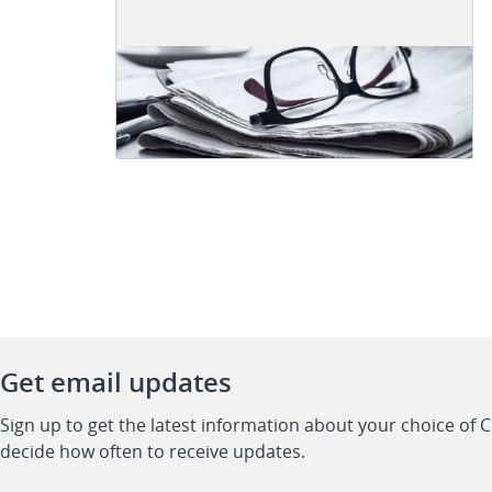
Get email updates
Sign up to get the latest information about your choice of 
decide how often to receive updates.