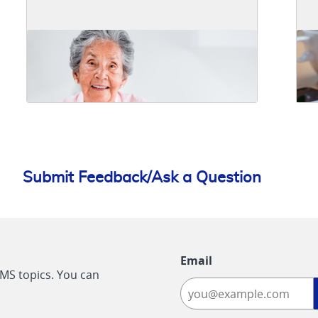
Submit Feedback/Ask a Question
Email
CMS topics. You can