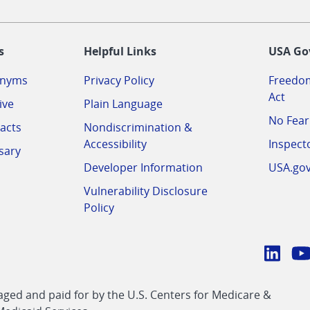
-
s
Helpful Links
USA Go
onyms
Privacy Policy
Freedom
Act
ive
Plain Language
No Fear
acts
Nondiscrimination &
Accessibility
Inspect
sary
Developer Information
USA.go
Vulnerability Disclosure
Policy
Conn
with
Linke
Y
CMS
ed and paid for by the U.S. Centers for Medicare &
link
li