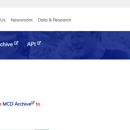
eader
 Us
Newsroom
Data & Research
chive
API
he
MCD Archive
to