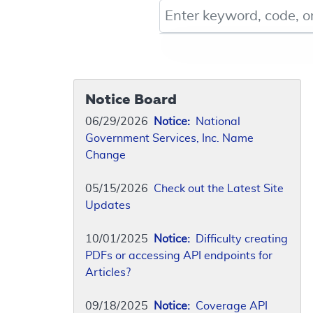
Keyword, Document ID, or Co
Notice Board
06/29/2026
Notice:
National
Government Services, Inc. Name
Change
05/15/2026
Check out the Latest Site
Updates
10/01/2025
Notice:
Difficulty creating
PDFs or accessing API endpoints for
Articles?
09/18/2025
Notice:
Coverage API