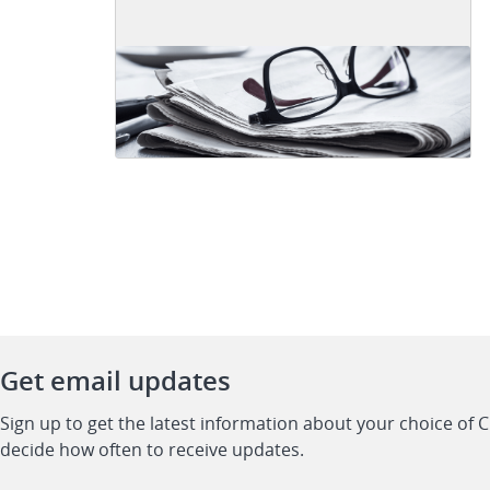
Get email updates
Sign up to get the latest information about your choice of 
decide how often to receive updates.