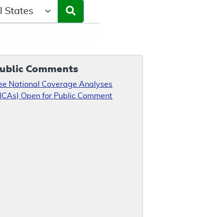
ct a State/Region
ublic Comments
ee National Coverage Analyses
NCAs) Open for Public Comment