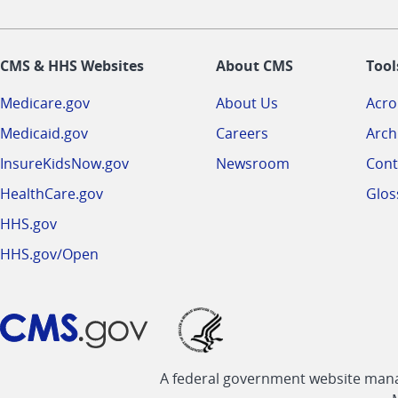
CMS & HHS Websites
About CMS
Tool
Medicare.gov
About Us
Acr
Medicaid.gov
Careers
Arch
InsureKidsNow.gov
Newsroom
Cont
HealthCare.gov
Glos
HHS.gov
HHS.gov/Open
A federal government website manag