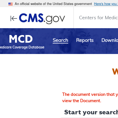
An official website of the United States government
Here's how you
Centers for Medic
MCD
Search
Reports
Downl
edicare Coverage Database
W
The document version that yo
view the Document.
Start your search