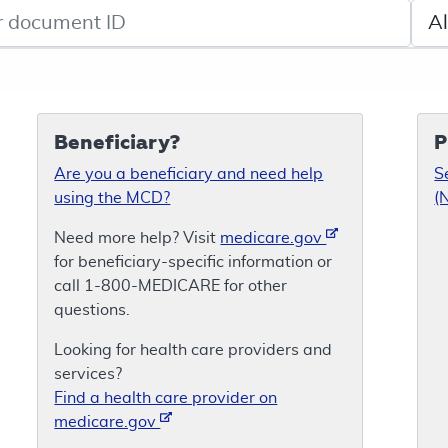
de search
Sele
Beneficiary?
P
Are you a beneficiary and need help
S
using the MCD?
(
Need more help? Visit
medicare.gov
for beneficiary-specific information or
call 1-800-MEDICARE for other
questions.
Looking for health care providers and
services?
Find a health care provider on
medicare.gov