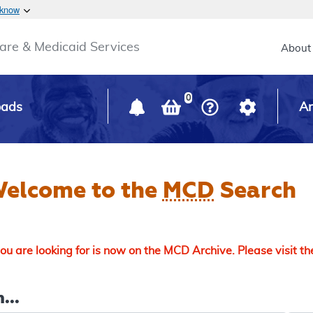
Skip to main content
 know
Main h
are & Medicaid Services
About
0
oads
Ar
elcome to the
MCD
Search
u are looking for is now on the MCD Archive. Please visit t
...