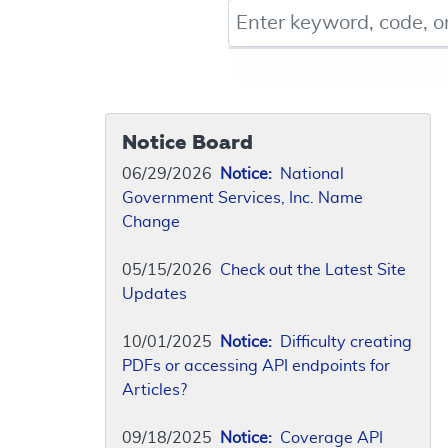
Keyword, Document ID, or Co
Notice Board
06/29/2026
Notice:
National
Government Services, Inc. Name
Change
05/15/2026
Check out the Latest Site
Updates
10/01/2025
Notice:
Difficulty creating
PDFs or accessing API endpoints for
Articles?
09/18/2025
Notice:
Coverage API