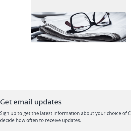
Get email updates
Sign up to get the latest information about your choice of 
decide how often to receive updates.