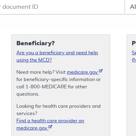
de search
Sele
Beneficiary?
P
Are you a beneficiary and need help
S
using the MCD?
(
Need more help? Visit
medicare.gov
for beneficiary-specific information or
call 1-800-MEDICARE for other
questions.
Looking for health care providers and
services?
Find a health care provider on
medicare.gov