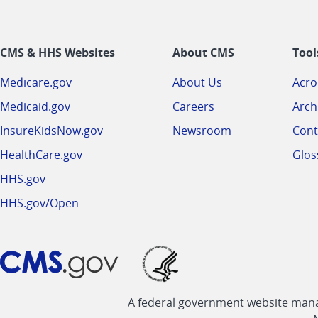
CMS & HHS Websites
About CMS
Tool
Medicare.gov
About Us
Acr
Medicaid.gov
Careers
Arch
InsureKidsNow.gov
Newsroom
Cont
HealthCare.gov
Glos
HHS.gov
HHS.gov/Open
A federal government website manag