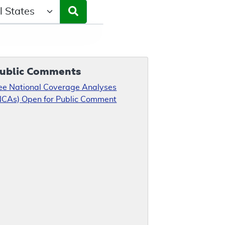
ct a State/Region
ublic Comments
ee National Coverage Analyses
NCAs) Open for Public Comment