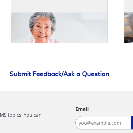
Submit Feedback/Ask a Question
Email
CMS topics. You can