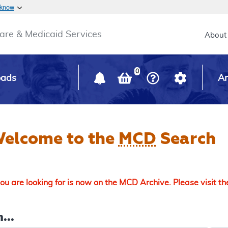
Skip to main content
 know
Main h
are & Medicaid Services
About
0
oads
Ar
elcome to the
MCD
Search
u are looking for is now on the MCD Archive. Please visit t
...