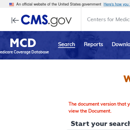
An official website of the United States government
Here's how you
Centers for Medic
MCD
Search
Reports
Downl
edicare Coverage Database
W
The document version that yo
view the Document.
Start your search