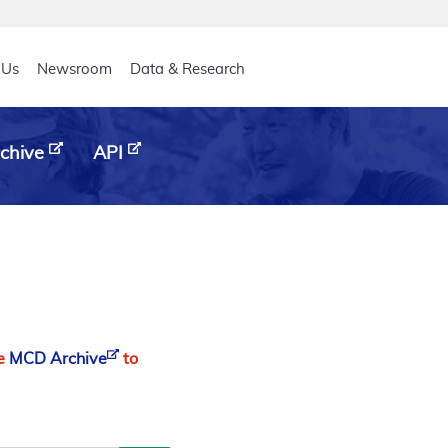
eader
 Us
Newsroom
Data & Research
chive
API
he
MCD Archive
to