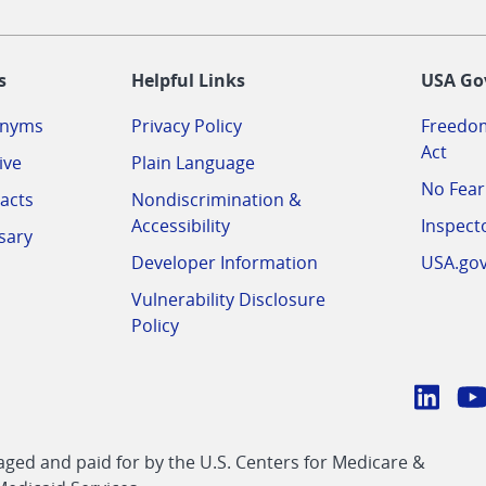
-
s
Helpful Links
USA Go
onyms
Privacy Policy
Freedom
Act
ive
Plain Language
No Fear
acts
Nondiscrimination &
Accessibility
Inspect
sary
Developer Information
USA.go
Vulnerability Disclosure
Policy
Conn
with
Linke
Y
CMS
ed and paid for by the U.S. Centers for Medicare &
link
li