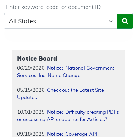
Keyword, Document ID, or Code search
Select a State/Region
Notice Board
06/29/2026
Notice:
National Government
Services, Inc. Name Change
05/15/2026
Check out the Latest Site
Updates
10/01/2025
Notice:
Difficulty creating PDFs
or accessing API endpoints for Articles?
09/18/2025
Notice:
Coverage API