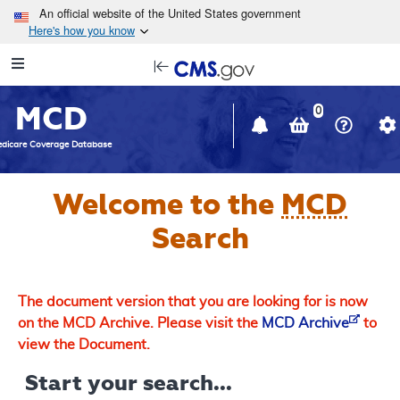
Skip to main content
An official website of the United States government
Here's how you know
Resource
opens
Navigation
in
MCD
new
0
window
dicare Coverage Database
Welcome to the
MCD
Search
The document version that you are looking for is now
on the MCD Archive. Please visit the
MCD Archive
to
view the Document.
Start your search...