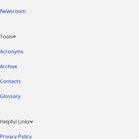
Newsroom
Tools
Acronyms
Archive
Contacts
Glossary
Helpful Links
Privacy Policy