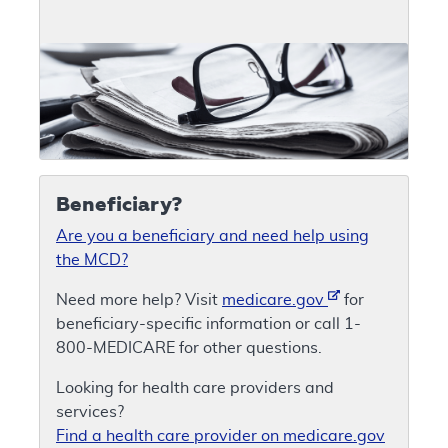
Beneficiary?
Are you a beneficiary and need help using
the MCD?
Need more help? Visit
medicare.gov
for
beneficiary-specific information or call 1-
800-MEDICARE for other questions.
Looking for health care providers and
services?
Find a health care provider on medicare.gov