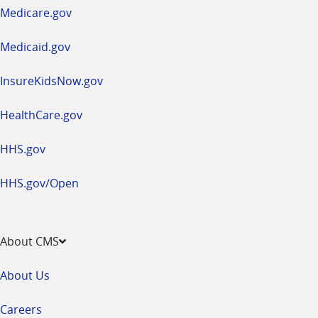
a
Medicare.gov
new
window
Medicaid.gov
InsureKidsNow.gov
HealthCare.gov
HHS.gov
HHS.gov/Open
About CMS
About Us
Careers