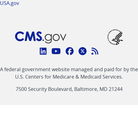
USA.gov
Connect
with
Linkedin
Youtube
Facebook
Twitter
RSS
CMS
A federal government website managed and paid for by the
link
link
link
link
Feed
U.S. Centers for Medicare & Medicaid Services.
link
7500 Security Boulevard, Baltimore, MD 21244