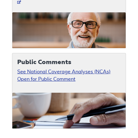
Public Comments
See National Coverage Analyses (NCAs)
Open for Public Comment