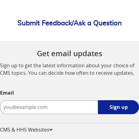
Submit Feedback/Ask a Question
Get email updates
Sign up to get the latest information about your choice of
CMS topics. You can decide how often to receive updates.
Email
Sign
Sign up
up
-
opens
CMS & HHS Websites
in