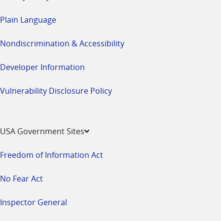
Plain Language
Nondiscrimination & Accessibility
Developer Information
Vulnerability Disclosure Policy
USA Government Sites
Freedom of Information Act
No Fear Act
Inspector General