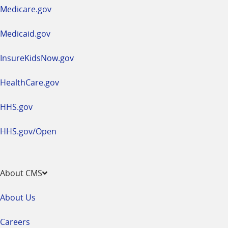
a
Medicare.gov
new
window
Medicaid.gov
InsureKidsNow.gov
HealthCare.gov
HHS.gov
HHS.gov/Open
About CMS
About Us
Careers