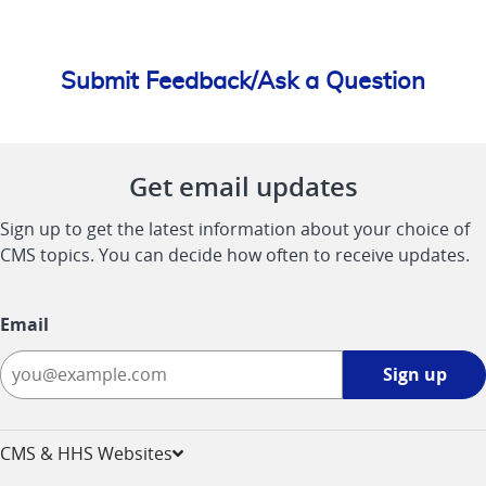
Submit Feedback/Ask a Question
Get email updates
Sign up to get the latest information about your choice of
CMS topics. You can decide how often to receive updates.
Email
Sign
Sign up
up
-
opens
CMS & HHS Websites
in