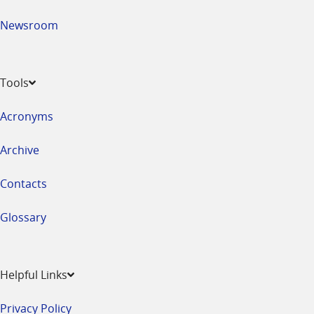
Newsroom
Tools
Acronyms
Archive
Contacts
Glossary
Helpful Links
Privacy Policy