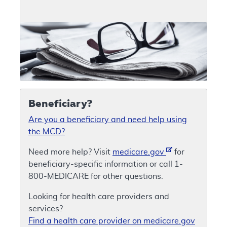
Beneficiary?
Are you a beneficiary and need help using
the MCD?
Need more help? Visit
medicare.gov
for
beneficiary-specific information or call 1-
800-MEDICARE for other questions.
Looking for health care providers and
services?
Find a health care provider on medicare.gov