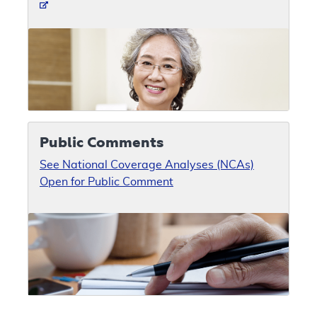
Public Comments
See National Coverage Analyses (NCAs)
Open for Public Comment