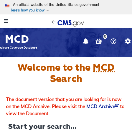
Skip to main content
An official website of the United States government
Here's how you know
Resource
opens
Navigation
in
MCD
new
0
window
dicare Coverage Database
Welcome to the
MCD
Search
The document version that you are looking for is now
on the MCD Archive. Please visit the
MCD Archive
to
view the Document.
Start your search...