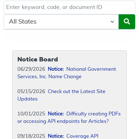
Keyword, Document ID, or Code search
Select a State/Region
Notice Board
06/29/2026
Notice:
National Government
Services, Inc. Name Change
05/15/2026
Check out the Latest Site
Updates
10/01/2025
Notice:
Difficulty creating PDFs
or accessing API endpoints for Articles?
09/18/2025
Notice:
Coverage API