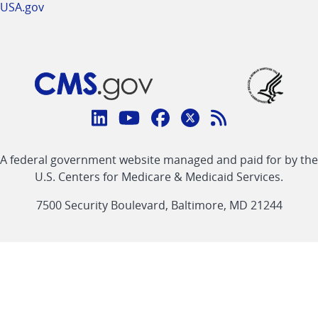
USA.gov
Connect
with
Linkedin
Youtube
Facebook
Twitter
RSS
CMS
A federal government website managed and paid for by the
link
link
link
link
Feed
U.S. Centers for Medicare & Medicaid Services.
link
7500 Security Boulevard, Baltimore, MD 21244