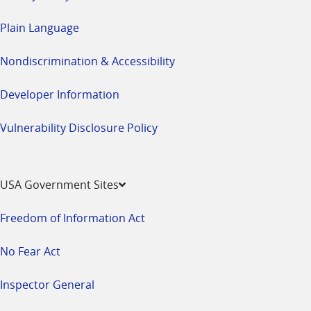
Plain Language
Nondiscrimination & Accessibility
Developer Information
Vulnerability Disclosure Policy
USA Government Sites
Freedom of Information Act
No Fear Act
Inspector General