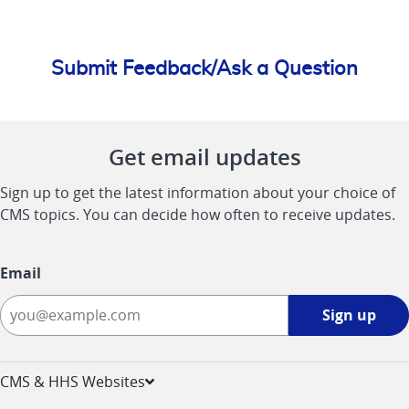
Submit Feedback/Ask a Question
Get email updates
Sign up to get the latest information about your choice of
CMS topics. You can decide how often to receive updates.
Email
Sign
Sign up
up
-
opens
CMS & HHS Websites
in