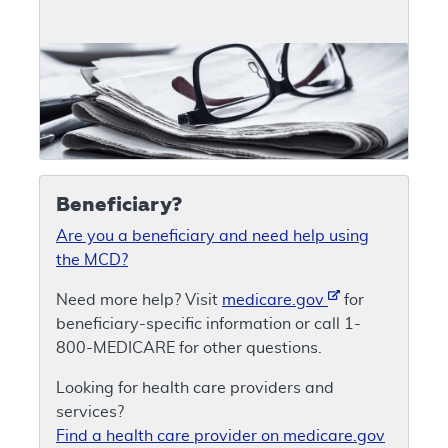
Beneficiary?
Are you a beneficiary and need help using
the MCD?
Need more help? Visit
medicare.gov
for
beneficiary-specific information or call 1-
800-MEDICARE for other questions.
Looking for health care providers and
services?
Find a health care provider on medicare.gov