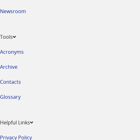
Newsroom
Tools
Acronyms
Archive
Contacts
Glossary
Helpful Links
Privacy Policy