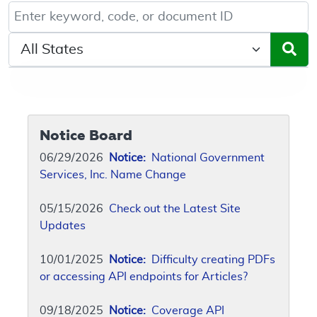
Keyword, Document ID, or Code search
Select a State/Region
Notice Board
06/29/2026
Notice:
National Government
Services, Inc. Name Change
05/15/2026
Check out the Latest Site
Updates
10/01/2025
Notice:
Difficulty creating PDFs
or accessing API endpoints for Articles?
09/18/2025
Notice:
Coverage API