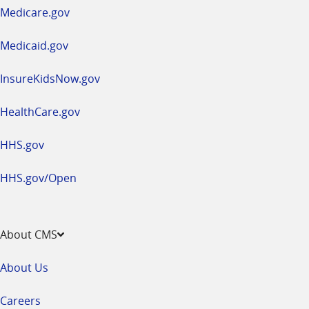
a
Medicare.gov
new
window
Medicaid.gov
InsureKidsNow.gov
HealthCare.gov
HHS.gov
HHS.gov/Open
About CMS
About Us
Careers