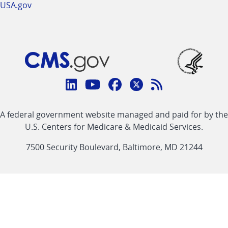
USA.gov
Connect
with
Linkedin
Youtube
Facebook
Twitter
RSS
CMS
A federal government website managed and paid for by the
link
link
link
link
Feed
U.S. Centers for Medicare & Medicaid Services.
link
7500 Security Boulevard, Baltimore, MD 21244