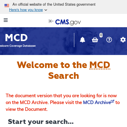
Skip to main content
An official website of the United States government
Here's how you know
Resource
opens
Navigation
in
MCD
new
0
window
dicare Coverage Database
Welcome to the
MCD
Search
The document version that you are looking for is now
on the MCD Archive. Please visit the
MCD Archive
to
view the Document.
Start your search...