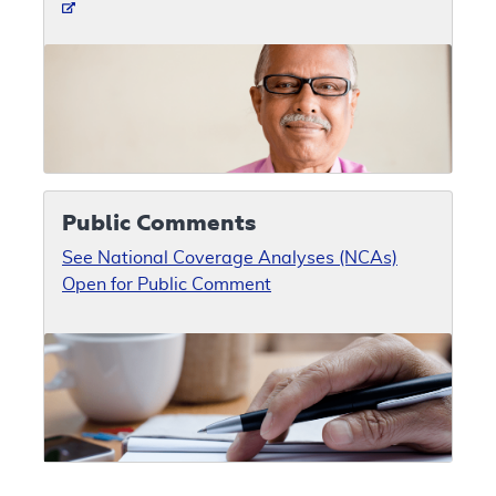
Public Comments
See National Coverage Analyses (NCAs)
Open for Public Comment