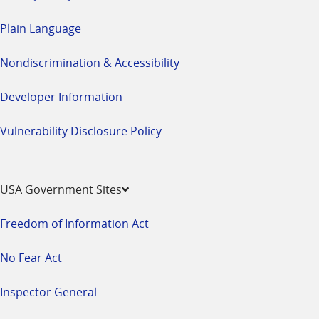
Plain Language
Nondiscrimination & Accessibility
Developer Information
Vulnerability Disclosure Policy
USA Government Sites
Freedom of Information Act
No Fear Act
Inspector General