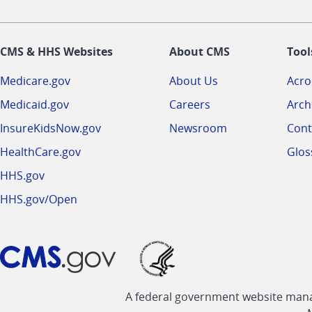
CMS & HHS Websites
About CMS
Tool
Medicare.gov
About Us
Acr
Medicaid.gov
Careers
Arch
InsureKidsNow.gov
Newsroom
Cont
HealthCare.gov
Glos
HHS.gov
HHS.gov/Open
A federal government website manag