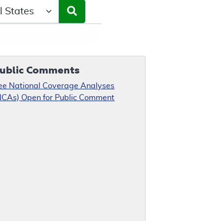
ct a State/Region
ublic Comments
ee National Coverage Analyses
NCAs) Open for Public Comment