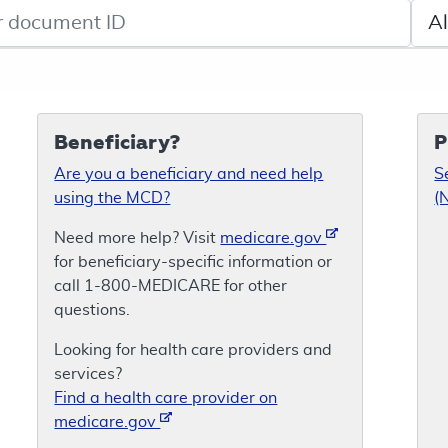
de search
Sele
Beneficiary?
P
Are you a beneficiary and need help
S
using the MCD?
(
Need more help? Visit
medicare.gov
for beneficiary-specific information or
call 1-800-MEDICARE for other
questions.
Looking for health care providers and
services?
Find a health care provider on
medicare.gov