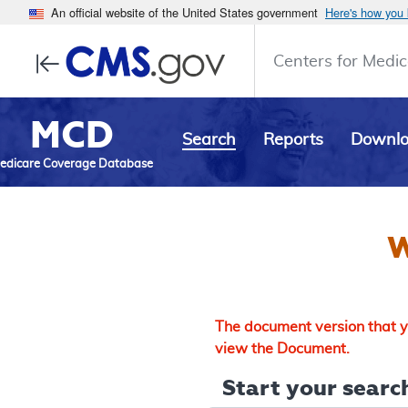
An official website of the United States government
Here's how you
Centers for Medic
MCD
Search
Reports
Downl
edicare Coverage Database
W
The document version that yo
view the Document.
Start your search