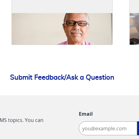
Submit Feedback/Ask a Question
Email
CMS topics. You can