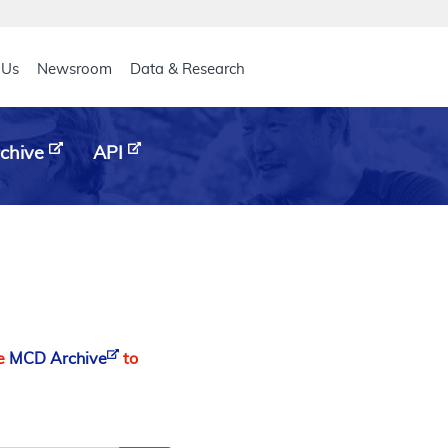
eader
 Us
Newsroom
Data & Research
chive
API
he
MCD Archive
to