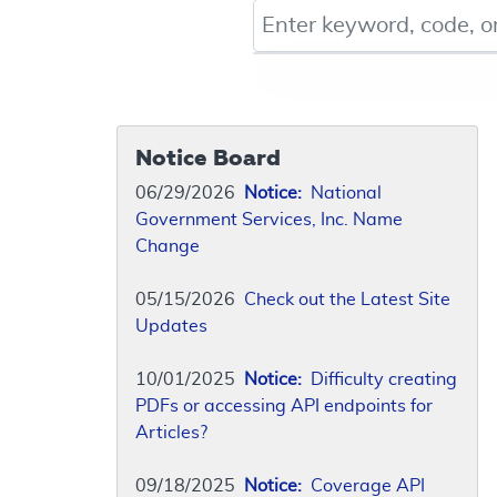
Keyword, Document ID, or Co
Notice Board
06/29/2026
Notice:
National
Government Services, Inc. Name
Change
05/15/2026
Check out the Latest Site
Updates
10/01/2025
Notice:
Difficulty creating
PDFs or accessing API endpoints for
Articles?
09/18/2025
Notice:
Coverage API