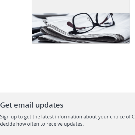
Get email updates
Sign up to get the latest information about your choice of 
decide how often to receive updates.