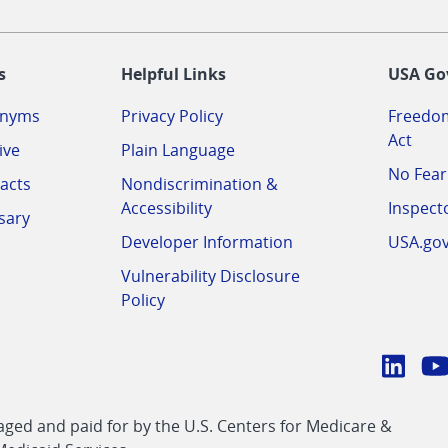
-
s
Helpful Links
USA Go
onyms
Privacy Policy
Freedom
Act
ive
Plain Language
No Fear
acts
Nondiscrimination &
Accessibility
Inspect
sary
Developer Information
USA.go
Vulnerability Disclosure
Policy
Conn
with
Linke
Y
CMS
ed and paid for by the U.S. Centers for Medicare &
link
li