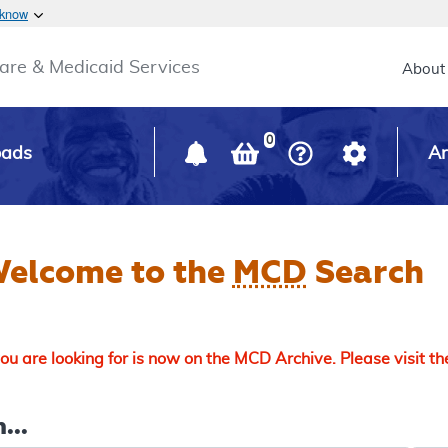
Skip to main content
 know
Main h
are & Medicaid Services
About
0
oads
Ar
elcome to the
MCD
Search
u are looking for is now on the MCD Archive. Please visit t
...