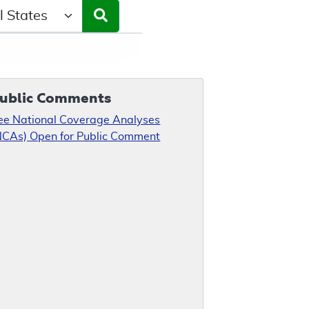
ct a State/Region
ublic Comments
ee National Coverage Analyses
NCAs) Open for Public Comment