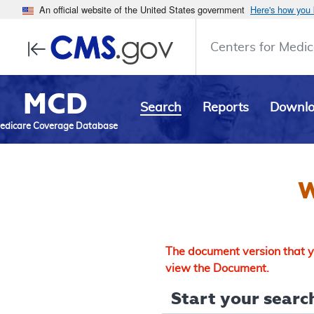
An official website of the United States government
Here's how you
Centers for Medic
MCD
Search
Reports
Downl
edicare Coverage Database
W
The document version that yo
view the Document.
Start your search