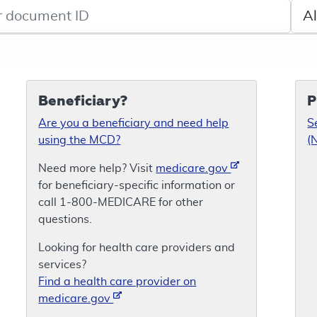
de search
Sele
Beneficiary?
P
Are you a beneficiary and need help
S
using the MCD?
(
Need more help? Visit
medicare.gov
for beneficiary-specific information or
call 1-800-MEDICARE for other
questions.
Looking for health care providers and
services?
Find a health care provider on
medicare.gov