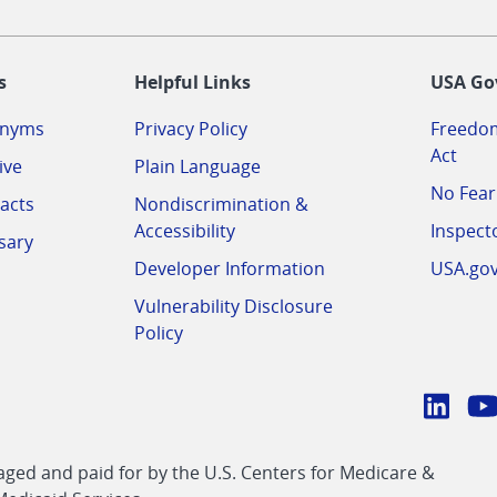
-
s
Helpful Links
USA Go
onyms
Privacy Policy
Freedom
Act
ive
Plain Language
No Fear
acts
Nondiscrimination &
Accessibility
Inspect
sary
Developer Information
USA.go
Vulnerability Disclosure
Policy
Conn
with
Linke
Y
CMS
ed and paid for by the U.S. Centers for Medicare &
link
li