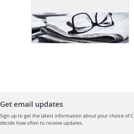
Get email updates
Sign up to get the latest information about your choice of 
decide how often to receive updates.