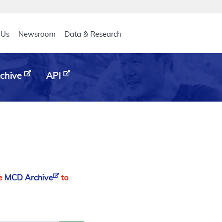
eader
 Us
Newsroom
Data & Research
chive
API
he
MCD Archive
to