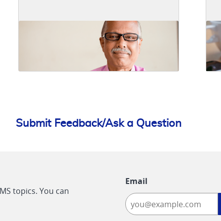
Submit Feedback/Ask a Question
Email
CMS topics. You can