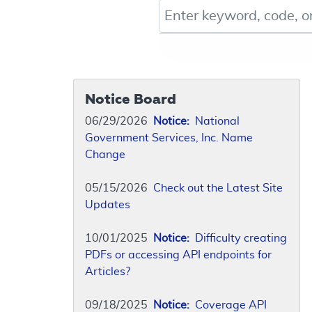
Keyword, Document ID, or Co
Notice Board
06/29/2026
Notice:
National
Government Services, Inc. Name
Change
05/15/2026
Check out the Latest Site
Updates
10/01/2025
Notice:
Difficulty creating
PDFs or accessing API endpoints for
Articles?
09/18/2025
Notice:
Coverage API