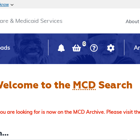
Skip to main content
 know
Main h
are & Medicaid Services
About
0
oads
Ar
elcome to the
MCD
Search
u are looking for is now on the MCD Archive. Please visit t
...