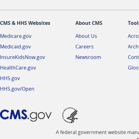
CMS & HHS Websites
About CMS
Tool
Medicare.gov
About Us
Acr
Medicaid.gov
Careers
Arch
InsureKidsNow.gov
Newsroom
Cont
HealthCare.gov
Glos
HHS.gov
HHS.gov/Open
A federal government website manag