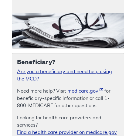
Beneficiary?
Are you a beneficiary and need help using
the MCD?
Need more help? Visit
medicare.gov
for
beneficiary-specific information or call 1-
800-MEDICARE for other questions.
Looking for health care providers and
services?
Find a health care provider on medicare.gov