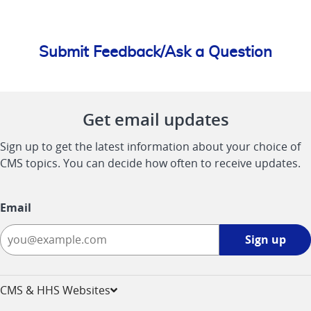
Submit Feedback/Ask a Question
Get email updates
Sign up to get the latest information about your choice of
CMS topics. You can decide how often to receive updates.
Email
Sign
Sign up
up
-
opens
CMS & HHS Websites
in