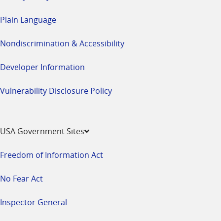
Plain Language
Nondiscrimination & Accessibility
Developer Information
Vulnerability Disclosure Policy
USA Government Sites
Freedom of Information Act
No Fear Act
Inspector General