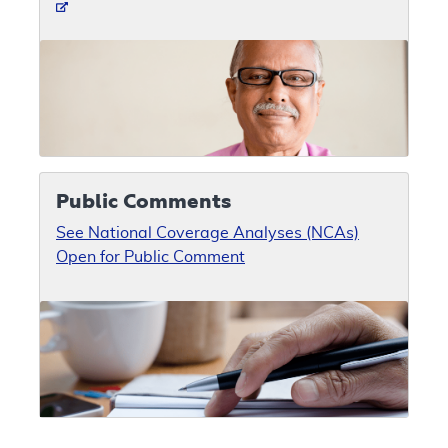
Public Comments
See National Coverage Analyses (NCAs)
Open for Public Comment