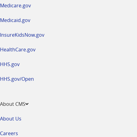
a
Medicare.gov
new
window
Medicaid.gov
InsureKidsNow.gov
HealthCare.gov
HHS.gov
HHS.gov/Open
About CMS
About Us
Careers