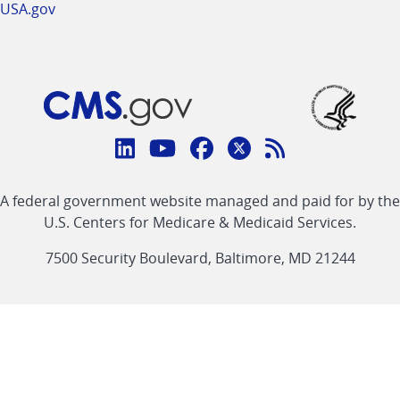
USA.gov
Connect
with
Linkedin
Youtube
Facebook
Twitter
RSS
CMS
A federal government website managed and paid for by the
link
link
link
link
Feed
U.S. Centers for Medicare & Medicaid Services.
link
7500 Security Boulevard, Baltimore, MD 21244