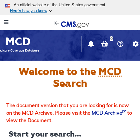
Skip to main content
An official website of the United States government
Here's how you know
Resource
opens
Navigation
in
MCD
new
0
window
dicare Coverage Database
Welcome to the
MCD
Search
The document version that you are looking for is now
on the MCD Archive. Please visit the
MCD Archive
to
view the Document.
Start your search...