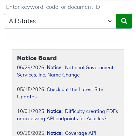
Keyword, Document ID, or Code search
Select a State/Region
Notice Board
06/29/2026
Notice:
National Government
Services, Inc. Name Change
05/15/2026
Check out the Latest Site
Updates
10/01/2025
Notice:
Difficulty creating PDFs
or accessing API endpoints for Articles?
09/18/2025
Notice:
Coverage API