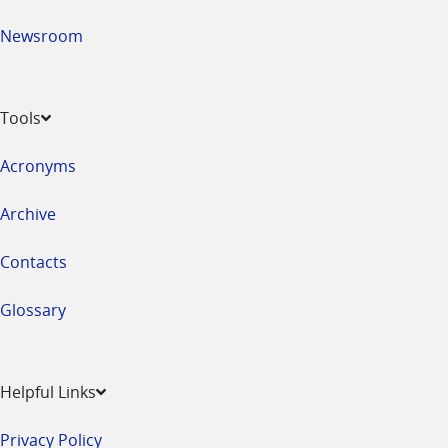
Newsroom
Tools
Acronyms
Archive
Contacts
Glossary
Helpful Links
Privacy Policy