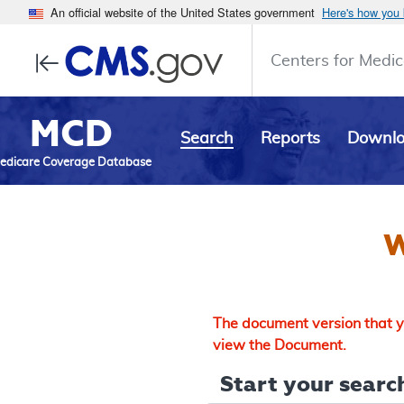
An official website of the United States government
Here's how you
Centers for Medic
MCD
Search
Reports
Downl
edicare Coverage Database
W
The document version that yo
view the Document.
Start your search