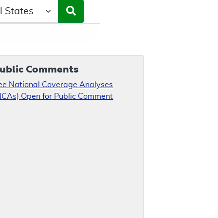
ct a State/Region
ublic Comments
ee National Coverage Analyses
NCAs) Open for Public Comment