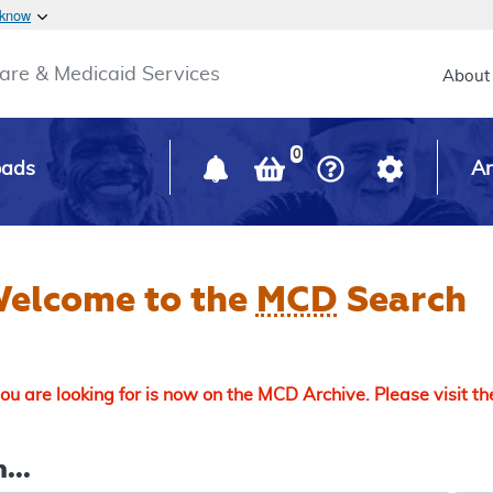
Skip to main content
 know
Main h
are & Medicaid Services
About
0
oads
Ar
elcome to the
MCD
Search
u are looking for is now on the MCD Archive. Please visit t
...