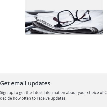
Get email updates
Sign up to get the latest information about your choice of 
decide how often to receive updates.