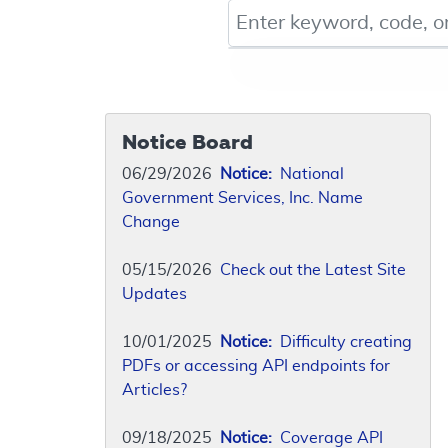
Keyword, Document ID, or Co
Notice Board
06/29/2026
Notice:
National
Government Services, Inc. Name
Change
05/15/2026
Check out the Latest Site
Updates
10/01/2025
Notice:
Difficulty creating
PDFs or accessing API endpoints for
Articles?
09/18/2025
Notice:
Coverage API