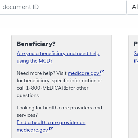
de search
Sele
Beneficiary?
P
Are you a beneficiary and need help
S
using the MCD?
(
Need more help? Visit
medicare.gov
for beneficiary-specific information or
call 1-800-MEDICARE for other
questions.
Looking for health care providers and
services?
Find a health care provider on
medicare.gov