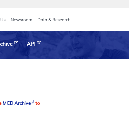
eader
 Us
Newsroom
Data & Research
chive
API
he
MCD Archive
to