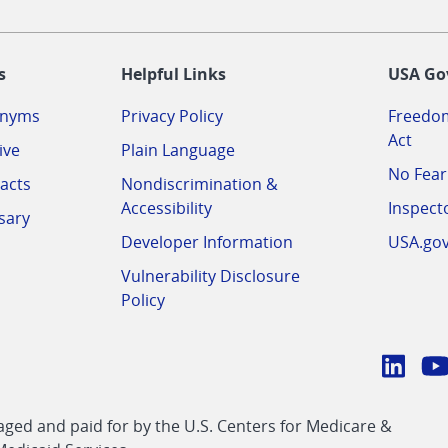
-
s
Helpful Links
USA Go
onyms
Privacy Policy
Freedom
Act
ive
Plain Language
No Fear
acts
Nondiscrimination &
Accessibility
Inspect
sary
Developer Information
USA.go
Vulnerability Disclosure
Policy
Conn
with
Linke
Y
CMS
ed and paid for by the U.S. Centers for Medicare &
link
li