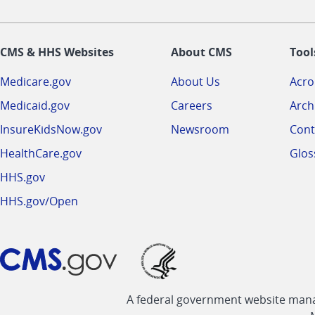
CMS & HHS Websites
About CMS
Tool
Medicare.gov
About Us
Acr
Medicaid.gov
Careers
Arch
InsureKidsNow.gov
Newsroom
Cont
HealthCare.gov
Glos
HHS.gov
HHS.gov/Open
A federal government website manag