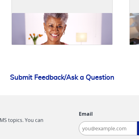
Submit Feedback/Ask a Question
Email
CMS topics. You can