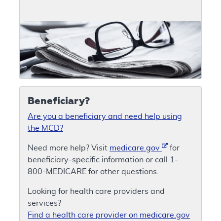
Beneficiary?
Are you a beneficiary and need help using
the MCD?
Need more help? Visit
medicare.gov
for
beneficiary-specific information or call 1-
800-MEDICARE for other questions.
Looking for health care providers and
services?
Find a health care provider on medicare.gov