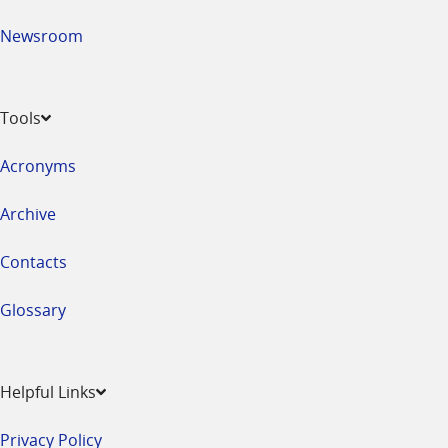
Newsroom
Tools
Acronyms
Archive
Contacts
Glossary
Helpful Links
Privacy Policy