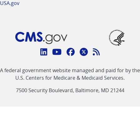
USA.gov
Connect
with
Linkedin
Youtube
Facebook
Twitter
RSS
CMS
A federal government website managed and paid for by the
link
link
link
link
Feed
U.S. Centers for Medicare & Medicaid Services.
link
7500 Security Boulevard, Baltimore, MD 21244