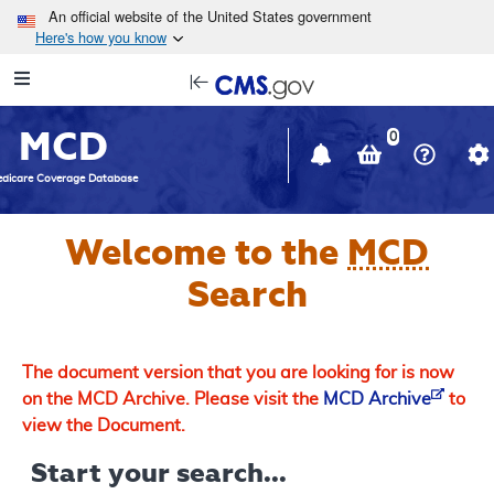
Skip to main content
An official website of the United States government
Here's how you know
Resource
opens
Navigation
in
MCD
new
0
window
dicare Coverage Database
Welcome to the
MCD
Search
The document version that you are looking for is now
on the MCD Archive. Please visit the
MCD Archive
to
view the Document.
Start your search...