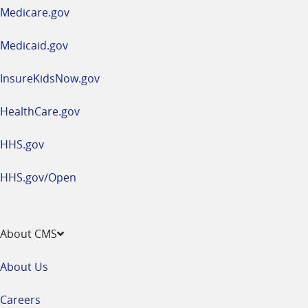
a
Medicare.gov
new
window
Medicaid.gov
InsureKidsNow.gov
HealthCare.gov
HHS.gov
HHS.gov/Open
About CMS
About Us
Careers