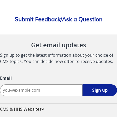
Submit Feedback/Ask a Question
Get email updates
Sign up to get the latest information about your choice of
CMS topics. You can decide how often to receive updates.
Email
Sign
Sign up
up
-
opens
CMS & HHS Websites
in