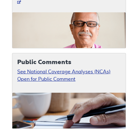
Public Comments
See National Coverage Analyses (NCAs)
Open for Public Comment