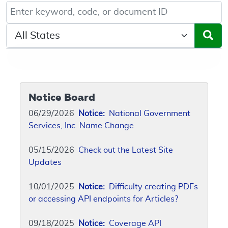
Keyword, Document ID, or Code search
Select a State/Region
Notice Board
06/29/2026
Notice:
National Government
Services, Inc. Name Change
05/15/2026
Check out the Latest Site
Updates
10/01/2025
Notice:
Difficulty creating PDFs
or accessing API endpoints for Articles?
09/18/2025
Notice:
Coverage API