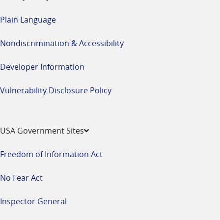
Plain Language
Nondiscrimination & Accessibility
Developer Information
Vulnerability Disclosure Policy
USA Government Sites
Freedom of Information Act
No Fear Act
Inspector General