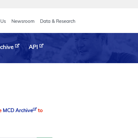
eader
 Us
Newsroom
Data & Research
chive
API
he
MCD Archive
to