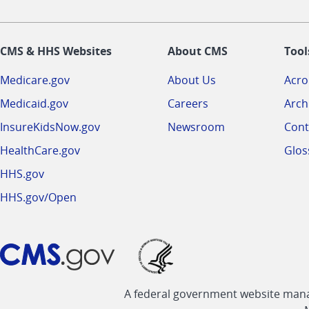
CMS & HHS Websites
About CMS
Tool
Medicare.gov
About Us
Acr
Medicaid.gov
Careers
Arch
InsureKidsNow.gov
Newsroom
Cont
HealthCare.gov
Glos
HHS.gov
HHS.gov/Open
A federal government website manag