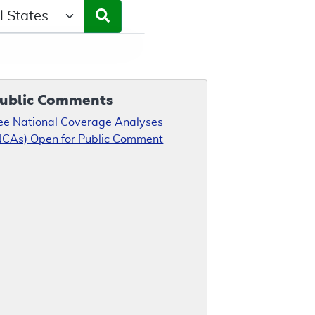
ct a State/Region
ublic Comments
ee National Coverage Analyses
NCAs) Open for Public Comment