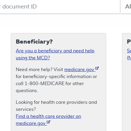
de search
Sele
Beneficiary?
P
Are you a beneficiary and need help
S
using the MCD?
(
Need more help? Visit
medicare.gov
for beneficiary-specific information or
call 1-800-MEDICARE for other
questions.
Looking for health care providers and
services?
Find a health care provider on
medicare.gov