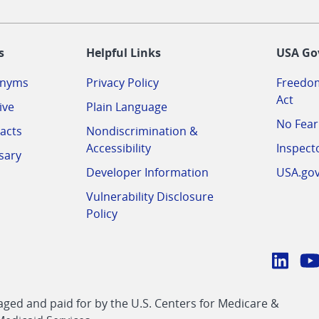
-
s
Helpful Links
USA Go
onyms
Privacy Policy
Freedom
Act
ive
Plain Language
No Fear
acts
Nondiscrimination &
Accessibility
Inspect
sary
Developer Information
USA.go
Vulnerability Disclosure
Policy
Conn
with
Linke
Y
CMS
ed and paid for by the U.S. Centers for Medicare &
link
li