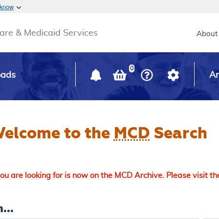
Skip to main content
 know
Main h
are & Medicaid Services
About
0
oads
Ar
elcome to the
MCD
Search
u are looking for is now on the MCD Archive. Please visit t
...