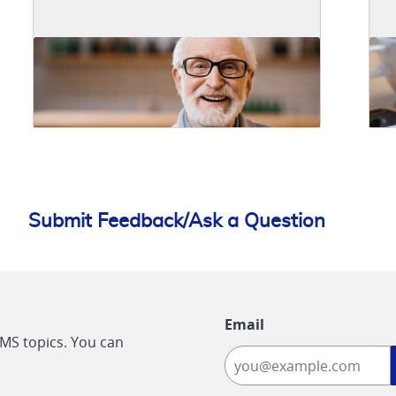
Submit Feedback/Ask a Question
Email
CMS topics. You can