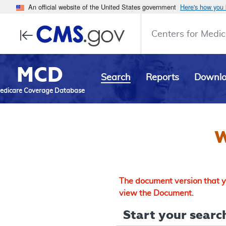
An official website of the United States government
Here's how you
Centers for Medic
MCD
Search
Reports
Downl
edicare Coverage Database
W
The document version that yo
view the Document.
Start your search