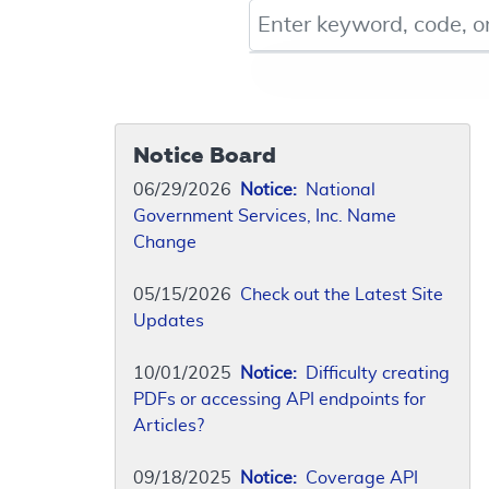
Keyword, Document ID, or Co
Notice Board
06/29/2026
Notice:
National
Government Services, Inc. Name
Change
05/15/2026
Check out the Latest Site
Updates
10/01/2025
Notice:
Difficulty creating
PDFs or accessing API endpoints for
Articles?
09/18/2025
Notice:
Coverage API