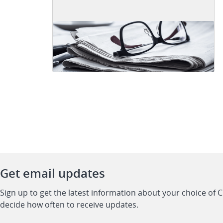
Get email updates
Sign up to get the latest information about your choice of 
decide how often to receive updates.