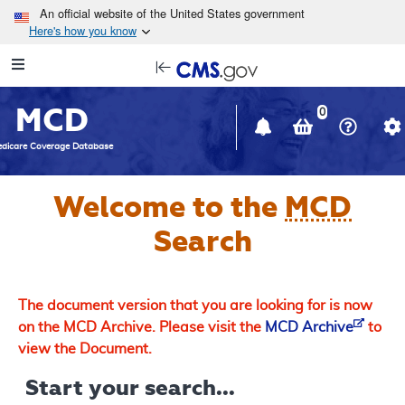
Skip to main content
An official website of the United States government
Here's how you know
Resource
opens
Navigation
in
MCD
new
0
window
dicare Coverage Database
Welcome to the
MCD
Search
The document version that you are looking for is now
on the MCD Archive. Please visit the
MCD Archive
to
view the Document.
Start your search...