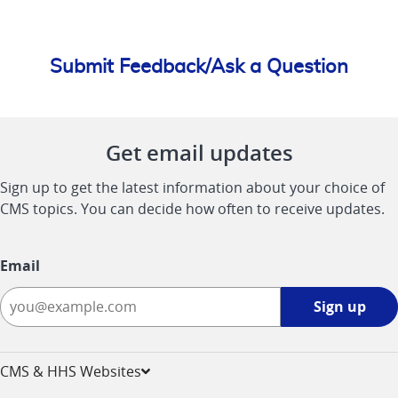
Submit Feedback/Ask a Question
Get email updates
Sign up to get the latest information about your choice of
CMS topics. You can decide how often to receive updates.
Email
Sign
Sign up
up
-
opens
CMS & HHS Websites
in