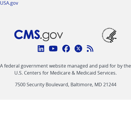
USA.gov
Connect
with
Linkedin
Youtube
Facebook
Twitter
RSS
CMS
A federal government website managed and paid for by the
link
link
link
link
Feed
U.S. Centers for Medicare & Medicaid Services.
link
7500 Security Boulevard, Baltimore, MD 21244