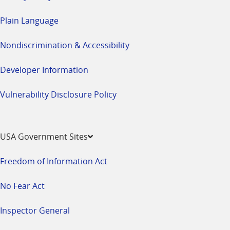
Plain Language
Nondiscrimination & Accessibility
Developer Information
Vulnerability Disclosure Policy
USA Government Sites
Freedom of Information Act
No Fear Act
Inspector General