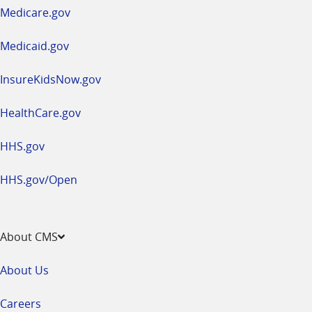
a
Medicare.gov
new
window
Medicaid.gov
InsureKidsNow.gov
HealthCare.gov
HHS.gov
HHS.gov/Open
About CMS
About Us
Careers