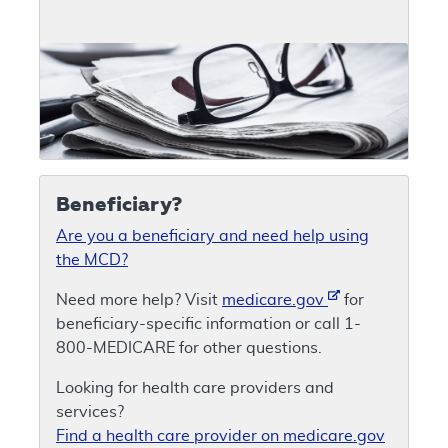
Beneficiary?
Are you a beneficiary and need help using
the MCD?
Need more help? Visit
medicare.gov
for
beneficiary-specific information or call 1-
800-MEDICARE for other questions.
Looking for health care providers and
services?
Find a health care provider on medicare.gov