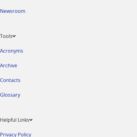
Newsroom
Tools
Acronyms
Archive
Contacts
Glossary
Helpful Links
Privacy Policy