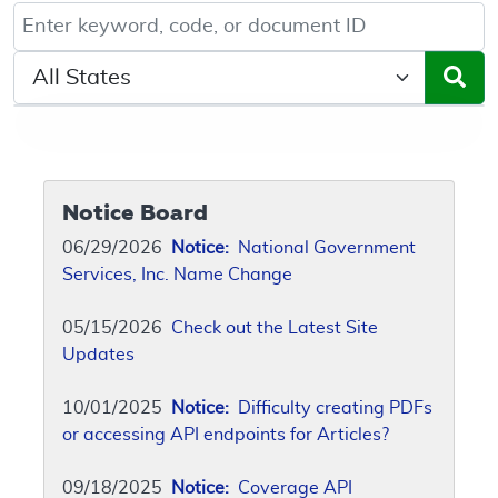
Keyword, Document ID, or Code search
Select a State/Region
Notice Board
06/29/2026
Notice:
National Government
Services, Inc. Name Change
05/15/2026
Check out the Latest Site
Updates
10/01/2025
Notice:
Difficulty creating PDFs
or accessing API endpoints for Articles?
09/18/2025
Notice:
Coverage API