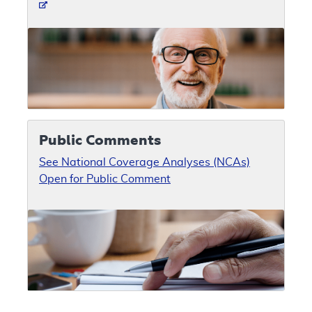
Public Comments
See National Coverage Analyses (NCAs)
Open for Public Comment