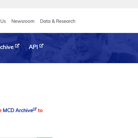
eader
 Us
Newsroom
Data & Research
chive
API
he
MCD Archive
to