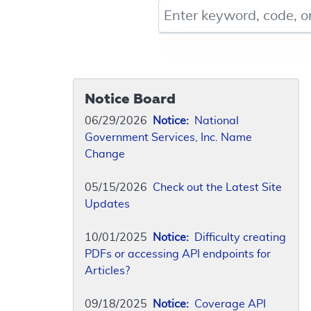
Keyword, Document ID, or Co
Notice Board
06/29/2026
Notice:
National
Government Services, Inc. Name
Change
05/15/2026
Check out the Latest Site
Updates
10/01/2025
Notice:
Difficulty creating
PDFs or accessing API endpoints for
Articles?
09/18/2025
Notice:
Coverage API