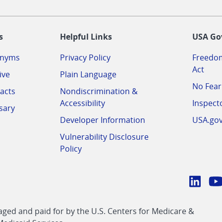
-
s
Helpful Links
USA Go
onyms
Privacy Policy
Freedom
Act
ive
Plain Language
No Fear
acts
Nondiscrimination &
Accessibility
Inspect
sary
Developer Information
USA.go
Vulnerability Disclosure
Policy
Conn
with
Linke
Y
CMS
ed and paid for by the U.S. Centers for Medicare &
link
li