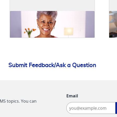
Submit Feedback/Ask a Question
Email
CMS topics. You can