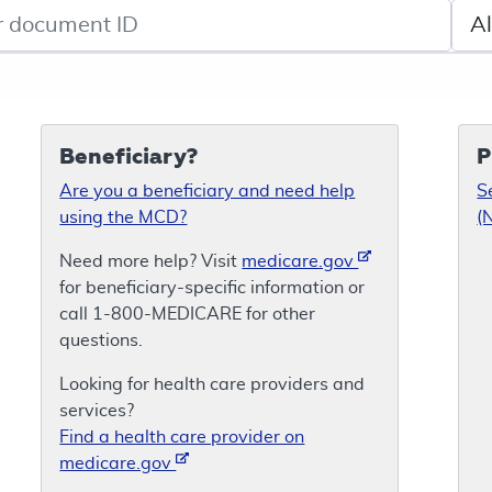
de search
Sele
Beneficiary?
P
Are you a beneficiary and need help
S
using the MCD?
(
Need more help? Visit
medicare.gov
for beneficiary-specific information or
call 1-800-MEDICARE for other
questions.
Looking for health care providers and
services?
Find a health care provider on
medicare.gov