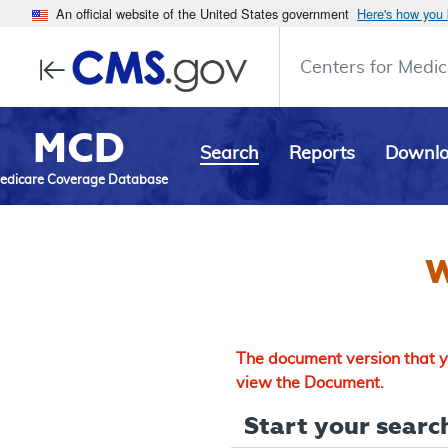
An official website of the United States government
Here's how you
Centers for Medic
MCD
Search
Reports
Downl
edicare Coverage Database
W
The document version that yo
view the Document.
Start your search