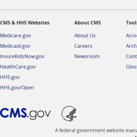
CMS & HHS Websites
About CMS
Tool
Medicare.gov
About Us
Acr
Medicaid.gov
Careers
Arch
InsureKidsNow.gov
Newsroom
Cont
HealthCare.gov
Glos
HHS.gov
HHS.gov/Open
A federal government website manag