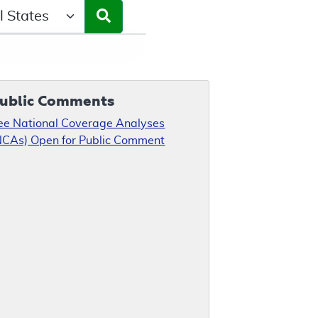
ct a State/Region
ublic Comments
ee National Coverage Analyses
NCAs) Open for Public Comment