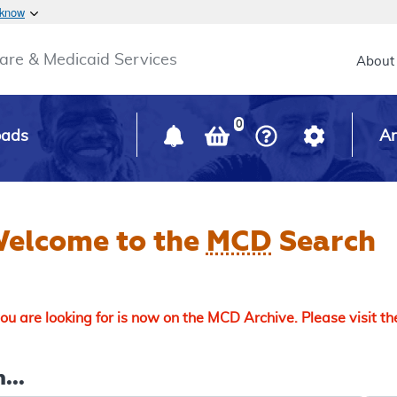
Skip to main content
 know
Main h
are & Medicaid Services
About
0
oads
Ar
elcome to the
MCD
Search
u are looking for is now on the MCD Archive. Please visit t
...