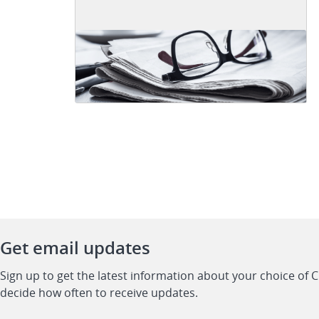
Get email updates
Sign up to get the latest information about your choice of 
decide how often to receive updates.