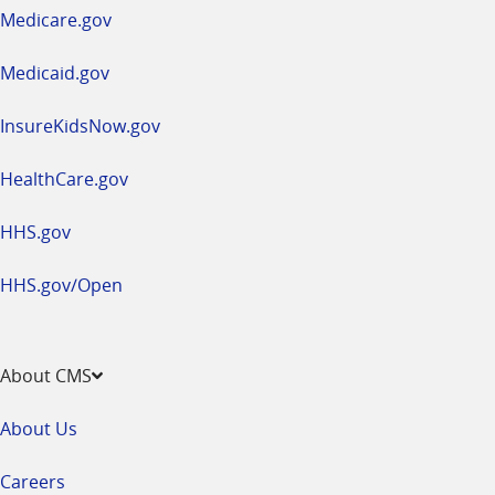
a
Medicare.gov
new
window
Medicaid.gov
InsureKidsNow.gov
HealthCare.gov
HHS.gov
HHS.gov/Open
About CMS
About Us
Careers