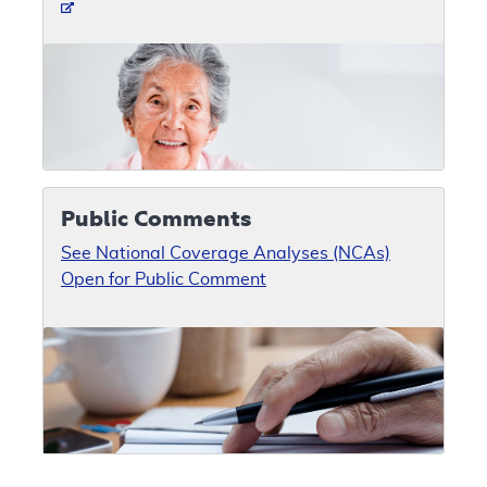
Public Comments
See National Coverage Analyses (NCAs)
Open for Public Comment