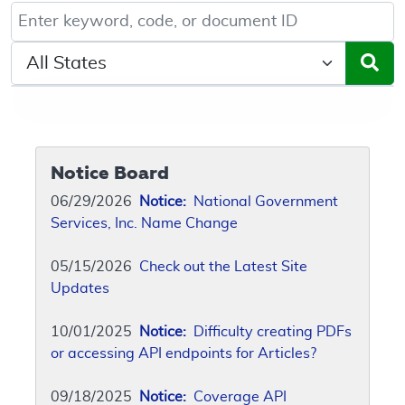
Keyword, Document ID, or Code search
Select a State/Region
Notice Board
06/29/2026
Notice:
National Government
Services, Inc. Name Change
05/15/2026
Check out the Latest Site
Updates
10/01/2025
Notice:
Difficulty creating PDFs
or accessing API endpoints for Articles?
09/18/2025
Notice:
Coverage API