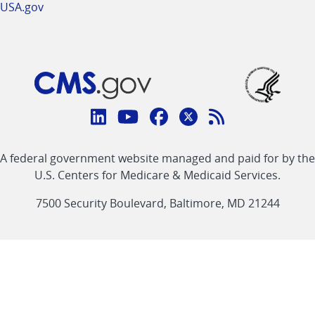
USA.gov
Connect
with
Linkedin
Youtube
Facebook
Twitter
RSS
CMS
A federal government website managed and paid for by the
link
link
link
link
Feed
U.S. Centers for Medicare & Medicaid Services.
link
7500 Security Boulevard, Baltimore, MD 21244