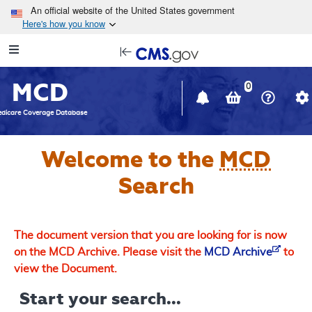
Skip to main content
An official website of the United States government
Here's how you know
Resource
opens
Navigation
in
MCD
new
0
window
dicare Coverage Database
Welcome to the
MCD
Search
The document version that you are looking for is now
on the MCD Archive. Please visit the
MCD Archive
to
view the Document.
Start your search...