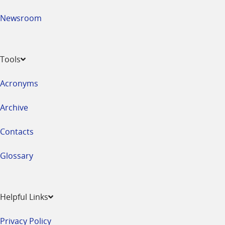
Newsroom
Tools
Acronyms
Archive
Contacts
Glossary
Helpful Links
Privacy Policy