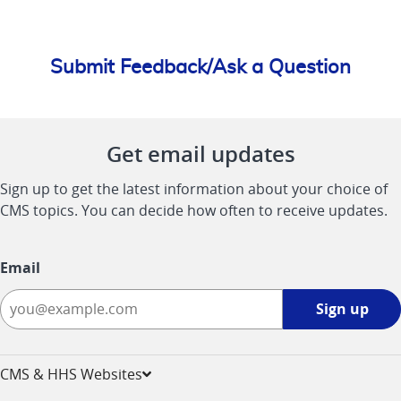
Submit Feedback/Ask a Question
Get email updates
Sign up to get the latest information about your choice of
CMS topics. You can decide how often to receive updates.
Email
Sign
Sign up
up
-
opens
CMS & HHS Websites
in