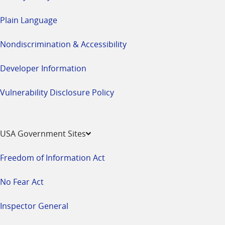
Plain Language
Nondiscrimination & Accessibility
Developer Information
Vulnerability Disclosure Policy
USA Government Sites
Freedom of Information Act
No Fear Act
Inspector General