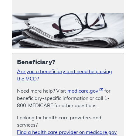
Beneficiary?
Are you a beneficiary and need help using
the MCD?
Need more help? Visit
medicare.gov
for
beneficiary-specific information or call 1-
800-MEDICARE for other questions.
Looking for health care providers and
services?
Find a health care provider on medicare.gov