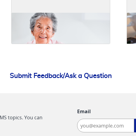
Submit Feedback/Ask a Question
Email
CMS topics. You can