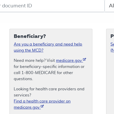
de search
Sele
Beneficiary?
P
Are you a beneficiary and need help
S
using the MCD?
(
Need more help? Visit
medicare.gov
for beneficiary-specific information or
call 1-800-MEDICARE for other
questions.
Looking for health care providers and
services?
Find a health care provider on
medicare.gov