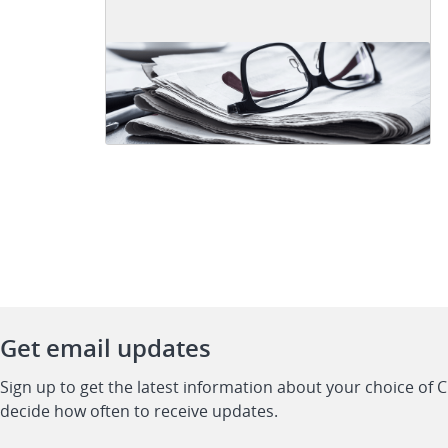
Get email updates
Sign up to get the latest information about your choice of 
decide how often to receive updates.