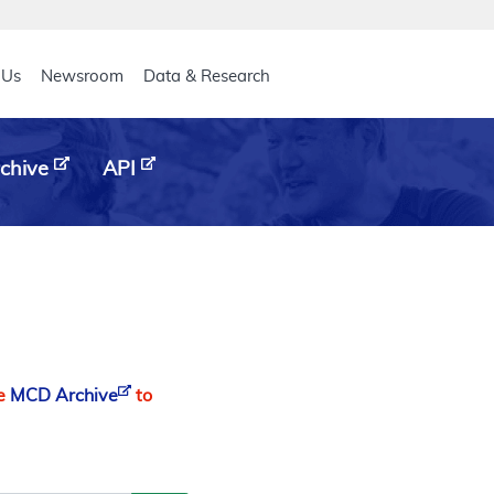
eader
 Us
Newsroom
Data & Research
chive
API
he
MCD Archive
to