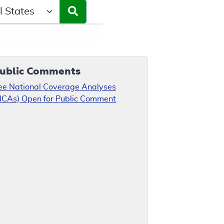
ct a State/Region
ublic Comments
ee National Coverage Analyses
NCAs) Open for Public Comment