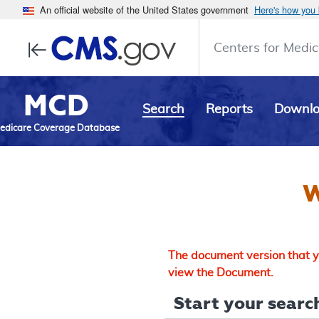
An official website of the United States government
Here's how you
Centers for Medic
MCD
Search
Reports
Downl
edicare Coverage Database
W
The document version that yo
view the Document.
Start your search