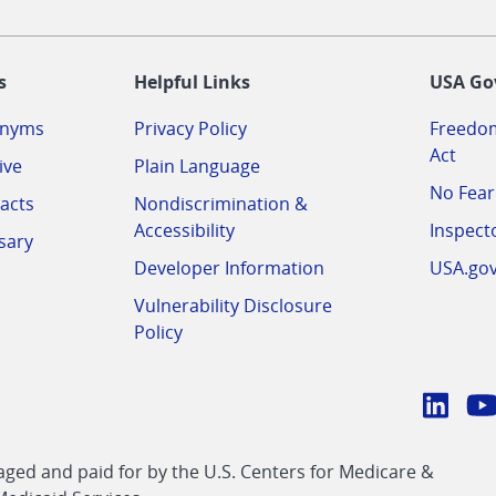
-
s
Helpful Links
USA Go
onyms
Privacy Policy
Freedom
Act
ive
Plain Language
No Fear
acts
Nondiscrimination &
Accessibility
Inspect
sary
Developer Information
USA.go
Vulnerability Disclosure
Policy
Conn
with
Linke
Y
CMS
ed and paid for by the U.S. Centers for Medicare &
link
li