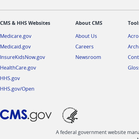
CMS & HHS Websites
About CMS
Tool
Medicare.gov
About Us
Acr
Medicaid.gov
Careers
Arch
InsureKidsNow.gov
Newsroom
Cont
HealthCare.gov
Glos
HHS.gov
HHS.gov/Open
A federal government website manag