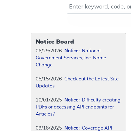
Keyword, Document ID, or Co
Notice Board
06/29/2026
Notice:
National
Government Services, Inc. Name
Change
05/15/2026
Check out the Latest Site
Updates
10/01/2025
Notice:
Difficulty creating
PDFs or accessing API endpoints for
Articles?
09/18/2025
Notice:
Coverage API