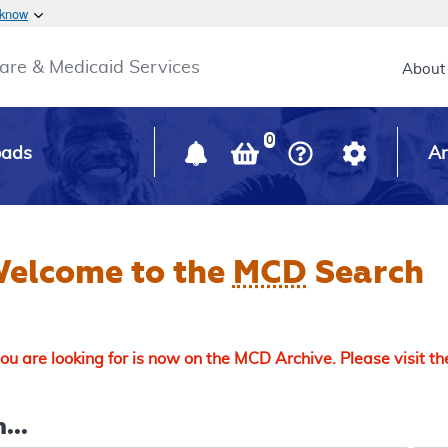
Skip to main content
 know
Main h
are & Medicaid Services
About
0
oads
Ar
elcome to the
MCD
Search
u are looking for is now on the MCD Archive. Please visit t
...