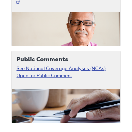
Public Comments
See National Coverage Analyses (NCAs)
Open for Public Comment