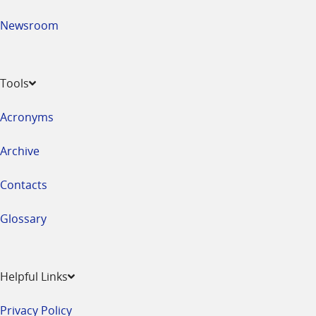
Newsroom
Tools
Acronyms
Archive
Contacts
Glossary
Helpful Links
Privacy Policy