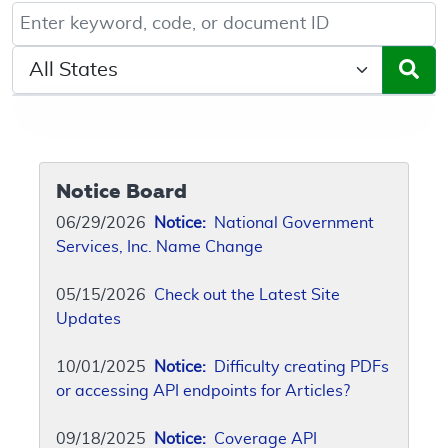
Keyword, Document ID, or Code search
Select a State/Region
Notice Board
06/29/2026
Notice:
National Government
Services, Inc. Name Change
05/15/2026
Check out the Latest Site
Updates
10/01/2025
Notice:
Difficulty creating PDFs
or accessing API endpoints for Articles?
09/18/2025
Notice:
Coverage API