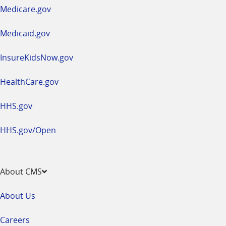
a
Medicare.gov
new
window
Medicaid.gov
InsureKidsNow.gov
HealthCare.gov
HHS.gov
HHS.gov/Open
About CMS
About Us
Careers