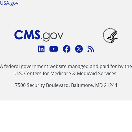
USA.gov
Connect
with
Linkedin
Youtube
Facebook
Twitter
RSS
CMS
A federal government website managed and paid for by the
link
link
link
link
Feed
U.S. Centers for Medicare & Medicaid Services.
link
7500 Security Boulevard, Baltimore, MD 21244