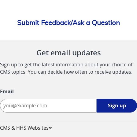
Submit Feedback/Ask a Question
Get email updates
Sign up to get the latest information about your choice of
CMS topics. You can decide how often to receive updates.
Email
Sign
Sign up
up
-
opens
CMS & HHS Websites
in