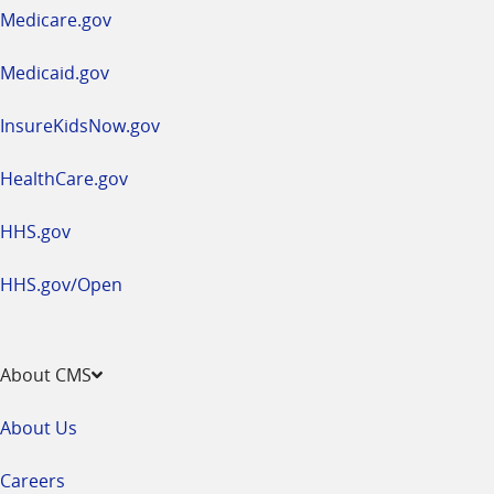
a
Medicare.gov
new
window
Medicaid.gov
InsureKidsNow.gov
HealthCare.gov
HHS.gov
HHS.gov/Open
About CMS
About Us
Careers