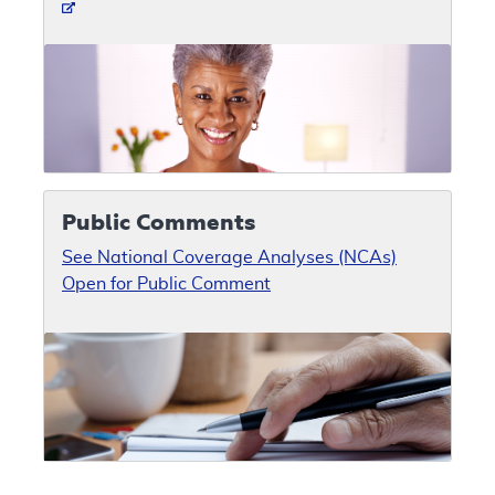
Public Comments
See National Coverage Analyses (NCAs)
Open for Public Comment