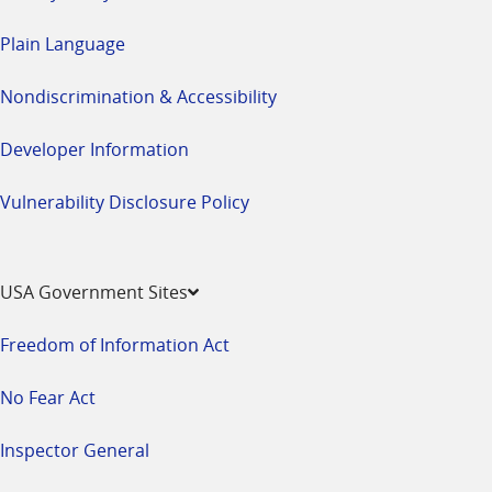
Plain Language
Nondiscrimination & Accessibility
Developer Information
Vulnerability Disclosure Policy
USA Government Sites
Freedom of Information Act
No Fear Act
Inspector General