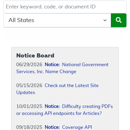
Keyword, Document ID, or Code search
Select a State/Region
Notice Board
06/29/2026
Notice:
National Government
Services, Inc. Name Change
05/15/2026
Check out the Latest Site
Updates
10/01/2025
Notice:
Difficulty creating PDFs
or accessing API endpoints for Articles?
09/18/2025
Notice:
Coverage API