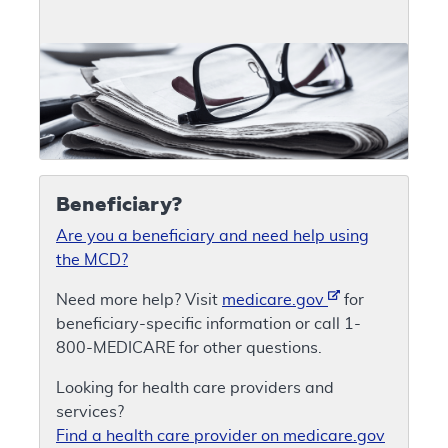
Beneficiary?
Are you a beneficiary and need help using
the MCD?
Need more help? Visit
medicare.gov
for
beneficiary-specific information or call 1-
800-MEDICARE for other questions.
Looking for health care providers and
services?
Find a health care provider on medicare.gov