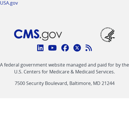
USA.gov
Connect
with
Linkedin
Youtube
Facebook
Twitter
RSS
CMS
A federal government website managed and paid for by the
link
link
link
link
Feed
U.S. Centers for Medicare & Medicaid Services.
link
7500 Security Boulevard, Baltimore, MD 21244