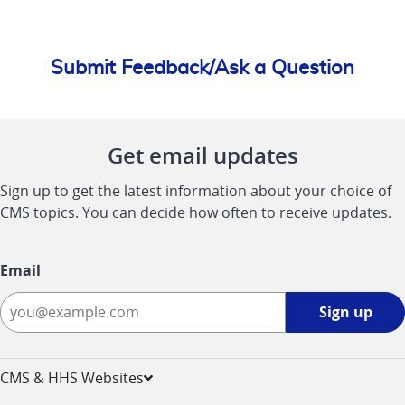
Submit Feedback/Ask a Question
Get email updates
Sign up to get the latest information about your choice of
CMS topics. You can decide how often to receive updates.
Email
Sign
Sign up
up
-
opens
CMS & HHS Websites
in