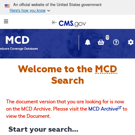
Skip to main content
An official website of the United States government
Here's how you know
Resource
opens
Navigation
in
MCD
new
0
window
dicare Coverage Database
Welcome to the
MCD
Search
The document version that you are looking for is now
on the MCD Archive. Please visit the
MCD Archive
to
view the Document.
Start your search...