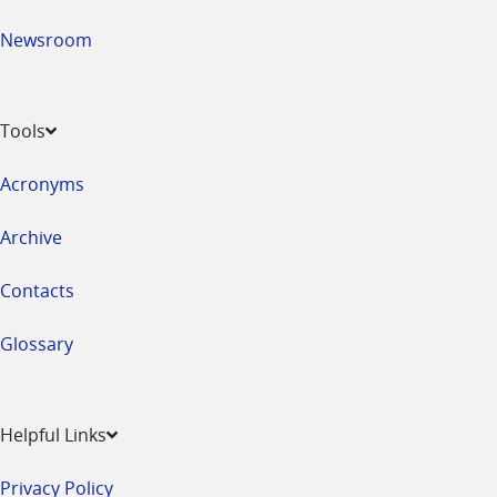
Newsroom
Tools
Acronyms
Archive
Contacts
Glossary
Helpful Links
Privacy Policy