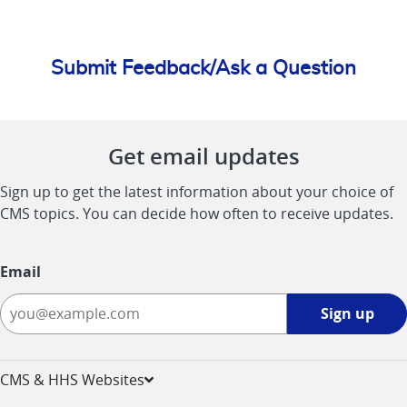
Submit Feedback/Ask a Question
Get email updates
Sign up to get the latest information about your choice of
CMS topics. You can decide how often to receive updates.
Email
Sign
Sign up
up
-
opens
CMS & HHS Websites
in