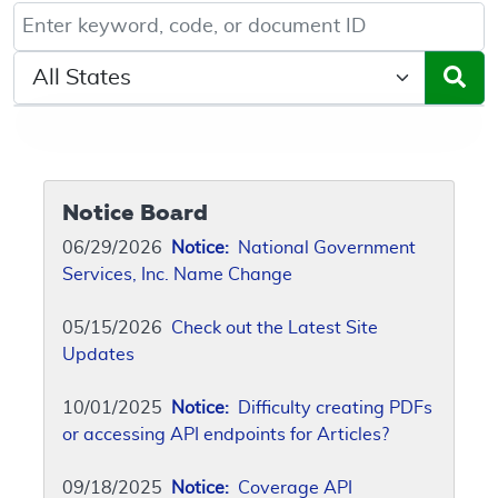
Keyword, Document ID, or Code search
Select a State/Region
Notice Board
06/29/2026
Notice:
National Government
Services, Inc. Name Change
05/15/2026
Check out the Latest Site
Updates
10/01/2025
Notice:
Difficulty creating PDFs
or accessing API endpoints for Articles?
09/18/2025
Notice:
Coverage API