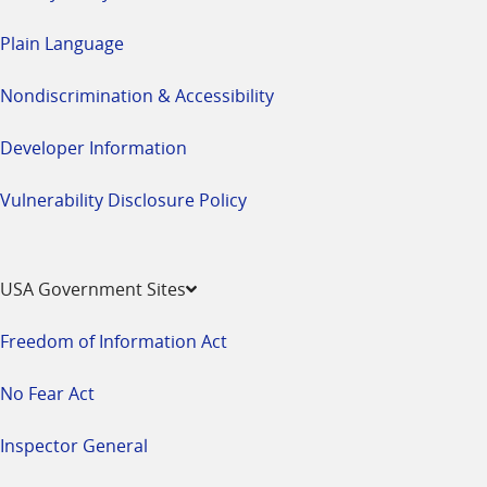
Plain Language
Nondiscrimination & Accessibility
Developer Information
Vulnerability Disclosure Policy
USA Government Sites
Freedom of Information Act
No Fear Act
Inspector General