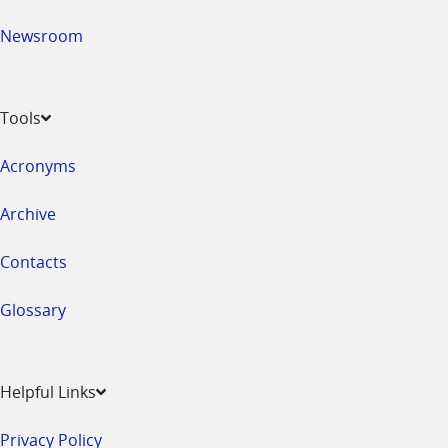
Newsroom
Tools
Acronyms
Archive
Contacts
Glossary
Helpful Links
Privacy Policy