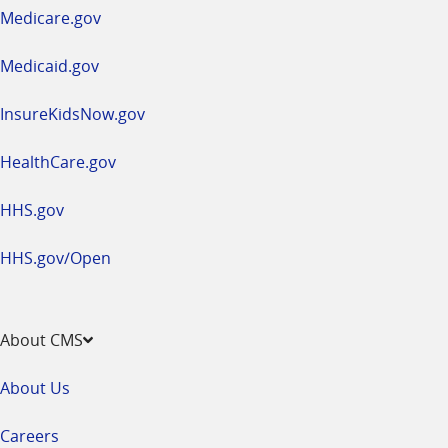
a
Medicare.gov
new
window
Medicaid.gov
InsureKidsNow.gov
HealthCare.gov
HHS.gov
HHS.gov/Open
About CMS
About Us
Careers