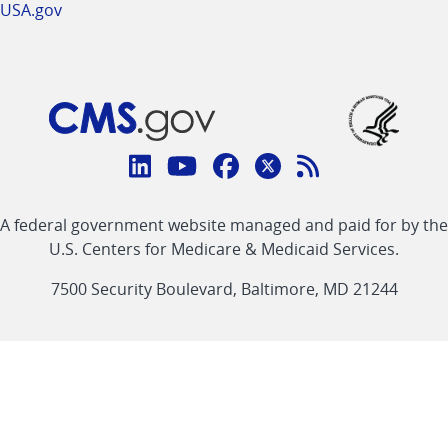
USA.gov
Connect
with
Linkedin
Youtube
Facebook
Twitter
RSS
CMS
A federal government website managed and paid for by the
link
link
link
link
Feed
U.S. Centers for Medicare & Medicaid Services.
link
7500 Security Boulevard, Baltimore, MD 21244