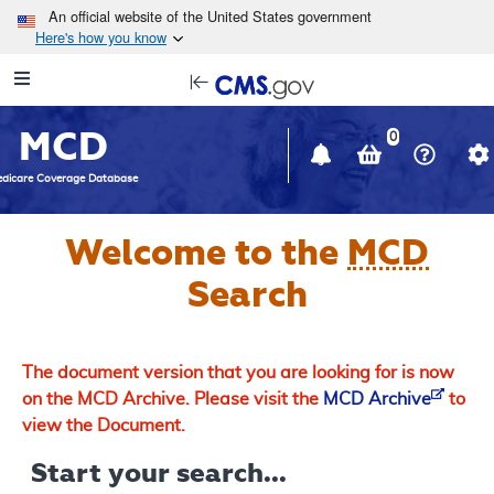
Skip to main content
An official website of the United States government
Here's how you know
Resource
opens
Navigation
in
MCD
new
0
window
dicare Coverage Database
Welcome to the
MCD
Search
The document version that you are looking for is now
on the MCD Archive. Please visit the
MCD Archive
to
view the Document.
Start your search...