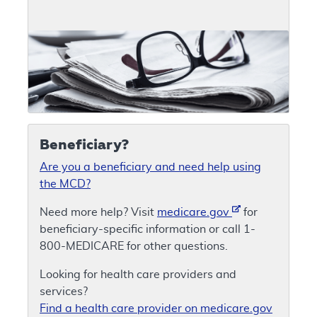
Beneficiary?
Are you a beneficiary and need help using
the MCD?
Need more help? Visit
medicare.gov
for
beneficiary-specific information or call 1-
800-MEDICARE for other questions.
Looking for health care providers and
services?
Find a health care provider on medicare.gov