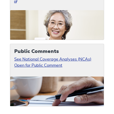
Public Comments
See National Coverage Analyses (NCAs)
Open for Public Comment