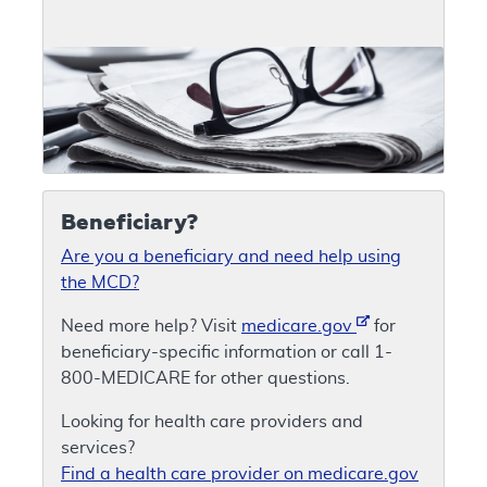
Beneficiary?
Are you a beneficiary and need help using
the MCD?
Need more help? Visit
medicare.gov
for
beneficiary-specific information or call 1-
800-MEDICARE for other questions.
Looking for health care providers and
services?
Find a health care provider on medicare.gov