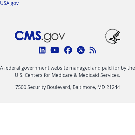
USA.gov
Connect
with
Linkedin
Youtube
Facebook
Twitter
RSS
CMS
A federal government website managed and paid for by the
link
link
link
link
Feed
U.S. Centers for Medicare & Medicaid Services.
link
7500 Security Boulevard, Baltimore, MD 21244