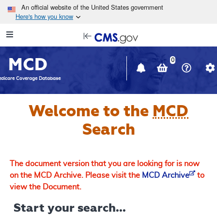
Skip to main content
An official website of the United States government
Here's how you know
Resource
opens
Navigation
in
MCD
new
0
window
dicare Coverage Database
Welcome to the
MCD
Search
The document version that you are looking for is now
on the MCD Archive. Please visit the
MCD Archive
to
view the Document.
Start your search...