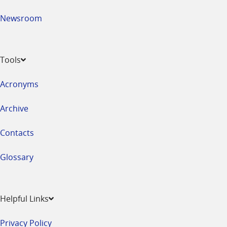
Newsroom
Tools
Acronyms
Archive
Contacts
Glossary
Helpful Links
Privacy Policy