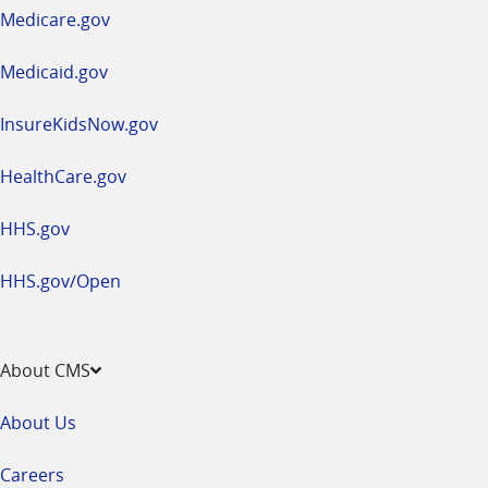
a
Medicare.gov
new
window
Medicaid.gov
InsureKidsNow.gov
HealthCare.gov
HHS.gov
HHS.gov/Open
About CMS
About Us
Careers