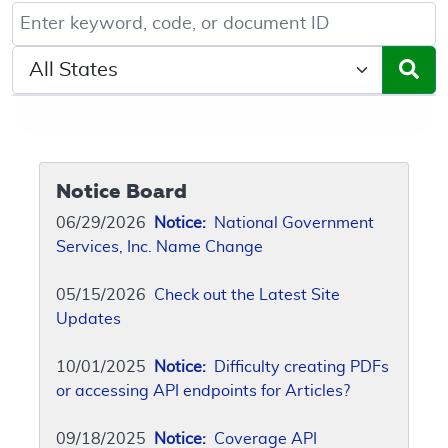
Keyword, Document ID, or Code search
Select a State/Region
Notice Board
06/29/2026
Notice:
National Government
Services, Inc. Name Change
05/15/2026
Check out the Latest Site
Updates
10/01/2025
Notice:
Difficulty creating PDFs
or accessing API endpoints for Articles?
09/18/2025
Notice:
Coverage API