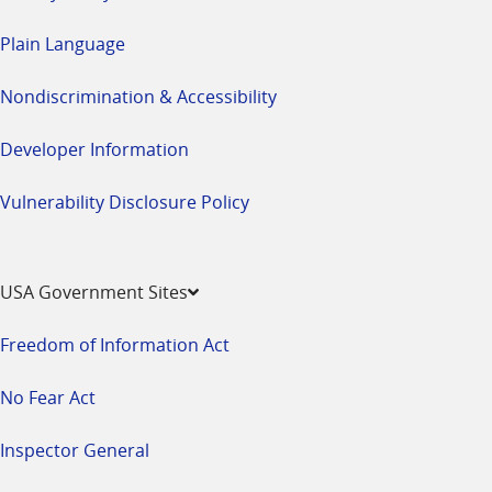
Plain Language
Nondiscrimination & Accessibility
Developer Information
Vulnerability Disclosure Policy
USA Government Sites
Freedom of Information Act
No Fear Act
Inspector General