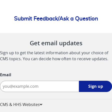
Submit Feedback/Ask a Question
Get email updates
Sign up to get the latest information about your choice of
CMS topics. You can decide how often to receive updates.
Email
Sign
Sign up
up
-
opens
CMS & HHS Websites
in