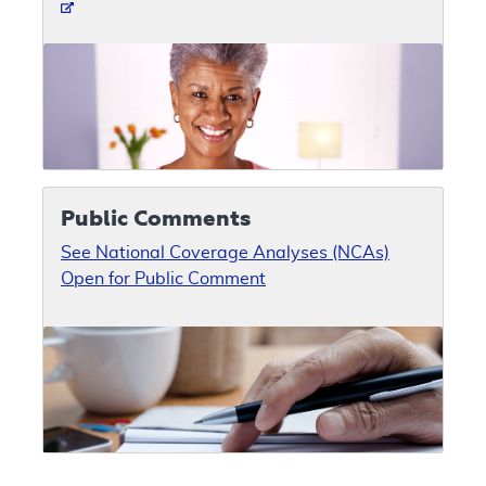
Public Comments
See National Coverage Analyses (NCAs)
Open for Public Comment