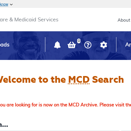
Skip to main content
 know
Main h
are & Medicaid Services
About
0
oads
Ar
elcome to the
MCD
Search
u are looking for is now on the MCD Archive. Please visit t
...