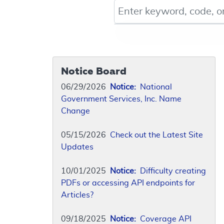
Keyword, Document ID, or Co
Notice Board
06/29/2026
Notice:
National
Government Services, Inc. Name
Change
05/15/2026
Check out the Latest Site
Updates
10/01/2025
Notice:
Difficulty creating
PDFs or accessing API endpoints for
Articles?
09/18/2025
Notice:
Coverage API