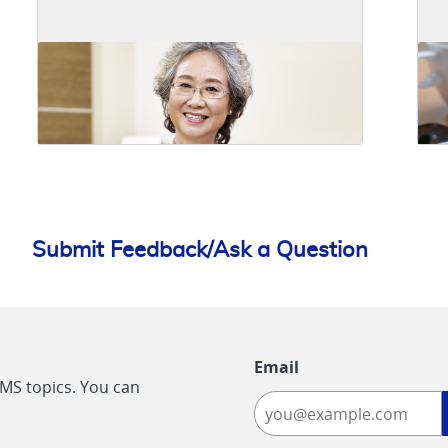
Submit Feedback/Ask a Question
Email
CMS topics. You can