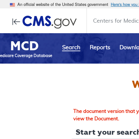
An official website of the United States government
Here's how you
Centers for Medic
MCD
Search
Reports
Downl
edicare Coverage Database
W
The document version that yo
view the Document.
Start your search