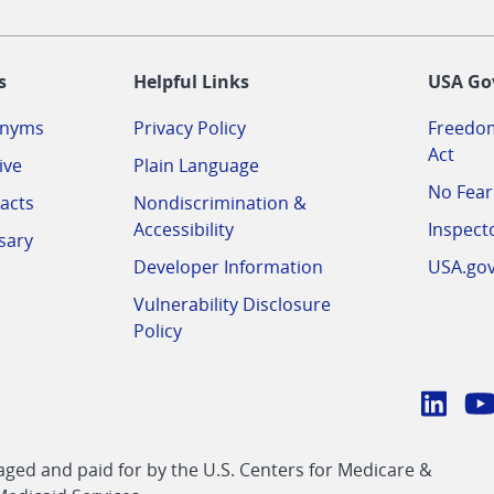
-
s
Helpful Links
USA Go
onyms
Privacy Policy
Freedom
Act
ive
Plain Language
No Fear
acts
Nondiscrimination &
Accessibility
Inspect
sary
Developer Information
USA.go
Vulnerability Disclosure
Policy
Conn
with
Linke
Y
CMS
ed and paid for by the U.S. Centers for Medicare &
link
li