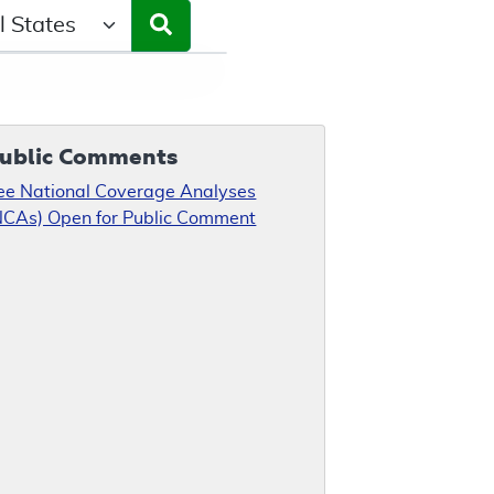
ct a State/Region
ublic Comments
ee National Coverage Analyses
NCAs) Open for Public Comment