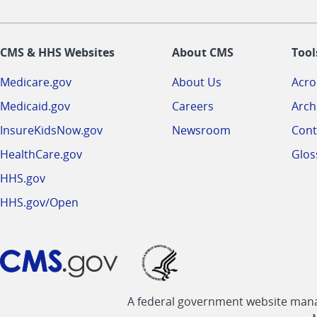
CMS & HHS Websites
About CMS
Tool
Medicare.gov
About Us
Acr
Medicaid.gov
Careers
Arch
InsureKidsNow.gov
Newsroom
Cont
HealthCare.gov
Glos
HHS.gov
HHS.gov/Open
A federal government website manag