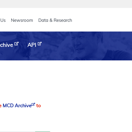
eader
 Us
Newsroom
Data & Research
chive
API
he
MCD Archive
to