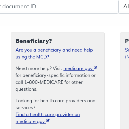
de search
Sele
Beneficiary?
P
Are you a beneficiary and need help
S
using the MCD?
(
Need more help? Visit
medicare.gov
for beneficiary-specific information or
call 1-800-MEDICARE for other
questions.
Looking for health care providers and
services?
Find a health care provider on
medicare.gov