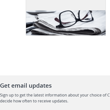
Get email updates
Sign up to get the latest information about your choice of 
decide how often to receive updates.