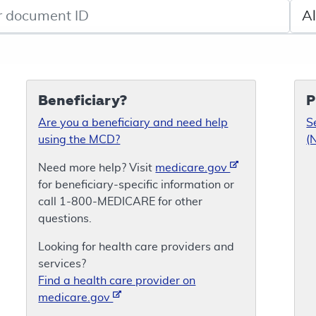
de search
Sele
Beneficiary?
P
Are you a beneficiary and need help
S
using the MCD?
(
Need more help? Visit
medicare.gov
for beneficiary-specific information or
call 1-800-MEDICARE for other
questions.
Looking for health care providers and
services?
Find a health care provider on
medicare.gov