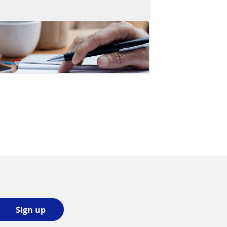
Sign
Sign up
up