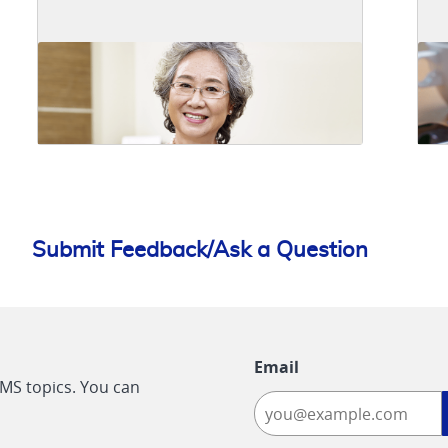
Submit Feedback/Ask a Question
Email
CMS topics. You can