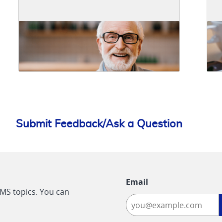
Submit Feedback/Ask a Question
Email
CMS topics. You can