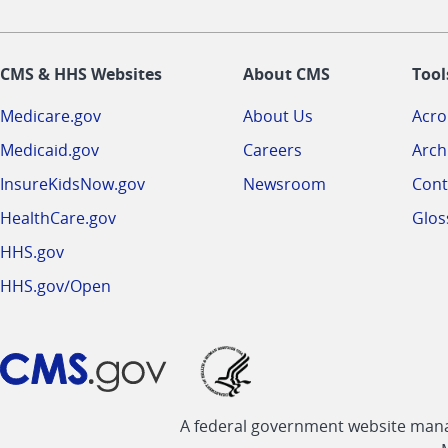
CMS & HHS Websites
About CMS
Tool
Medicare.gov
About Us
Acr
Medicaid.gov
Careers
Arch
InsureKidsNow.gov
Newsroom
Cont
HealthCare.gov
Glos
HHS.gov
HHS.gov/Open
A federal government website manag