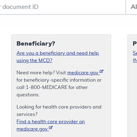
de search
Sele
Beneficiary?
P
Are you a beneficiary and need help
S
using the MCD?
(
Need more help? Visit
medicare.gov
for beneficiary-specific information or
call 1-800-MEDICARE for other
questions.
Looking for health care providers and
services?
Find a health care provider on
medicare.gov