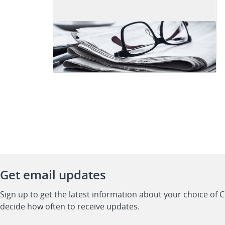
Get email updates
Sign up to get the latest information about your choice of 
decide how often to receive updates.