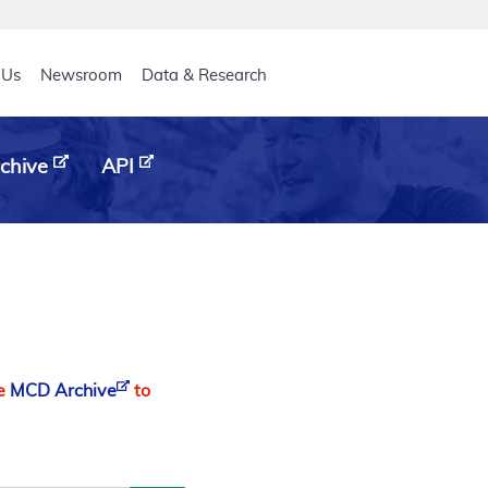
eader
 Us
Newsroom
Data & Research
chive
API
he
MCD Archive
to