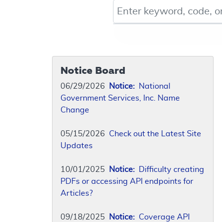
Keyword, Document ID, or Co
Notice Board
06/29/2026
Notice:
National
Government Services, Inc. Name
Change
05/15/2026
Check out the Latest Site
Updates
10/01/2025
Notice:
Difficulty creating
PDFs or accessing API endpoints for
Articles?
09/18/2025
Notice:
Coverage API