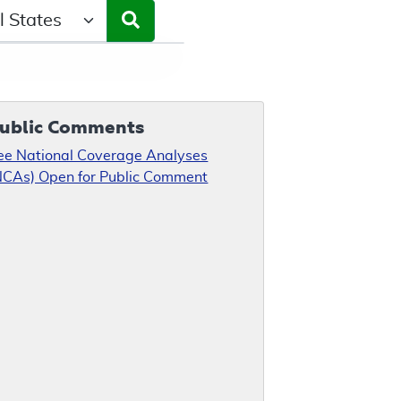
ct a State/Region
ublic Comments
ee National Coverage Analyses
NCAs) Open for Public Comment