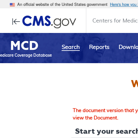
An official website of the United States government
Here's how you
Centers for Medic
MCD
Search
Reports
Downl
edicare Coverage Database
W
The document version that yo
view the Document.
Start your search