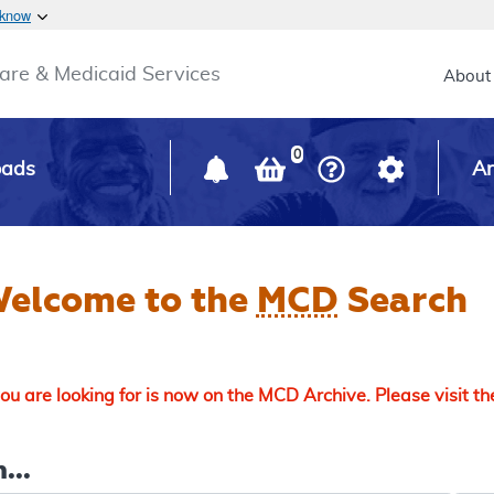
Skip to main content
 know
Main h
are & Medicaid Services
About
0
oads
Ar
elcome to the
MCD
Search
u are looking for is now on the MCD Archive. Please visit t
...