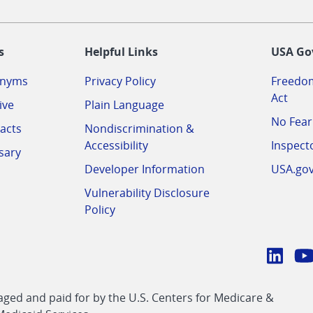
-
s
Helpful Links
USA Go
onyms
Privacy Policy
Freedom
Act
ive
Plain Language
No Fear
acts
Nondiscrimination &
Accessibility
Inspect
sary
Developer Information
USA.go
Vulnerability Disclosure
Policy
Conn
with
Linke
Y
CMS
ed and paid for by the U.S. Centers for Medicare &
link
li