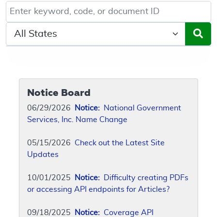
Keyword, Document ID, or Code search
Select a State/Region
Notice Board
06/29/2026
Notice:
National Government
Services, Inc. Name Change
05/15/2026
Check out the Latest Site
Updates
10/01/2025
Notice:
Difficulty creating PDFs
or accessing API endpoints for Articles?
09/18/2025
Notice:
Coverage API