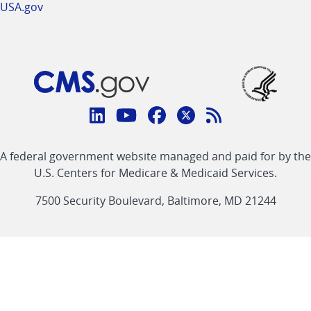
USA.gov
Connect
with
Linkedin
Youtube
Facebook
Twitter
RSS
CMS
A federal government website managed and paid for by the
link
link
link
link
Feed
U.S. Centers for Medicare & Medicaid Services.
link
7500 Security Boulevard, Baltimore, MD 21244