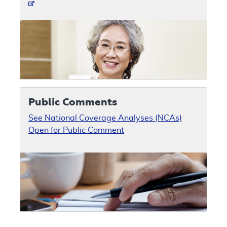
Public Comments
See National Coverage Analyses (NCAs)
Open for Public Comment