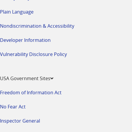
Plain Language
Nondiscrimination & Accessibility
Developer Information
Vulnerability Disclosure Policy
USA Government Sites
Freedom of Information Act
No Fear Act
Inspector General