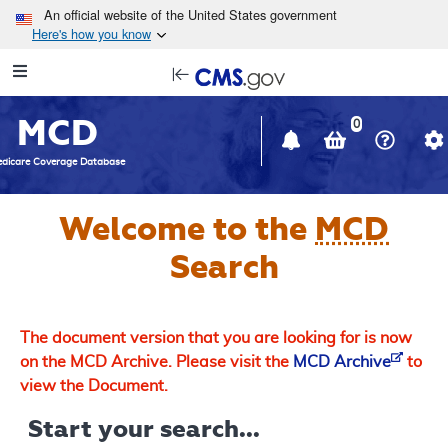
Skip to main content
An official website of the United States government
Here's how you know
Resource
opens
Navigation
in
MCD
new
0
window
dicare Coverage Database
Welcome to the
MCD
Search
The document version that you are looking for is now
on the MCD Archive. Please visit the
MCD Archive
to
view the Document.
Start your search...