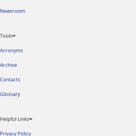
Newsroom
Tools
Acronyms
Archive
Contacts
Glossary
Helpful Links
Privacy Policy