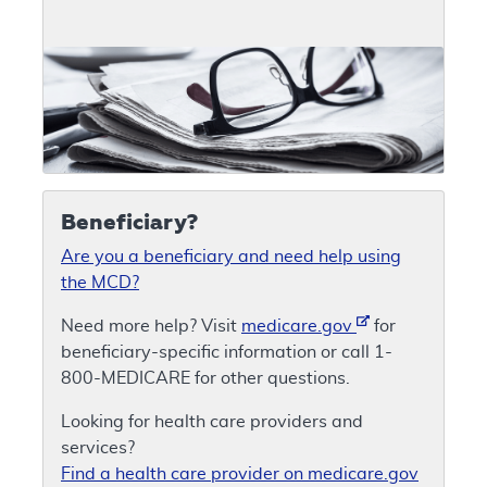
Beneficiary?
Are you a beneficiary and need help using
the MCD?
Need more help? Visit
medicare.gov
for
beneficiary-specific information or call 1-
800-MEDICARE for other questions.
Looking for health care providers and
services?
Find a health care provider on medicare.gov