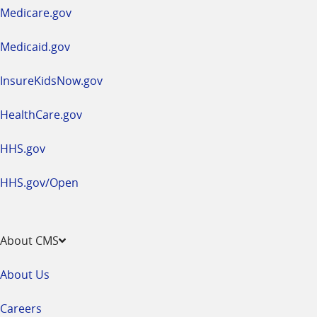
a
Medicare.gov
new
window
Medicaid.gov
InsureKidsNow.gov
HealthCare.gov
HHS.gov
HHS.gov/Open
About CMS
About Us
Careers