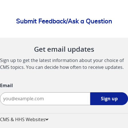
Submit Feedback/Ask a Question
Get email updates
Sign up to get the latest information about your choice of
CMS topics. You can decide how often to receive updates.
Email
Sign
Sign up
up
-
opens
CMS & HHS Websites
in