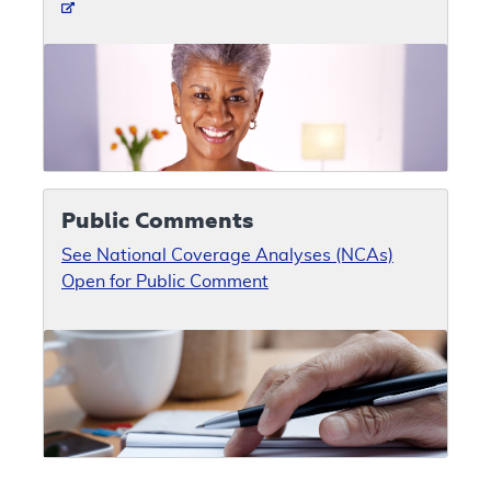
Public Comments
See National Coverage Analyses (NCAs)
Open for Public Comment