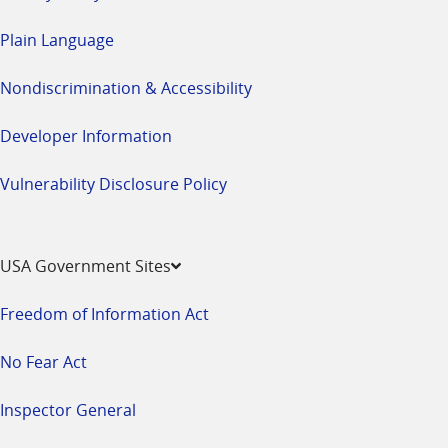
Plain Language
Nondiscrimination & Accessibility
Developer Information
Vulnerability Disclosure Policy
USA Government Sites
Freedom of Information Act
No Fear Act
Inspector General