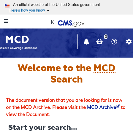
Skip to main content
An official website of the United States government
Here's how you know
Resource
opens
Navigation
in
MCD
new
0
window
dicare Coverage Database
Welcome to the
MCD
Search
The document version that you are looking for is now
on the MCD Archive. Please visit the
MCD Archive
to
view the Document.
Start your search...