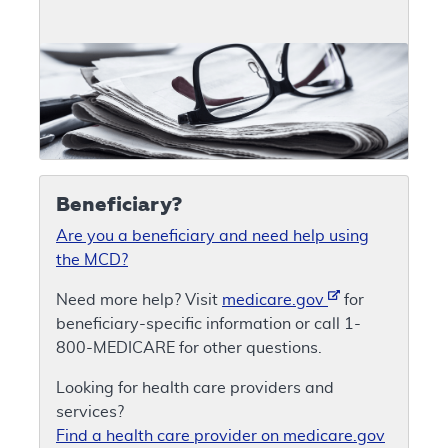
Beneficiary?
Are you a beneficiary and need help using
the MCD?
Need more help? Visit
medicare.gov
for
beneficiary-specific information or call 1-
800-MEDICARE for other questions.
Looking for health care providers and
services?
Find a health care provider on medicare.gov