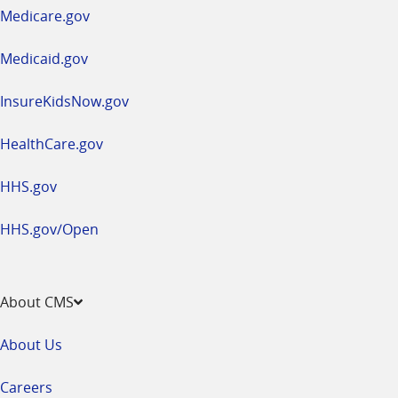
a
Medicare.gov
new
window
Medicaid.gov
InsureKidsNow.gov
HealthCare.gov
HHS.gov
HHS.gov/Open
About CMS
About Us
Careers