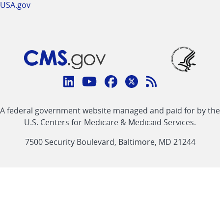
USA.gov
Connect
with
Linkedin
Youtube
Facebook
Twitter
RSS
CMS
A federal government website managed and paid for by the
link
link
link
link
Feed
U.S. Centers for Medicare & Medicaid Services.
link
7500 Security Boulevard, Baltimore, MD 21244