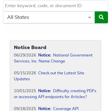
Keyword, Document ID, or Code search
Select a State/Region
Notice Board
06/29/2026
Notice:
National Government
Services, Inc. Name Change
05/15/2026
Check out the Latest Site
Updates
10/01/2025
Notice:
Difficulty creating PDFs
or accessing API endpoints for Articles?
09/18/2025
Notice:
Coverage API