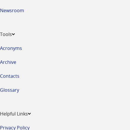
Newsroom
Tools
Acronyms
Archive
Contacts
Glossary
Helpful Links
Privacy Policy