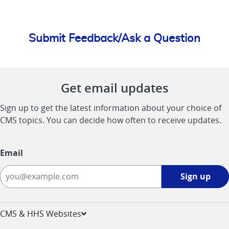
Submit Feedback/Ask a Question
Get email updates
Sign up to get the latest information about your choice of
CMS topics. You can decide how often to receive updates.
Email
Sign
Sign up
up
-
opens
CMS & HHS Websites
in