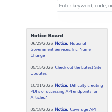
Keyword, Document ID, or Co
Notice Board
06/29/2026
Notice:
National
Government Services, Inc. Name
Change
05/15/2026
Check out the Latest Site
Updates
10/01/2025
Notice:
Difficulty creating
PDFs or accessing API endpoints for
Articles?
09/18/2025
Notice:
Coverage API