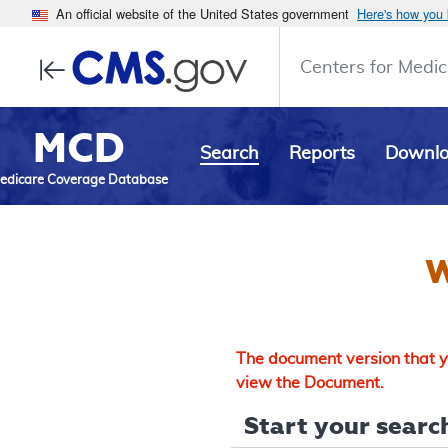
An official website of the United States government
Here's how you
Centers for Medic
MCD
Search
Reports
Downl
edicare Coverage Database
W
The document version that yo
view the Document.
Start your search