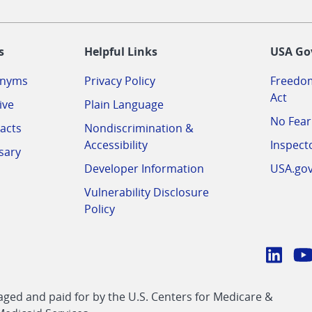
-
s
Helpful Links
USA Go
onyms
Privacy Policy
Freedom
Act
ive
Plain Language
No Fear
acts
Nondiscrimination &
Accessibility
Inspect
sary
Developer Information
USA.go
Vulnerability Disclosure
Policy
Conn
with
Linke
Y
CMS
ed and paid for by the U.S. Centers for Medicare &
link
li