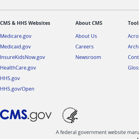
CMS & HHS Websites
About CMS
Tool
Medicare.gov
About Us
Acr
Medicaid.gov
Careers
Arch
InsureKidsNow.gov
Newsroom
Cont
HealthCare.gov
Glos
HHS.gov
HHS.gov/Open
A federal government website manag