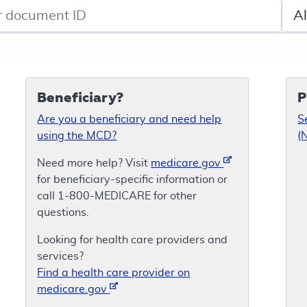
de search
Sele
Beneficiary?
P
Are you a beneficiary and need help
S
using the MCD?
(
Need more help? Visit
medicare.gov
for beneficiary-specific information or
call 1-800-MEDICARE for other
questions.
Looking for health care providers and
services?
Find a health care provider on
medicare.gov