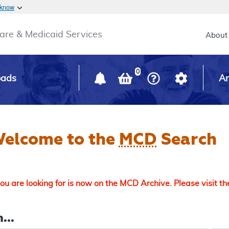
Skip to main content
 know
Main h
are & Medicaid Services
About
0
oads
Ar
elcome to the
MCD
Search
u are looking for is now on the MCD Archive. Please visit t
...