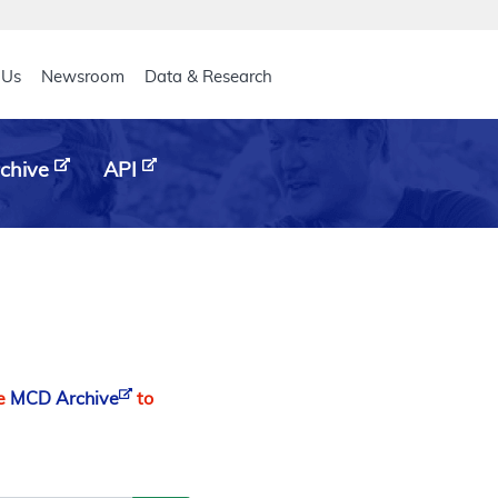
eader
 Us
Newsroom
Data & Research
chive
API
he
MCD Archive
to