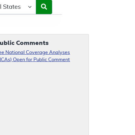
ct a State/Region
ublic Comments
ee National Coverage Analyses
NCAs) Open for Public Comment