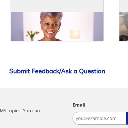
Submit Feedback/Ask a Question
Email
CMS topics. You can