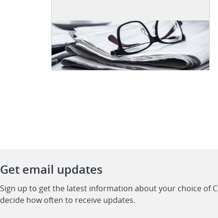
Get email updates
Sign up to get the latest information about your choice of 
decide how often to receive updates.