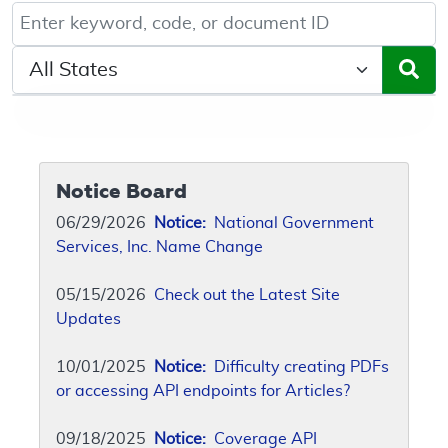
Keyword, Document ID, or Code search
Select a State/Region
Notice Board
06/29/2026
Notice:
National Government
Services, Inc. Name Change
05/15/2026
Check out the Latest Site
Updates
10/01/2025
Notice:
Difficulty creating PDFs
or accessing API endpoints for Articles?
09/18/2025
Notice:
Coverage API