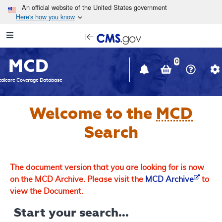
Skip to main content
An official website of the United States government
Here's how you know
Resource
opens
Navigation
in
MCD
new
0
window
dicare Coverage Database
Welcome to the
MCD
Search
The document version that you are looking for is now
on the MCD Archive. Please visit the
MCD Archive
to
view the Document.
Start your search...