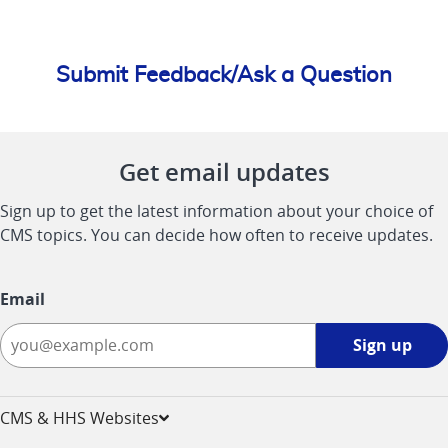
Submit Feedback/Ask a Question
Get email updates
Sign up to get the latest information about your choice of
CMS topics. You can decide how often to receive updates.
Email
Sign
Sign up
up
-
opens
CMS & HHS Websites
in