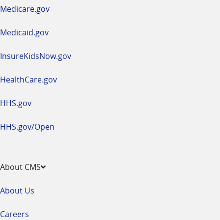
a
Medicare.gov
new
window
Medicaid.gov
InsureKidsNow.gov
HealthCare.gov
HHS.gov
HHS.gov/Open
About CMS
About Us
Careers