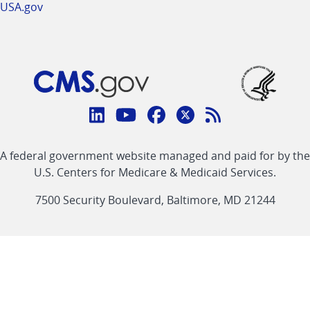
USA.gov
Connect
with
Linkedin
Youtube
Facebook
Twitter
RSS
CMS
A federal government website managed and paid for by the
link
link
link
link
Feed
U.S. Centers for Medicare & Medicaid Services.
link
7500 Security Boulevard, Baltimore, MD 21244