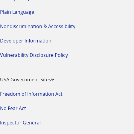
Plain Language
Nondiscrimination & Accessibility
Developer Information
Vulnerability Disclosure Policy
USA Government Sites
Freedom of Information Act
No Fear Act
Inspector General