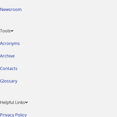
Newsroom
Tools
Acronyms
Archive
Contacts
Glossary
Helpful Links
Privacy Policy