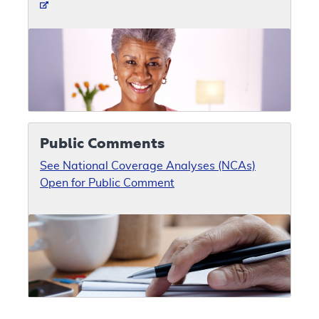
Public Comments
See National Coverage Analyses (NCAs)
Open for Public Comment