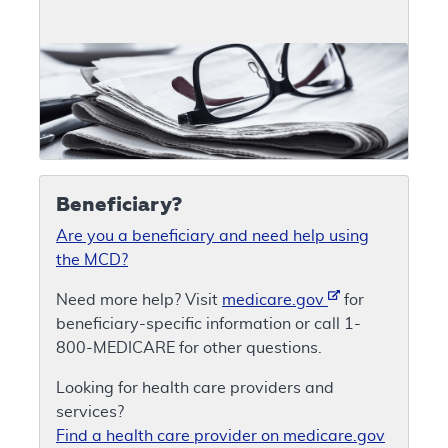
Beneficiary?
Are you a beneficiary and need help using
the MCD?
Need more help? Visit
medicare.gov
for
beneficiary-specific information or call 1-
800-MEDICARE for other questions.
Looking for health care providers and
services?
Find a health care provider on medicare.gov