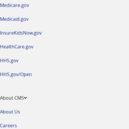
a
Medicare.gov
new
window
Medicaid.gov
InsureKidsNow.gov
HealthCare.gov
HHS.gov
HHS.gov/Open
About CMS
About Us
Careers