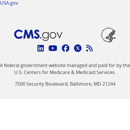
USA.gov
Connect
with
Linkedin
Youtube
Facebook
Twitter
RSS
CMS
A federal government website managed and paid for by the
link
link
link
link
Feed
U.S. Centers for Medicare & Medicaid Services.
link
7500 Security Boulevard, Baltimore, MD 21244