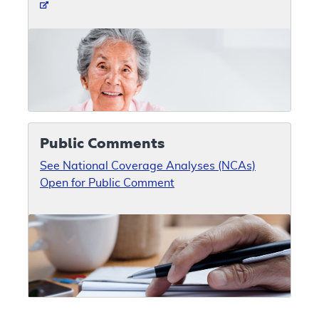
Public Comments
See National Coverage Analyses (NCAs)
Open for Public Comment