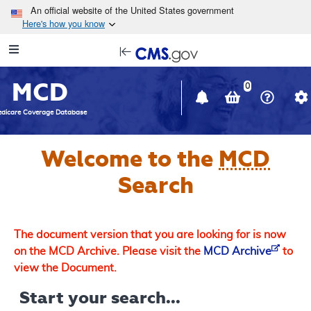
Skip to main content
An official website of the United States government
Here's how you know
Resource
opens
Navigation
in
MCD
new
0
window
dicare Coverage Database
Welcome to the
MCD
Search
The document version that you are looking for is now
on the MCD Archive. Please visit the
MCD Archive
to
view the Document.
Start your search...