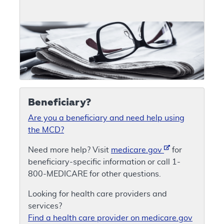
Beneficiary?
Are you a beneficiary and need help using
the MCD?
Need more help? Visit
medicare.gov
for
beneficiary-specific information or call 1-
800-MEDICARE for other questions.
Looking for health care providers and
services?
Find a health care provider on medicare.gov