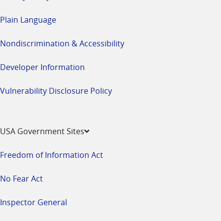
Plain Language
Nondiscrimination & Accessibility
Developer Information
Vulnerability Disclosure Policy
USA Government Sites
Freedom of Information Act
No Fear Act
Inspector General