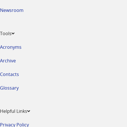
Newsroom
Tools
Acronyms
Archive
Contacts
Glossary
Helpful Links
Privacy Policy