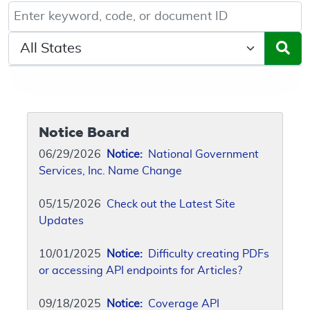
Keyword, Document ID, or Code search
Select a State/Region
Notice Board
06/29/2026
Notice:
National Government
Services, Inc. Name Change
05/15/2026
Check out the Latest Site
Updates
10/01/2025
Notice:
Difficulty creating PDFs
or accessing API endpoints for Articles?
09/18/2025
Notice:
Coverage API