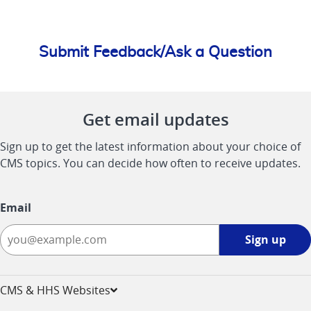
Submit Feedback/Ask a Question
Get email updates
Sign up to get the latest information about your choice of
CMS topics. You can decide how often to receive updates.
Email
Sign
Sign up
up
-
opens
CMS & HHS Websites
in