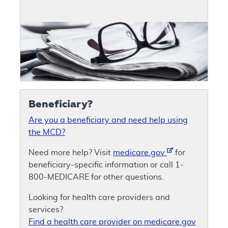
Beneficiary?
Are you a beneficiary and need help using
the MCD?
Need more help? Visit
medicare.gov
for
beneficiary-specific information or call 1-
800-MEDICARE for other questions.
Looking for health care providers and
services?
Find a health care provider on medicare.gov