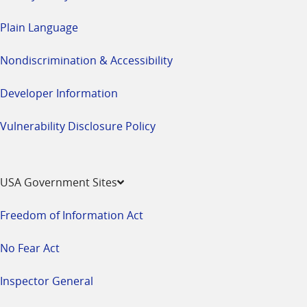
Plain Language
Nondiscrimination & Accessibility
Developer Information
Vulnerability Disclosure Policy
USA Government Sites
Freedom of Information Act
No Fear Act
Inspector General