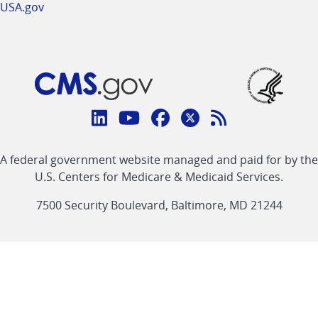
USA.gov
Connect
with
Linkedin
Youtube
Facebook
Twitter
RSS
CMS
A federal government website managed and paid for by the
link
link
link
link
Feed
U.S. Centers for Medicare & Medicaid Services.
link
7500 Security Boulevard, Baltimore, MD 21244