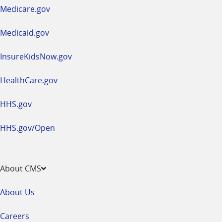
a
Medicare.gov
new
window
Medicaid.gov
InsureKidsNow.gov
HealthCare.gov
HHS.gov
HHS.gov/Open
About CMS
About Us
Careers