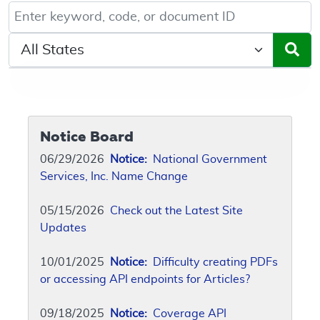
Keyword, Document ID, or Code search
Select a State/Region
Notice Board
06/29/2026
Notice:
National Government
Services, Inc. Name Change
05/15/2026
Check out the Latest Site
Updates
10/01/2025
Notice:
Difficulty creating PDFs
or accessing API endpoints for Articles?
09/18/2025
Notice:
Coverage API