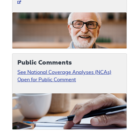
Public Comments
See National Coverage Analyses (NCAs)
Open for Public Comment