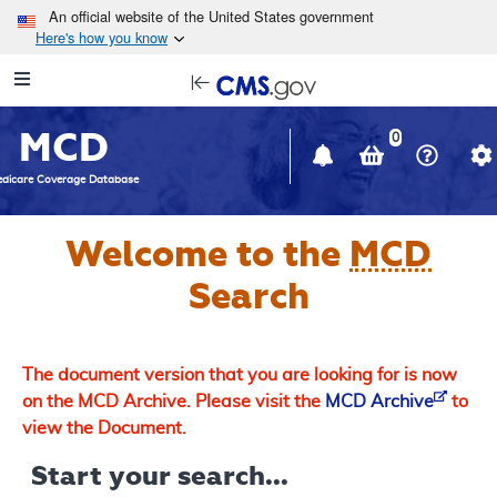
Skip to main content
An official website of the United States government
Here's how you know
Resource
opens
Navigation
in
MCD
new
0
window
dicare Coverage Database
Welcome to the
MCD
Search
The document version that you are looking for is now
on the MCD Archive. Please visit the
MCD Archive
to
view the Document.
Start your search...