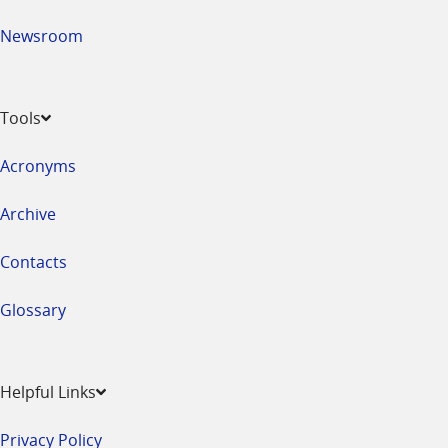
Newsroom
Tools
Acronyms
Archive
Contacts
Glossary
Helpful Links
Privacy Policy