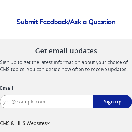
Submit Feedback/Ask a Question
Get email updates
Sign up to get the latest information about your choice of
CMS topics. You can decide how often to receive updates.
Email
Sign
Sign up
up
-
opens
CMS & HHS Websites
in