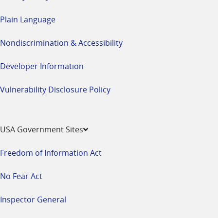
Plain Language
Nondiscrimination & Accessibility
Developer Information
Vulnerability Disclosure Policy
USA Government Sites
Freedom of Information Act
No Fear Act
Inspector General