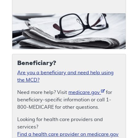
Beneficiary?
Are you a beneficiary and need help using
the MCD?
Need more help? Visit
medicare.gov
for
beneficiary-specific information or call 1-
800-MEDICARE for other questions.
Looking for health care providers and
services?
Find a health care provider on medicare.gov