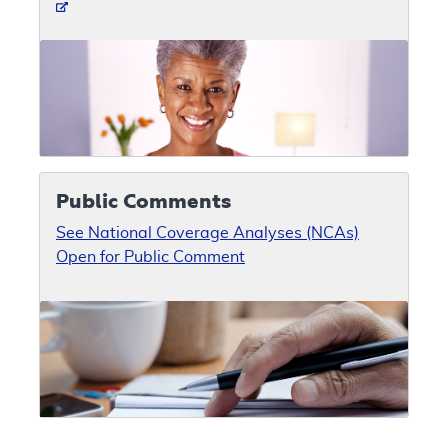
Public Comments
See National Coverage Analyses (NCAs)
Open for Public Comment