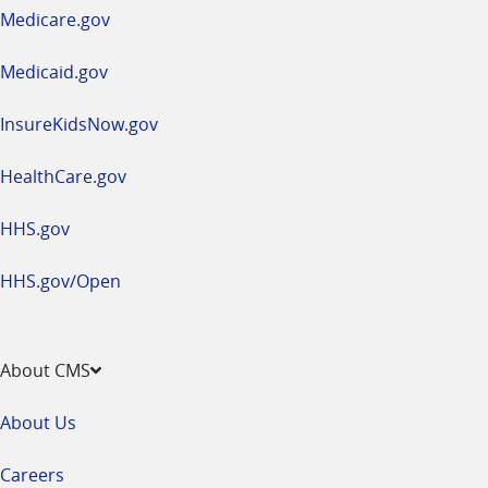
a
Medicare.gov
new
window
Medicaid.gov
InsureKidsNow.gov
HealthCare.gov
HHS.gov
HHS.gov/Open
About CMS
About Us
Careers