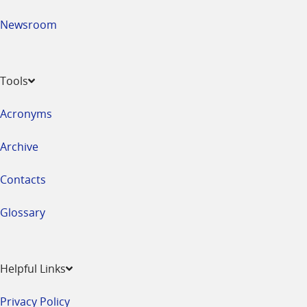
Newsroom
Tools
Acronyms
Archive
Contacts
Glossary
Helpful Links
Privacy Policy