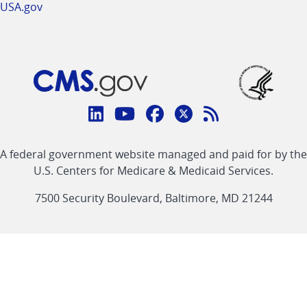
USA.gov
Connect
with
Linkedin
Youtube
Facebook
Twitter
RSS
CMS
A federal government website managed and paid for by the
link
link
link
link
Feed
U.S. Centers for Medicare & Medicaid Services.
link
7500 Security Boulevard, Baltimore, MD 21244