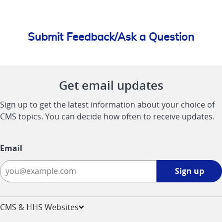
Submit Feedback/Ask a Question
Get email updates
Sign up to get the latest information about your choice of
CMS topics. You can decide how often to receive updates.
Email
Sign
Sign up
up
-
opens
CMS & HHS Websites
in