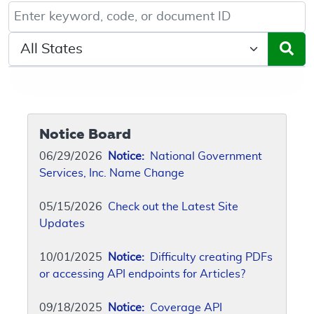
Keyword, Document ID, or Code search
Select a State/Region
Notice Board
06/29/2026
Notice:
National Government
Services, Inc. Name Change
05/15/2026
Check out the Latest Site
Updates
10/01/2025
Notice:
Difficulty creating PDFs
or accessing API endpoints for Articles?
09/18/2025
Notice:
Coverage API