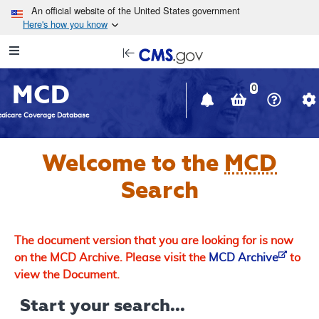
Skip to main content
An official website of the United States government
Here's how you know
Resource
opens
Navigation
in
MCD
new
0
window
dicare Coverage Database
Welcome to the
MCD
Search
The document version that you are looking for is now
on the MCD Archive. Please visit the
MCD Archive
to
view the Document.
Start your search...