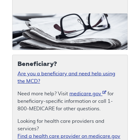
Beneficiary?
Are you a beneficiary and need help using
the MCD?
Need more help? Visit
medicare.gov
for
beneficiary-specific information or call 1-
800-MEDICARE for other questions.
Looking for health care providers and
services?
Find a health care provider on medicare.gov