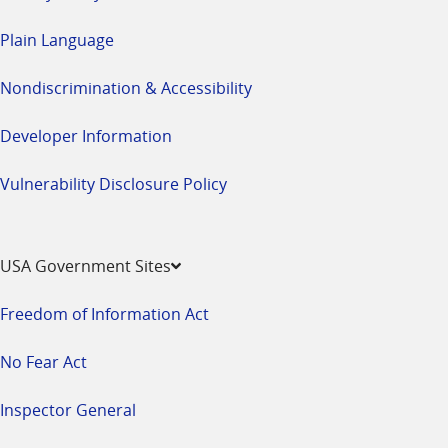
Plain Language
Nondiscrimination & Accessibility
Developer Information
Vulnerability Disclosure Policy
USA Government Sites
Freedom of Information Act
No Fear Act
Inspector General