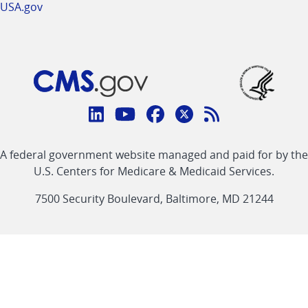
USA.gov
Connect
with
Linkedin
Youtube
Facebook
Twitter
RSS
CMS
A federal government website managed and paid for by the
link
link
link
link
Feed
U.S. Centers for Medicare & Medicaid Services.
link
7500 Security Boulevard, Baltimore, MD 21244