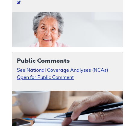
Public Comments
See National Coverage Analyses (NCAs)
Open for Public Comment