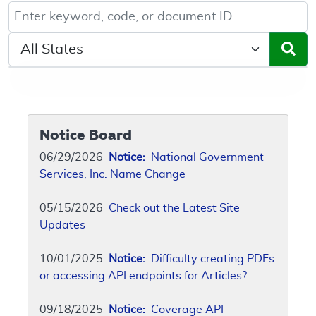
Keyword, Document ID, or Code search
Select a State/Region
Notice Board
06/29/2026
Notice:
National Government
Services, Inc. Name Change
05/15/2026
Check out the Latest Site
Updates
10/01/2025
Notice:
Difficulty creating PDFs
or accessing API endpoints for Articles?
09/18/2025
Notice:
Coverage API