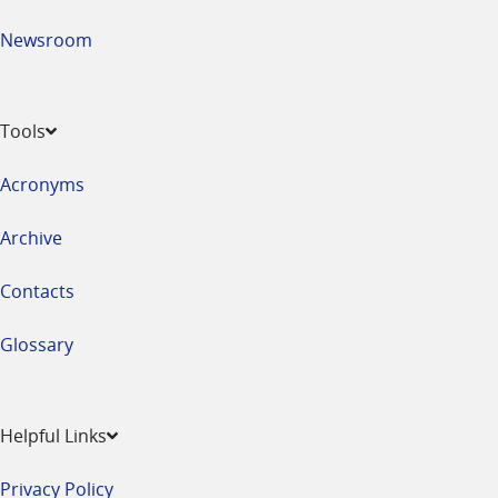
Newsroom
Tools
Acronyms
Archive
Contacts
Glossary
Helpful Links
Privacy Policy