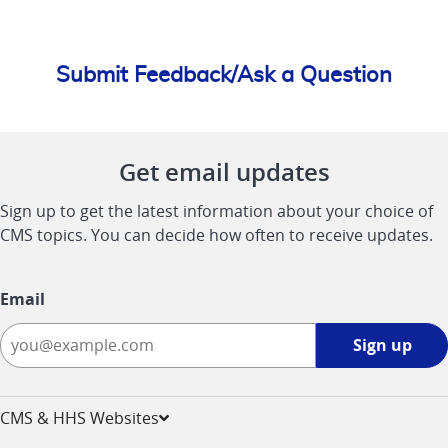
Submit Feedback/Ask a Question
Get email updates
Sign up to get the latest information about your choice of
CMS topics. You can decide how often to receive updates.
Email
Sign
Sign up
up
-
opens
CMS & HHS Websites
in