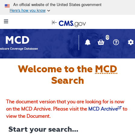
Skip to main content
An official website of the United States government
Here's how you know
Resource
opens
Navigation
in
MCD
new
0
window
dicare Coverage Database
Welcome to the
MCD
Search
The document version that you are looking for is now
on the MCD Archive. Please visit the
MCD Archive
to
view the Document.
Start your search...