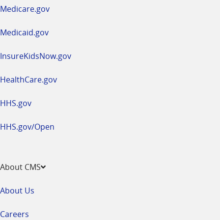
a
Medicare.gov
new
window
Medicaid.gov
InsureKidsNow.gov
HealthCare.gov
HHS.gov
HHS.gov/Open
About CMS
About Us
Careers