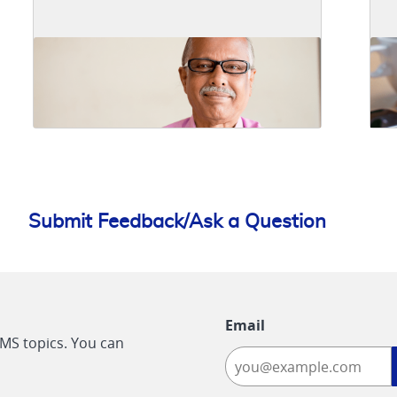
Submit Feedback/Ask a Question
Email
CMS topics. You can