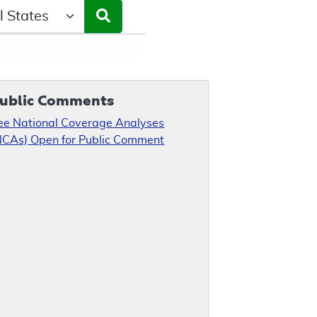
ct a State/Region
ublic Comments
ee National Coverage Analyses
NCAs) Open for Public Comment