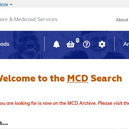
Skip to main content
 know
Main h
are & Medicaid Services
About
0
oads
Ar
elcome to the
MCD
Search
u are looking for is now on the MCD Archive. Please visit t
...