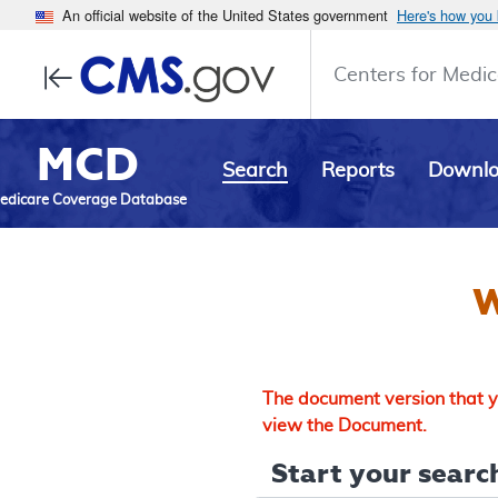
An official website of the United States government
Here's how you
Centers for Medic
MCD
Search
Reports
Downl
edicare Coverage Database
W
The document version that yo
view the Document.
Start your search