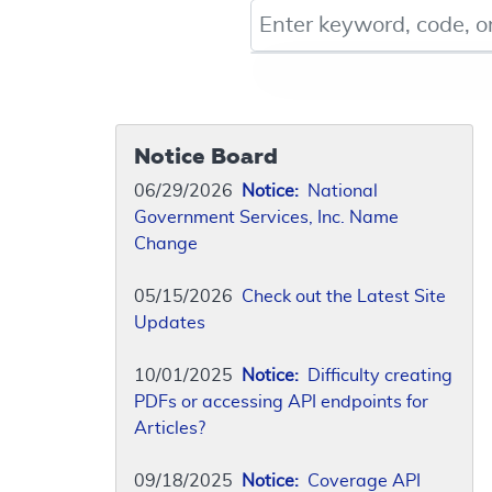
Keyword, Document ID, or Co
Notice Board
06/29/2026
Notice:
National
Government Services, Inc. Name
Change
05/15/2026
Check out the Latest Site
Updates
10/01/2025
Notice:
Difficulty creating
PDFs or accessing API endpoints for
Articles?
09/18/2025
Notice:
Coverage API