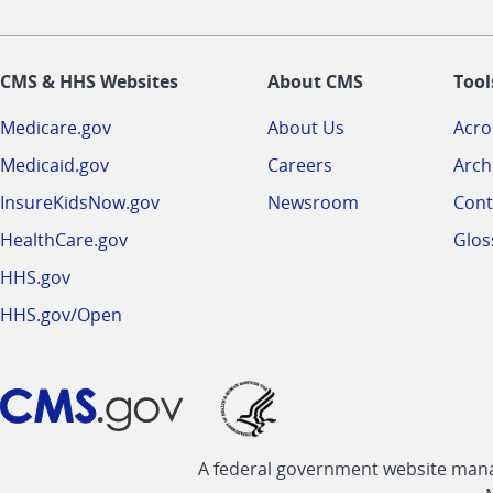
CMS & HHS Websites
About CMS
Tool
Medicare.gov
About Us
Acr
Medicaid.gov
Careers
Arch
InsureKidsNow.gov
Newsroom
Cont
HealthCare.gov
Glos
HHS.gov
HHS.gov/Open
A federal government website manag