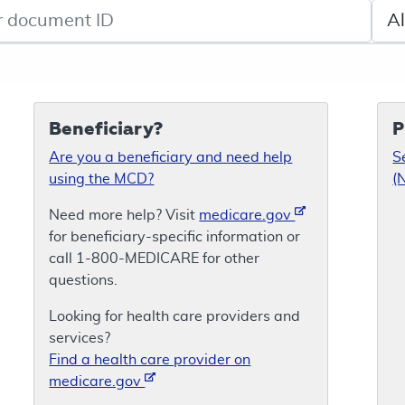
de search
Sele
Beneficiary?
P
Are you a beneficiary and need help
S
using the MCD?
(
Need more help? Visit
medicare.gov
for beneficiary-specific information or
call 1-800-MEDICARE for other
questions.
Looking for health care providers and
services?
Find a health care provider on
medicare.gov