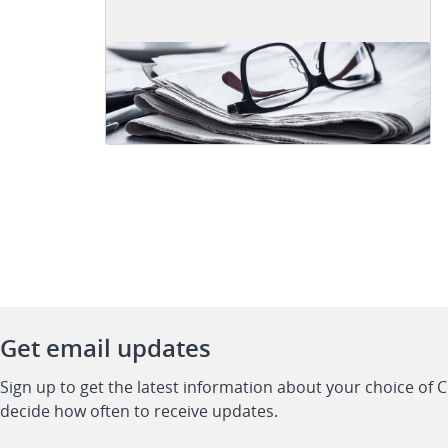
Get email updates
Sign up to get the latest information about your choice of 
decide how often to receive updates.