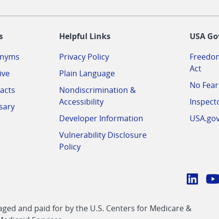
-
s
Helpful Links
USA Go
onyms
Privacy Policy
Freedom
Act
ive
Plain Language
No Fear
acts
Nondiscrimination &
Accessibility
Inspect
sary
Developer Information
USA.go
Vulnerability Disclosure
Policy
Conn
with
Linke
Y
CMS
ed and paid for by the U.S. Centers for Medicare &
link
li