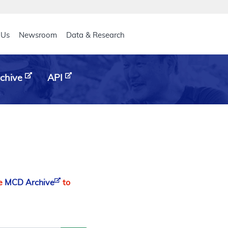
eader
 Us
Newsroom
Data & Research
chive
API
he
MCD Archive
to