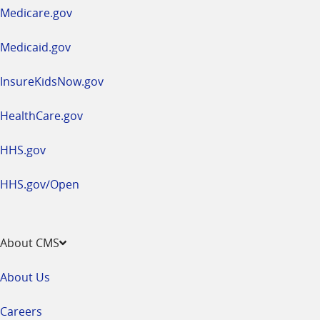
a
Medicare.gov
new
window
Medicaid.gov
InsureKidsNow.gov
HealthCare.gov
HHS.gov
HHS.gov/Open
About CMS
About Us
Careers