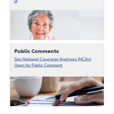
Public Comments
See National Coverage Analyses (NCAs)
Open for Public Comment