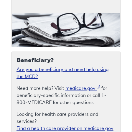
Beneficiary?
Are you a beneficiary and need help using
the MCD?
Need more help? Visit
medicare.gov
for
beneficiary-specific information or call 1-
800-MEDICARE for other questions.
Looking for health care providers and
services?
Find a health care provider on medicare.gov