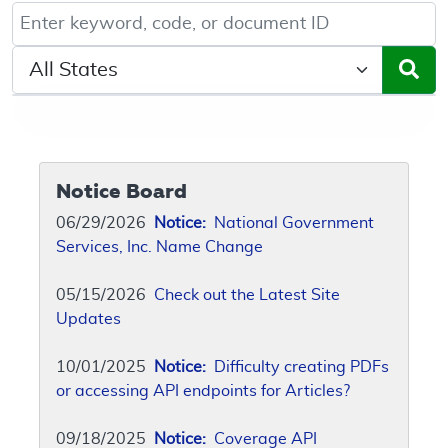
Keyword, Document ID, or Code search
Select a State/Region
Notice Board
06/29/2026
Notice:
National Government
Services, Inc. Name Change
05/15/2026
Check out the Latest Site
Updates
10/01/2025
Notice:
Difficulty creating PDFs
or accessing API endpoints for Articles?
09/18/2025
Notice:
Coverage API