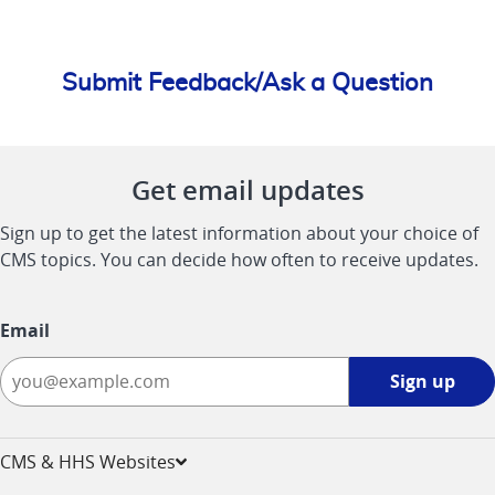
Submit Feedback/Ask a Question
Get email updates
Sign up to get the latest information about your choice of
CMS topics. You can decide how often to receive updates.
Email
Sign
Sign up
up
-
opens
CMS & HHS Websites
in