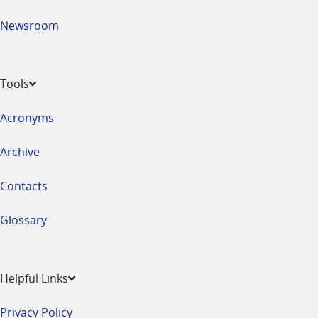
Newsroom
Tools
Acronyms
Archive
Contacts
Glossary
Helpful Links
Privacy Policy