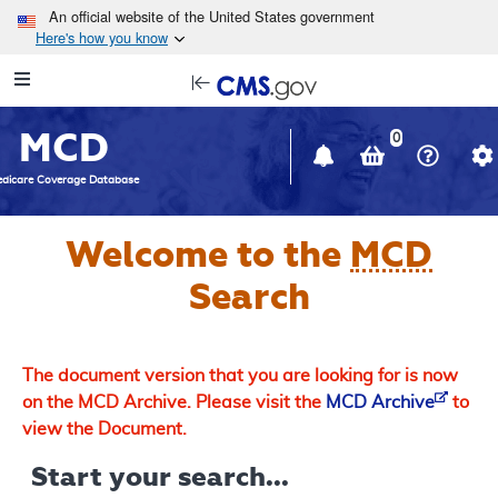
Skip to main content
An official website of the United States government
Here's how you know
Resource
opens
Navigation
in
MCD
new
0
window
dicare Coverage Database
Welcome to the
MCD
Search
The document version that you are looking for is now
on the MCD Archive. Please visit the
MCD Archive
to
view the Document.
Start your search...