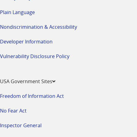
Plain Language
Nondiscrimination & Accessibility
Developer Information
Vulnerability Disclosure Policy
USA Government Sites
Freedom of Information Act
No Fear Act
Inspector General