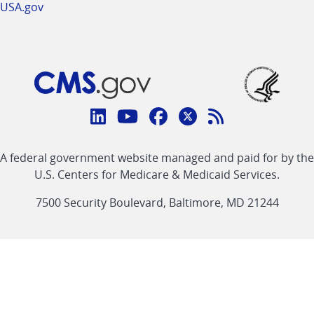
USA.gov
Connect
with
Linkedin
Youtube
Facebook
Twitter
RSS
CMS
A federal government website managed and paid for by the
link
link
link
link
Feed
U.S. Centers for Medicare & Medicaid Services.
link
7500 Security Boulevard, Baltimore, MD 21244