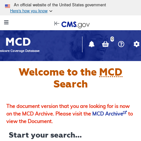
Skip to main content
An official website of the United States government
Here's how you know
Resource
opens
Navigation
in
MCD
new
0
window
dicare Coverage Database
Welcome to the
MCD
Search
The document version that you are looking for is now
on the MCD Archive. Please visit the
MCD Archive
to
view the Document.
Start your search...