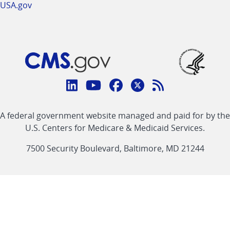
USA.gov
Connect
with
Linkedin
Youtube
Facebook
Twitter
RSS
CMS
A federal government website managed and paid for by the
link
link
link
link
Feed
U.S. Centers for Medicare & Medicaid Services.
link
7500 Security Boulevard, Baltimore, MD 21244