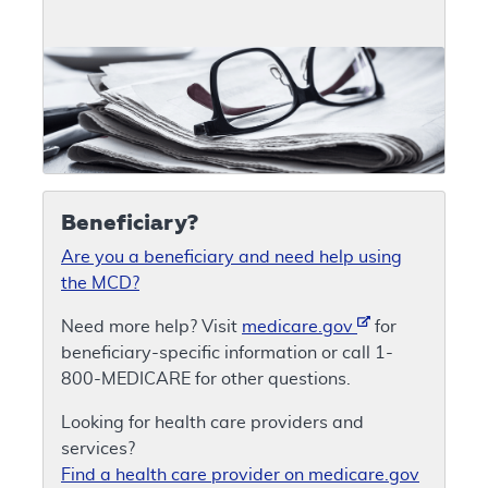
Beneficiary?
Are you a beneficiary and need help using
the MCD?
Need more help? Visit
medicare.gov
for
beneficiary-specific information or call 1-
800-MEDICARE for other questions.
Looking for health care providers and
services?
Find a health care provider on medicare.gov