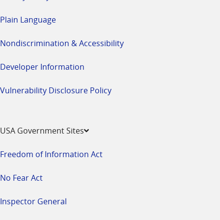
Plain Language
Nondiscrimination & Accessibility
Developer Information
Vulnerability Disclosure Policy
USA Government Sites
Freedom of Information Act
No Fear Act
Inspector General