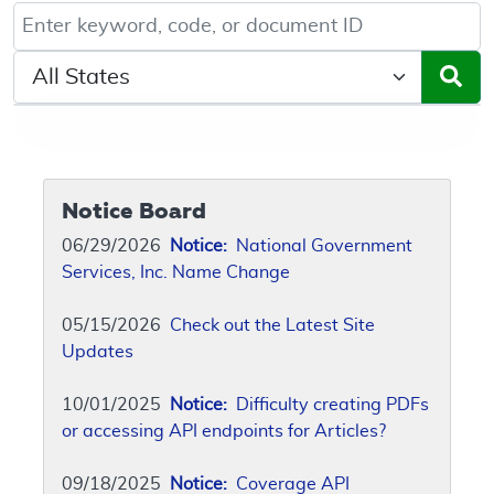
Keyword, Document ID, or Code search
Select a State/Region
Notice Board
06/29/2026
Notice:
National Government
Services, Inc. Name Change
05/15/2026
Check out the Latest Site
Updates
10/01/2025
Notice:
Difficulty creating PDFs
or accessing API endpoints for Articles?
09/18/2025
Notice:
Coverage API