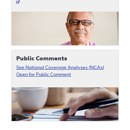
Public Comments
See National Coverage Analyses (NCAs)
Open for Public Comment