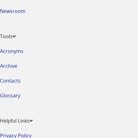
Newsroom
Tools
Acronyms
Archive
Contacts
Glossary
Helpful Links
Privacy Policy