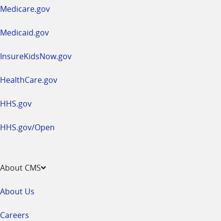
a
Medicare.gov
new
window
Medicaid.gov
InsureKidsNow.gov
HealthCare.gov
HHS.gov
HHS.gov/Open
About CMS
About Us
Careers