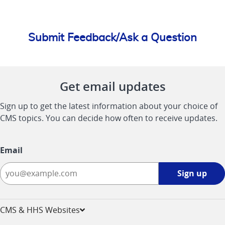
Submit Feedback/Ask a Question
Get email updates
Sign up to get the latest information about your choice of
CMS topics. You can decide how often to receive updates.
Email
Sign
Sign up
up
-
opens
CMS & HHS Websites
in