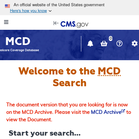
Skip to main content
An official website of the United States government
Here's how you know
Resource
opens
Navigation
in
MCD
new
0
window
dicare Coverage Database
Welcome to the
MCD
Search
The document version that you are looking for is now
on the MCD Archive. Please visit the
MCD Archive
to
view the Document.
Start your search...