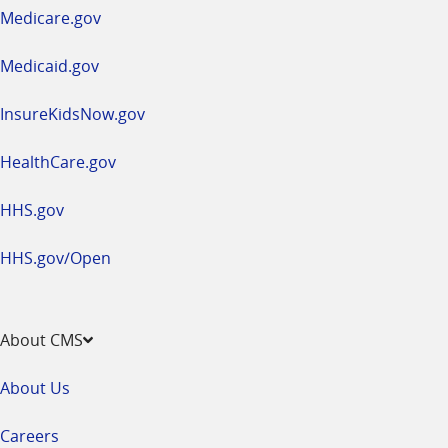
a
Medicare.gov
new
window
Medicaid.gov
InsureKidsNow.gov
HealthCare.gov
HHS.gov
HHS.gov/Open
About CMS
About Us
Careers