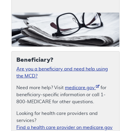
Beneficiary?
Are you a beneficiary and need help using
the MCD?
Need more help? Visit
medicare.gov
for
beneficiary-specific information or call 1-
800-MEDICARE for other questions.
Looking for health care providers and
services?
Find a health care provider on medicare.gov