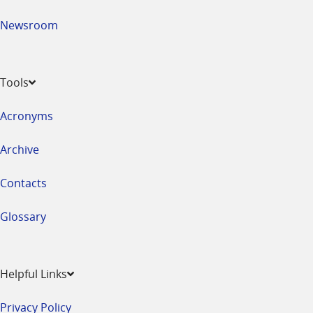
Newsroom
Tools
Acronyms
Archive
Contacts
Glossary
Helpful Links
Privacy Policy