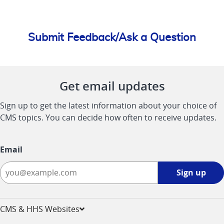
Submit Feedback/Ask a Question
Get email updates
Sign up to get the latest information about your choice of
CMS topics. You can decide how often to receive updates.
Email
Sign
Sign up
up
-
opens
CMS & HHS Websites
in