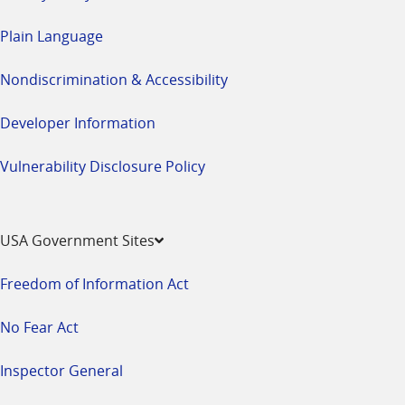
Plain Language
Nondiscrimination & Accessibility
Developer Information
Vulnerability Disclosure Policy
USA Government Sites
Freedom of Information Act
No Fear Act
Inspector General