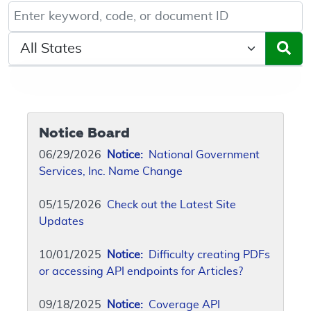
Keyword, Document ID, or Code search
Select a State/Region
Notice Board
06/29/2026
Notice:
National Government
Services, Inc. Name Change
05/15/2026
Check out the Latest Site
Updates
10/01/2025
Notice:
Difficulty creating PDFs
or accessing API endpoints for Articles?
09/18/2025
Notice:
Coverage API