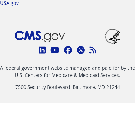
USA.gov
Connect
with
Linkedin
Youtube
Facebook
Twitter
RSS
CMS
A federal government website managed and paid for by the
link
link
link
link
Feed
U.S. Centers for Medicare & Medicaid Services.
link
7500 Security Boulevard, Baltimore, MD 21244