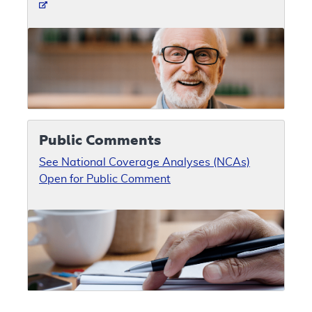
Public Comments
See National Coverage Analyses (NCAs)
Open for Public Comment