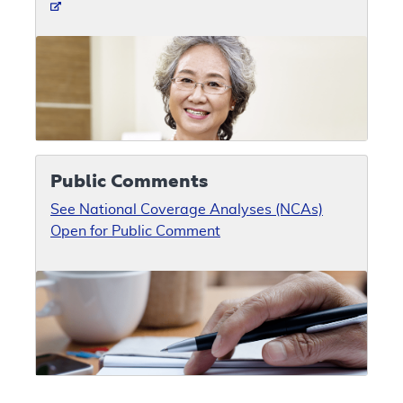
Public Comments
See National Coverage Analyses (NCAs)
Open for Public Comment