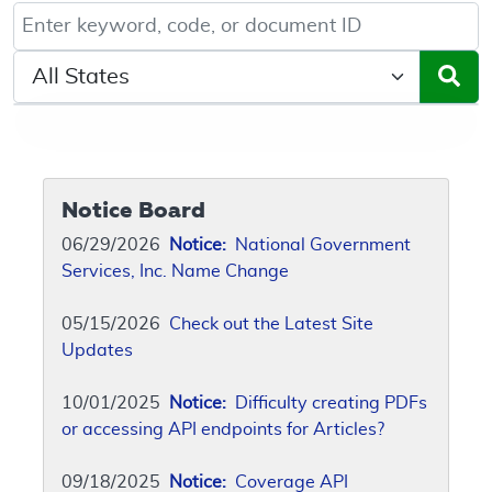
Keyword, Document ID, or Code search
Select a State/Region
Notice Board
06/29/2026
Notice:
National Government
Services, Inc. Name Change
05/15/2026
Check out the Latest Site
Updates
10/01/2025
Notice:
Difficulty creating PDFs
or accessing API endpoints for Articles?
09/18/2025
Notice:
Coverage API