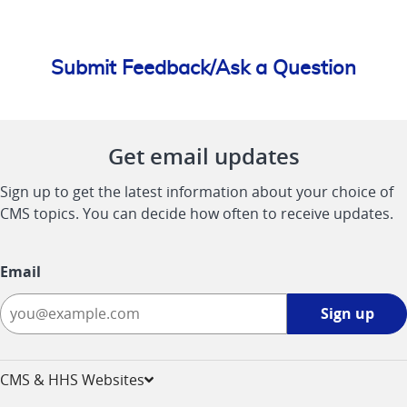
Submit Feedback/Ask a Question
Get email updates
Sign up to get the latest information about your choice of
CMS topics. You can decide how often to receive updates.
Email
Sign
Sign up
up
-
opens
CMS & HHS Websites
in