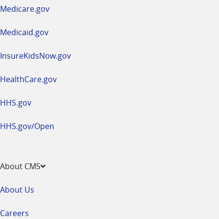
a
Medicare.gov
new
window
Medicaid.gov
InsureKidsNow.gov
HealthCare.gov
HHS.gov
HHS.gov/Open
About CMS
About Us
Careers