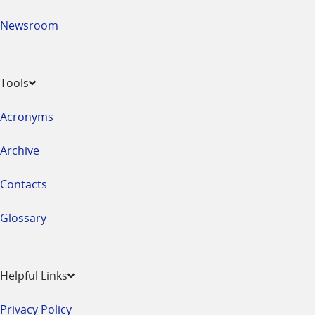
Newsroom
Tools
Acronyms
Archive
Contacts
Glossary
Helpful Links
Privacy Policy