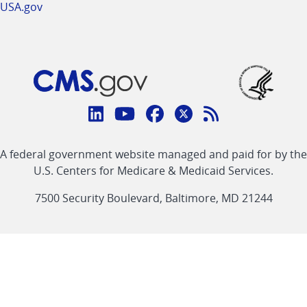
USA.gov
Connect
with
Linkedin
Youtube
Facebook
Twitter
RSS
CMS
A federal government website managed and paid for by the
link
link
link
link
Feed
U.S. Centers for Medicare & Medicaid Services.
link
7500 Security Boulevard, Baltimore, MD 21244