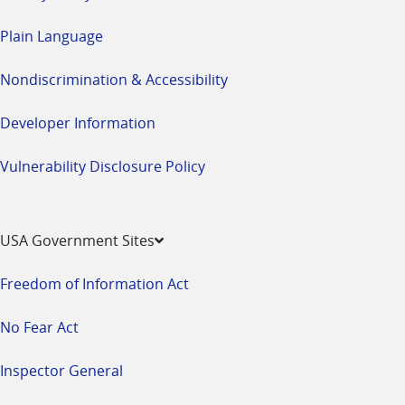
Plain Language
Nondiscrimination & Accessibility
Developer Information
Vulnerability Disclosure Policy
USA Government Sites
Freedom of Information Act
No Fear Act
Inspector General