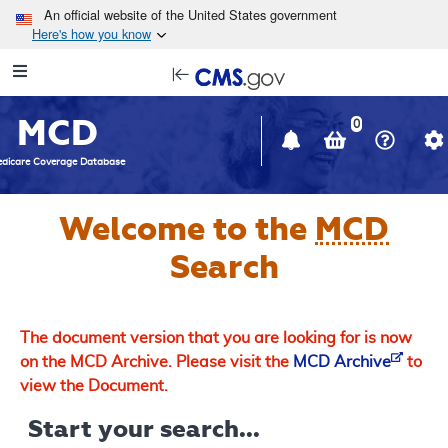
Skip to main content
An official website of the United States government
Here's how you know
Resource
opens
Navigation
in
MCD
new
0
window
dicare Coverage Database
Welcome to the
MCD
Search
The document version that you are looking for is now
on the MCD Archive. Please visit the
MCD Archive
to
view the Document.
Start your search...