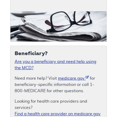
Beneficiary?
Are you a beneficiary and need help using
the MCD?
Need more help? Visit
medicare.gov
for
beneficiary-specific information or call 1-
800-MEDICARE for other questions.
Looking for health care providers and
services?
Find a health care provider on medicare.gov