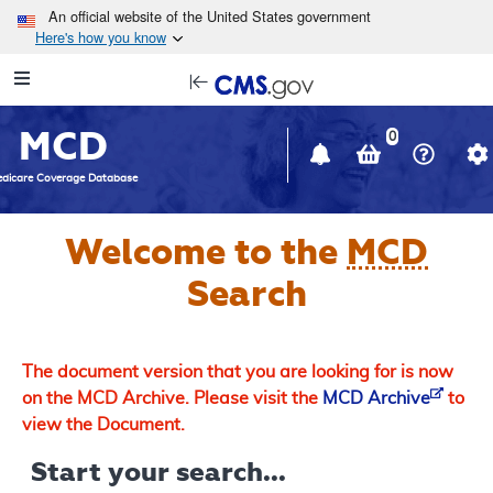
Skip to main content
An official website of the United States government
Here's how you know
Resource
opens
Navigation
in
MCD
new
0
window
dicare Coverage Database
Welcome to the
MCD
Search
The document version that you are looking for is now
on the MCD Archive. Please visit the
MCD Archive
to
view the Document.
Start your search...