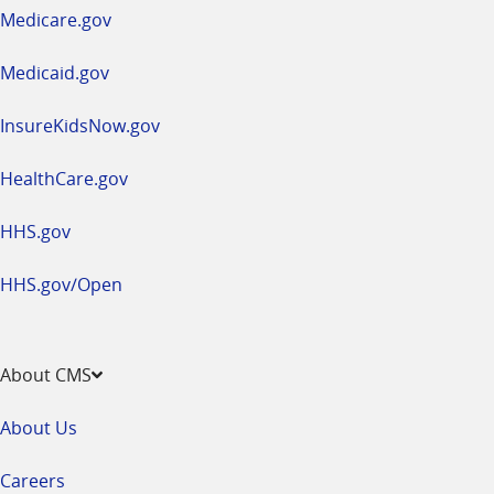
a
Medicare.gov
new
window
Medicaid.gov
InsureKidsNow.gov
HealthCare.gov
HHS.gov
HHS.gov/Open
About CMS
About Us
Careers