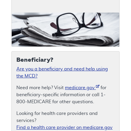
Beneficiary?
Are you a beneficiary and need help using
the MCD?
Need more help? Visit
medicare.gov
for
beneficiary-specific information or call 1-
800-MEDICARE for other questions.
Looking for health care providers and
services?
Find a health care provider on medicare.gov