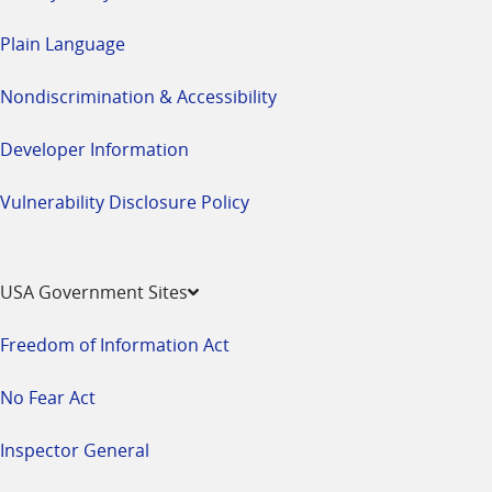
Plain Language
Nondiscrimination & Accessibility
Developer Information
Vulnerability Disclosure Policy
USA Government Sites
Freedom of Information Act
No Fear Act
Inspector General