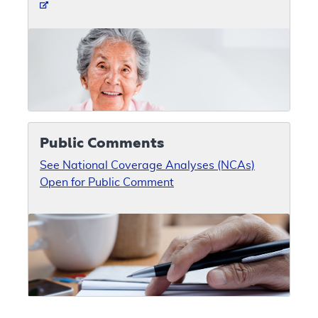
Public Comments
See National Coverage Analyses (NCAs)
Open for Public Comment