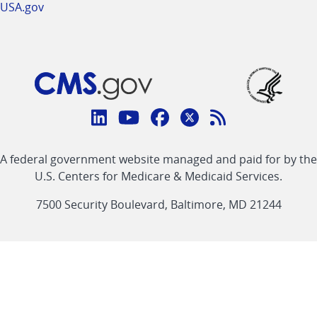
USA.gov
Connect
with
Linkedin
Youtube
Facebook
Twitter
RSS
CMS
A federal government website managed and paid for by the
link
link
link
link
Feed
U.S. Centers for Medicare & Medicaid Services.
link
7500 Security Boulevard, Baltimore, MD 21244