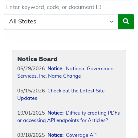
Keyword, Document ID, or Code search
Select a State/Region
Notice Board
06/29/2026
Notice:
National Government
Services, Inc. Name Change
05/15/2026
Check out the Latest Site
Updates
10/01/2025
Notice:
Difficulty creating PDFs
or accessing API endpoints for Articles?
09/18/2025
Notice:
Coverage API