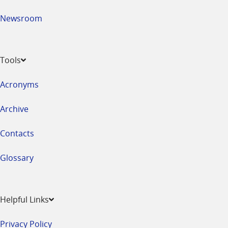
Newsroom
Tools
Acronyms
Archive
Contacts
Glossary
Helpful Links
Privacy Policy