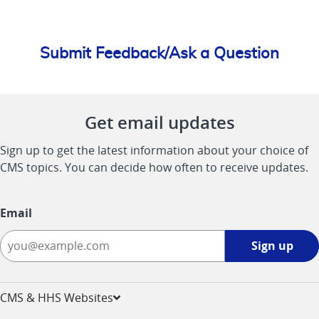
Submit Feedback/Ask a Question
Get email updates
Sign up to get the latest information about your choice of
CMS topics. You can decide how often to receive updates.
Email
Sign
Sign up
up
-
opens
CMS & HHS Websites
in