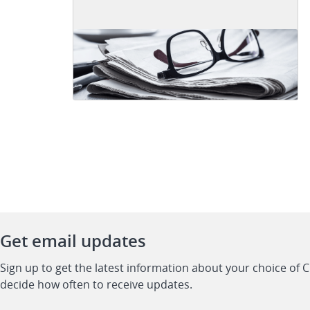
Get email updates
Sign up to get the latest information about your choice of 
decide how often to receive updates.