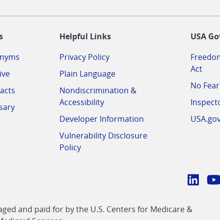
-
s
Helpful Links
USA Go
onyms
Privacy Policy
Freedom
Act
ive
Plain Language
No Fear
acts
Nondiscrimination &
Accessibility
Inspect
sary
Developer Information
USA.go
Vulnerability Disclosure
Policy
Conn
with
Linke
Y
CMS
ed and paid for by the U.S. Centers for Medicare &
link
li