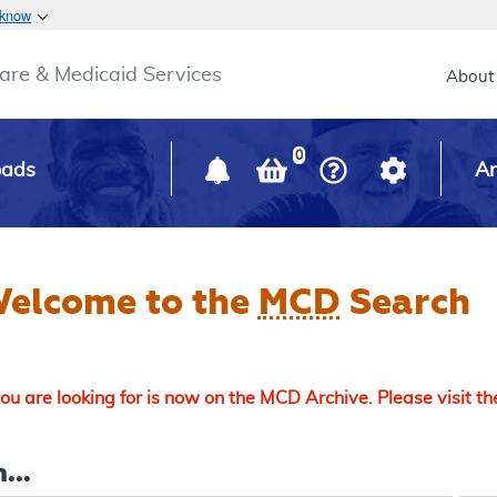
Skip to main content
 know
Main h
are & Medicaid Services
About
0
oads
Ar
elcome to the
MCD
Search
u are looking for is now on the MCD Archive. Please visit t
...