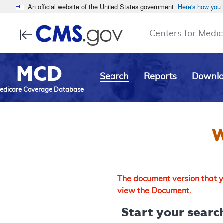
An official website of the United States government
Here's how you
Centers for Medic
MCD
Search
Reports
Downl
edicare Coverage Database
W
The document version that yo
view the Document.
Start your search