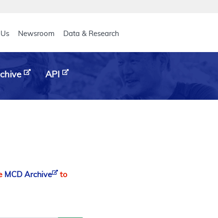
eader
 Us
Newsroom
Data & Research
chive
API
he
MCD Archive
to