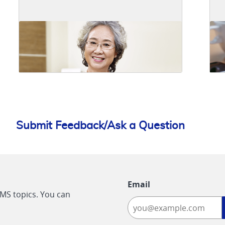
Submit Feedback/Ask a Question
Email
CMS topics. You can