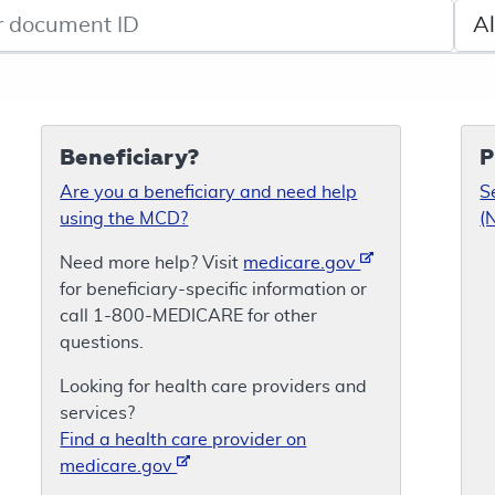
de search
Sele
Beneficiary?
P
Are you a beneficiary and need help
S
using the MCD?
(
Need more help? Visit
medicare.gov
for beneficiary-specific information or
call 1-800-MEDICARE for other
questions.
Looking for health care providers and
services?
Find a health care provider on
medicare.gov