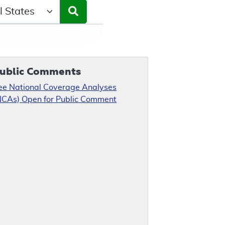
ct a State/Region
ublic Comments
ee National Coverage Analyses
NCAs) Open for Public Comment