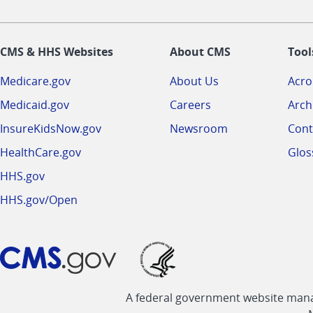
CMS & HHS Websites
About CMS
Tool
Medicare.gov
About Us
Acr
Medicaid.gov
Careers
Arch
InsureKidsNow.gov
Newsroom
Cont
HealthCare.gov
Glos
HHS.gov
HHS.gov/Open
A federal government website manag