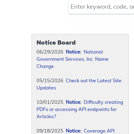
Keyword, Document ID, or Co
Notice Board
06/29/2026
Notice:
National
Government Services, Inc. Name
Change
05/15/2026
Check out the Latest Site
Updates
10/01/2025
Notice:
Difficulty creating
PDFs or accessing API endpoints for
Articles?
09/18/2025
Notice:
Coverage API