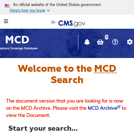
Skip to main content
An official website of the United States government
Here's how you know
Resource
opens
Navigation
in
MCD
new
0
window
dicare Coverage Database
Welcome to the
MCD
Search
The document version that you are looking for is now
on the MCD Archive. Please visit the
MCD Archive
to
view the Document.
Start your search...