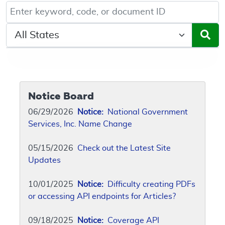
Keyword, Document ID, or Code search
Select a State/Region
Notice Board
06/29/2026
Notice:
National Government
Services, Inc. Name Change
05/15/2026
Check out the Latest Site
Updates
10/01/2025
Notice:
Difficulty creating PDFs
or accessing API endpoints for Articles?
09/18/2025
Notice:
Coverage API