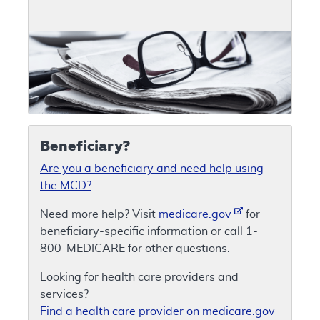
Beneficiary?
Are you a beneficiary and need help using
the MCD?
Need more help? Visit
medicare.gov
for
beneficiary-specific information or call 1-
800-MEDICARE for other questions.
Looking for health care providers and
services?
Find a health care provider on medicare.gov