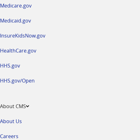
a
Medicare.gov
new
window
Medicaid.gov
InsureKidsNow.gov
HealthCare.gov
HHS.gov
HHS.gov/Open
About CMS
About Us
Careers