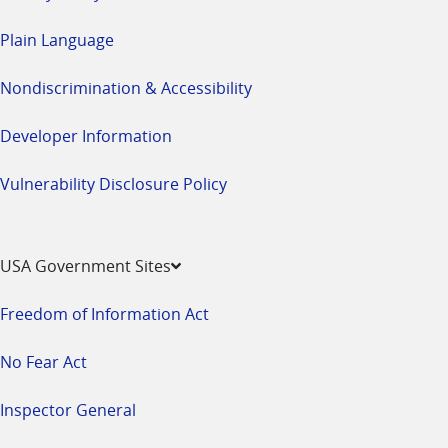
Plain Language
Nondiscrimination & Accessibility
Developer Information
Vulnerability Disclosure Policy
USA Government Sites
Freedom of Information Act
No Fear Act
Inspector General