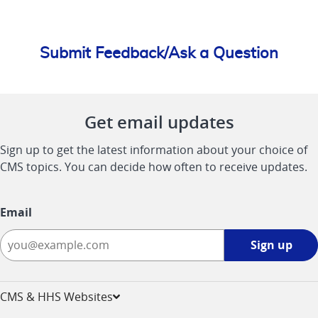
Submit Feedback/Ask a Question
Get email updates
Sign up to get the latest information about your choice of
CMS topics. You can decide how often to receive updates.
Email
Sign
Sign up
up
-
opens
CMS & HHS Websites
in