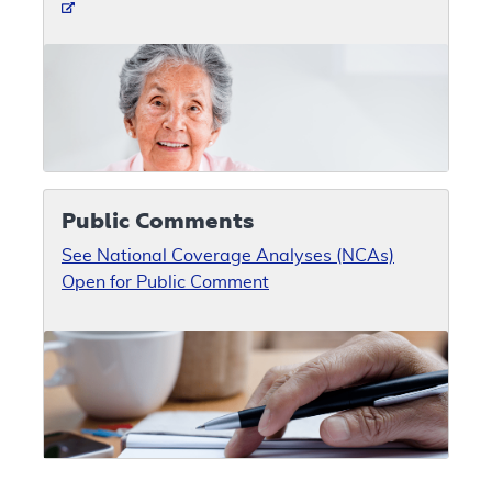
Public Comments
See National Coverage Analyses (NCAs)
Open for Public Comment