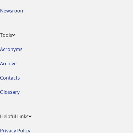
Newsroom
Tools
Acronyms
Archive
Contacts
Glossary
Helpful Links
Privacy Policy