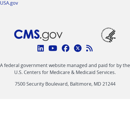
USA.gov
Connect
with
Linkedin
Youtube
Facebook
Twitter
RSS
CMS
A federal government website managed and paid for by the
link
link
link
link
Feed
U.S. Centers for Medicare & Medicaid Services.
link
7500 Security Boulevard, Baltimore, MD 21244