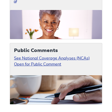
Public Comments
See National Coverage Analyses (NCAs)
Open for Public Comment