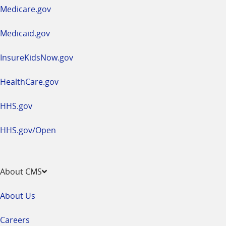
a
Medicare.gov
new
window
Medicaid.gov
InsureKidsNow.gov
HealthCare.gov
HHS.gov
HHS.gov/Open
About CMS
About Us
Careers