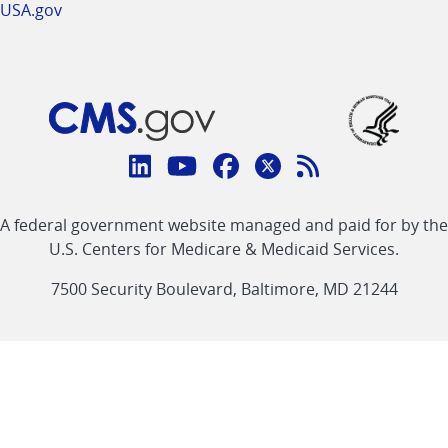
USA.gov
Connect
with
Linkedin
Youtube
Facebook
Twitter
RSS
CMS
A federal government website managed and paid for by the
link
link
link
link
Feed
U.S. Centers for Medicare & Medicaid Services.
link
7500 Security Boulevard, Baltimore, MD 21244