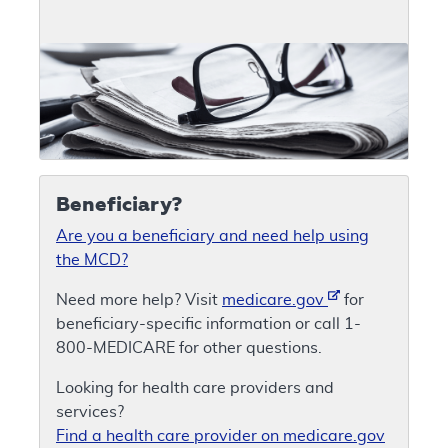
Beneficiary?
Are you a beneficiary and need help using
the MCD?
Need more help? Visit
medicare.gov
for
beneficiary-specific information or call 1-
800-MEDICARE for other questions.
Looking for health care providers and
services?
Find a health care provider on medicare.gov