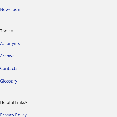
Newsroom
Tools
Acronyms
Archive
Contacts
Glossary
Helpful Links
Privacy Policy