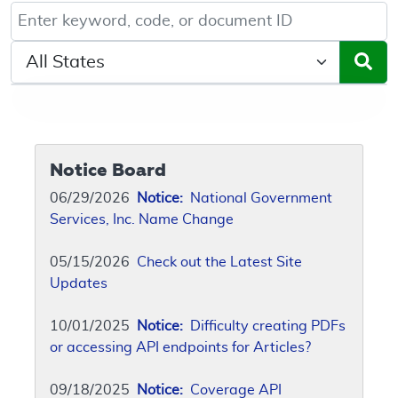
Keyword, Document ID, or Code search
Select a State/Region
Notice Board
06/29/2026
Notice:
National Government
Services, Inc. Name Change
05/15/2026
Check out the Latest Site
Updates
10/01/2025
Notice:
Difficulty creating PDFs
or accessing API endpoints for Articles?
09/18/2025
Notice:
Coverage API