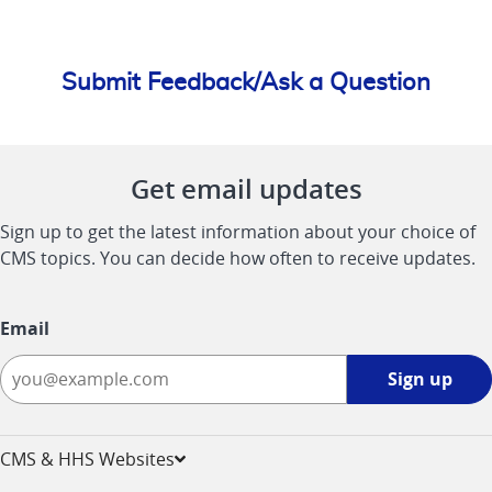
Submit Feedback/Ask a Question
Get email updates
Sign up to get the latest information about your choice of
CMS topics. You can decide how often to receive updates.
Email
Sign
Sign up
up
-
opens
CMS & HHS Websites
in