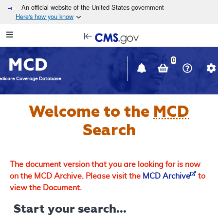
Skip to main content
An official website of the United States government
Here's how you know
Resource
opens
Navigation
in
MCD
new
0
window
dicare Coverage Database
Welcome to the
MCD
Search
The document version that you are looking for is now
on the MCD Archive. Please visit the
MCD Archive
to
view the Document.
Start your search...