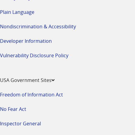
Plain Language
Nondiscrimination & Accessibility
Developer Information
Vulnerability Disclosure Policy
USA Government Sites
Freedom of Information Act
No Fear Act
Inspector General