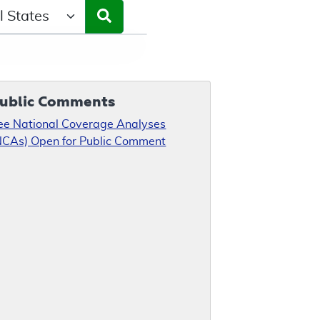
ct a State/Region
ublic Comments
ee National Coverage Analyses
NCAs) Open for Public Comment