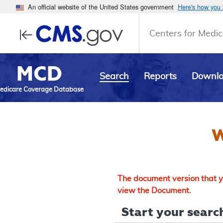
An official website of the United States government
Here's how you
Centers for Medic
MCD
Search
Reports
Downl
edicare Coverage Database
W
The document version that yo
view the Document.
Start your search