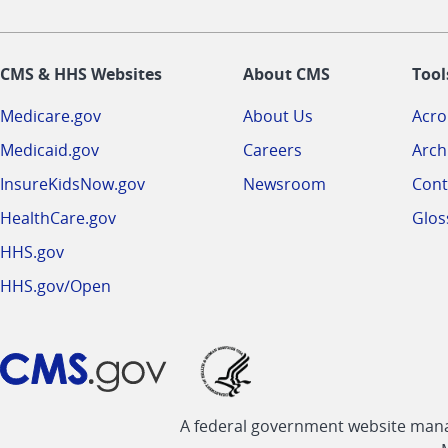
CMS & HHS Websites
About CMS
Tool
Medicare.gov
About Us
Acr
Medicaid.gov
Careers
Arch
InsureKidsNow.gov
Newsroom
Cont
HealthCare.gov
Glos
HHS.gov
HHS.gov/Open
A federal government website manag