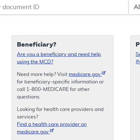
de search
Sele
Beneficiary?
P
Are you a beneficiary and need help
S
using the MCD?
(
Need more help? Visit
medicare.gov
for beneficiary-specific information or
call 1-800-MEDICARE for other
questions.
Looking for health care providers and
services?
Find a health care provider on
medicare.gov