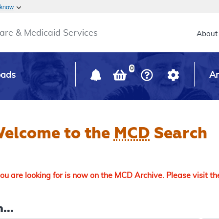
Skip to main content
 know
Main h
are & Medicaid Services
About
0
oads
Ar
elcome to the
MCD
Search
u are looking for is now on the MCD Archive. Please visit t
...