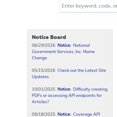
Keyword, Document ID, or Co
Notice Board
06/29/2026
Notice:
National
Government Services, Inc. Name
Change
05/15/2026
Check out the Latest Site
Updates
10/01/2025
Notice:
Difficulty creating
PDFs or accessing API endpoints for
Articles?
09/18/2025
Notice:
Coverage API