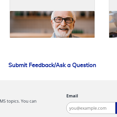
Submit Feedback/Ask a Question
Email
CMS topics. You can