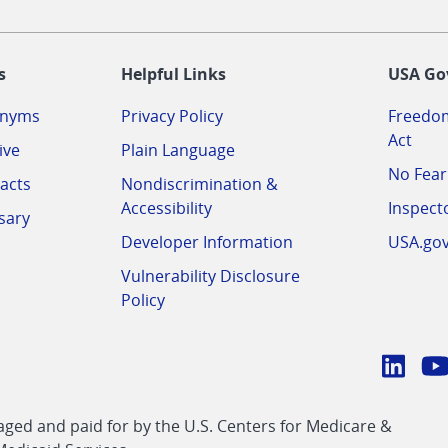
-
s
Helpful Links
USA Go
onyms
Privacy Policy
Freedom
Act
ive
Plain Language
No Fear
acts
Nondiscrimination &
Accessibility
Inspect
sary
Developer Information
USA.go
Vulnerability Disclosure
Policy
Conn
with
Linke
Y
CMS
ed and paid for by the U.S. Centers for Medicare &
link
li