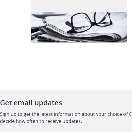
Get email updates
Sign up to get the latest information about your choice of 
decide how often to receive updates.