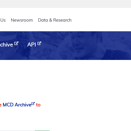
eader
 Us
Newsroom
Data & Research
chive
API
he
MCD Archive
to