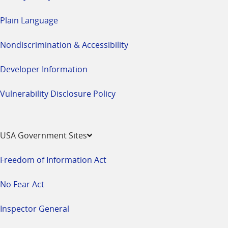
Plain Language
Nondiscrimination & Accessibility
Developer Information
Vulnerability Disclosure Policy
USA Government Sites
Freedom of Information Act
No Fear Act
Inspector General