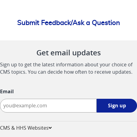
Submit Feedback/Ask a Question
Get email updates
Sign up to get the latest information about your choice of
CMS topics. You can decide how often to receive updates.
Email
Sign
Sign up
up
-
opens
CMS & HHS Websites
in