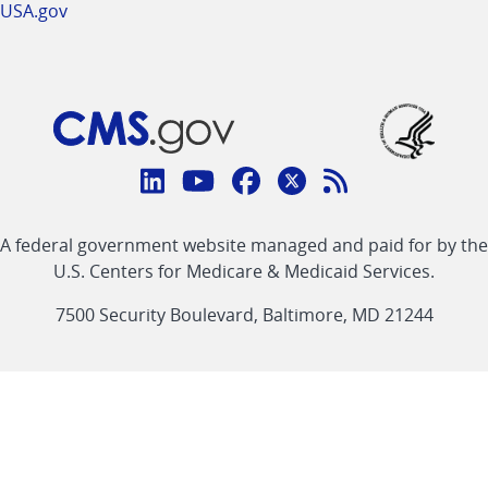
USA.gov
Connect
with
Linkedin
Youtube
Facebook
Twitter
RSS
CMS
A federal government website managed and paid for by the
link
link
link
link
Feed
U.S. Centers for Medicare & Medicaid Services.
link
7500 Security Boulevard, Baltimore, MD 21244