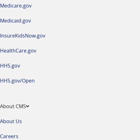
a
Medicare.gov
new
window
Medicaid.gov
InsureKidsNow.gov
HealthCare.gov
HHS.gov
HHS.gov/Open
About CMS
About Us
Careers