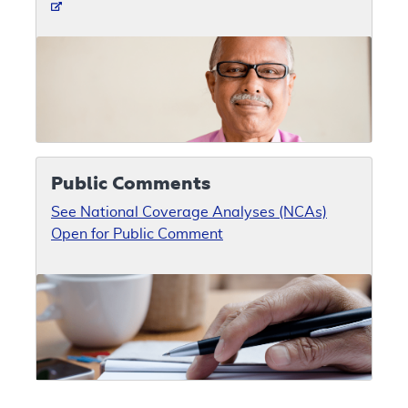
Public Comments
See National Coverage Analyses (NCAs)
Open for Public Comment