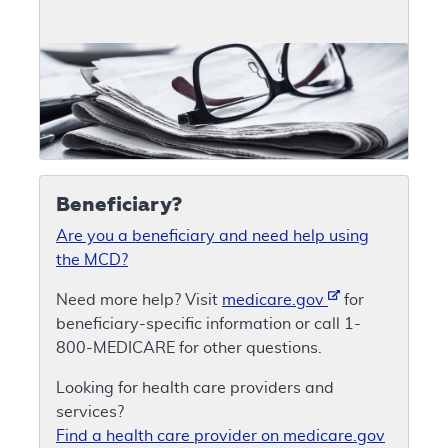
Beneficiary?
Are you a beneficiary and need help using
the MCD?
Need more help? Visit
medicare.gov
for
beneficiary-specific information or call 1-
800-MEDICARE for other questions.
Looking for health care providers and
services?
Find a health care provider on medicare.gov