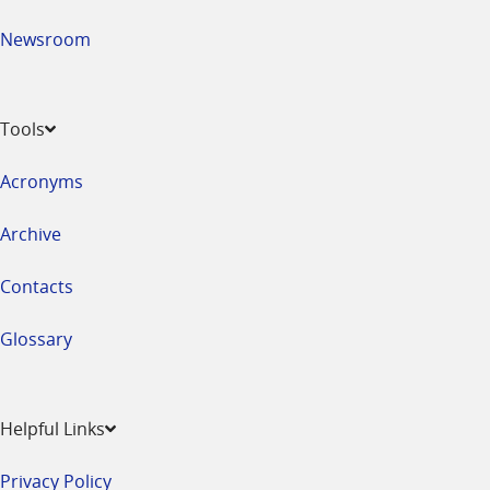
Newsroom
Tools
Acronyms
Archive
Contacts
Glossary
Helpful Links
Privacy Policy