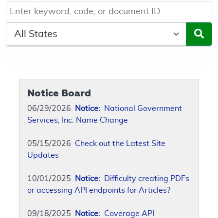
Keyword, Document ID, or Code search
Select a State/Region
Notice Board
06/29/2026
Notice:
National Government
Services, Inc. Name Change
05/15/2026
Check out the Latest Site
Updates
10/01/2025
Notice:
Difficulty creating PDFs
or accessing API endpoints for Articles?
09/18/2025
Notice:
Coverage API