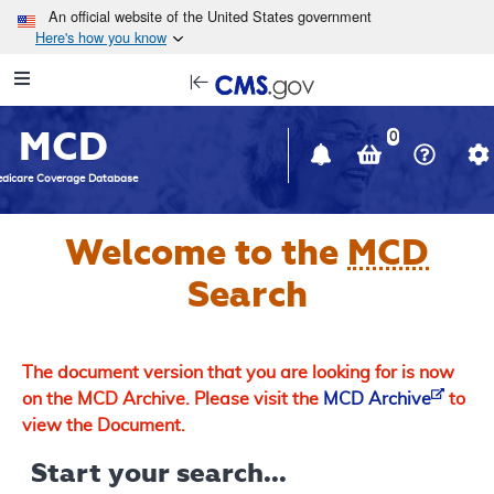
Skip to main content
An official website of the United States government
Here's how you know
Resource
opens
Navigation
in
MCD
new
0
window
dicare Coverage Database
Welcome to the
MCD
Search
The document version that you are looking for is now
on the MCD Archive. Please visit the
MCD Archive
to
view the Document.
Start your search...