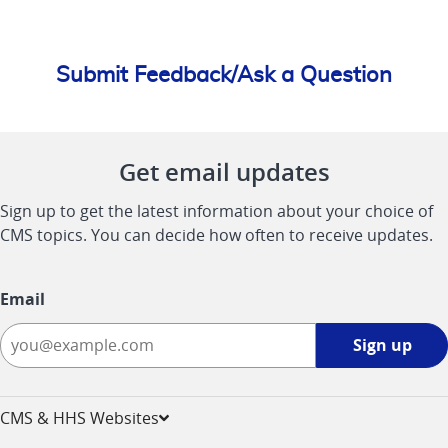
Submit Feedback/Ask a Question
Get email updates
Sign up to get the latest information about your choice of
CMS topics. You can decide how often to receive updates.
Email
Sign
Sign up
up
-
opens
CMS & HHS Websites
in