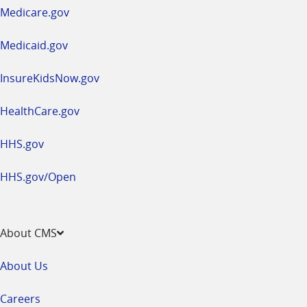
a
Medicare.gov
new
window
Medicaid.gov
InsureKidsNow.gov
HealthCare.gov
HHS.gov
HHS.gov/Open
About CMS
About Us
Careers