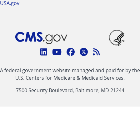
USA.gov
Connect
with
Linkedin
Youtube
Facebook
Twitter
RSS
CMS
A federal government website managed and paid for by the
link
link
link
link
Feed
U.S. Centers for Medicare & Medicaid Services.
link
7500 Security Boulevard, Baltimore, MD 21244