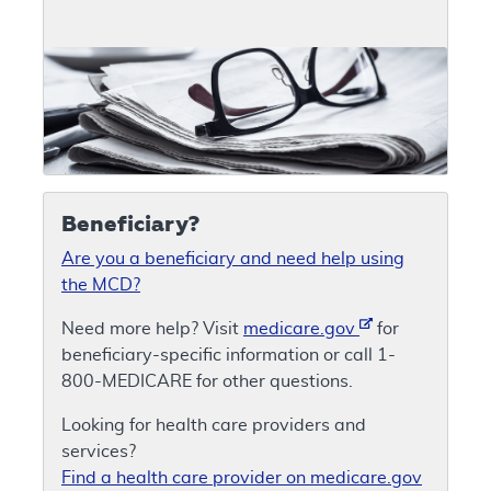
Beneficiary?
Are you a beneficiary and need help using
the MCD?
Need more help? Visit
medicare.gov
for
beneficiary-specific information or call 1-
800-MEDICARE for other questions.
Looking for health care providers and
services?
Find a health care provider on medicare.gov