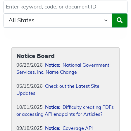
Keyword, Document ID, or Code search
Select a State/Region
Notice Board
06/29/2026
Notice:
National Government
Services, Inc. Name Change
05/15/2026
Check out the Latest Site
Updates
10/01/2025
Notice:
Difficulty creating PDFs
or accessing API endpoints for Articles?
09/18/2025
Notice:
Coverage API