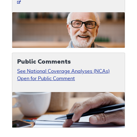
Public Comments
See National Coverage Analyses (NCAs)
Open for Public Comment