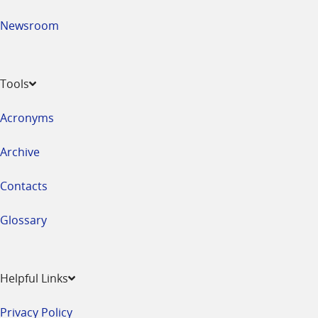
Newsroom
Tools
Acronyms
Archive
Contacts
Glossary
Helpful Links
Privacy Policy