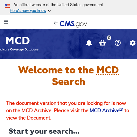
Skip to main content
An official website of the United States government
Here's how you know
Resource
opens
Navigation
in
MCD
new
0
window
dicare Coverage Database
Welcome to the
MCD
Search
The document version that you are looking for is now
on the MCD Archive. Please visit the
MCD Archive
to
view the Document.
Start your search...