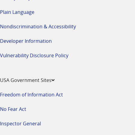
Plain Language
Nondiscrimination & Accessibility
Developer Information
Vulnerability Disclosure Policy
USA Government Sites
Freedom of Information Act
No Fear Act
Inspector General