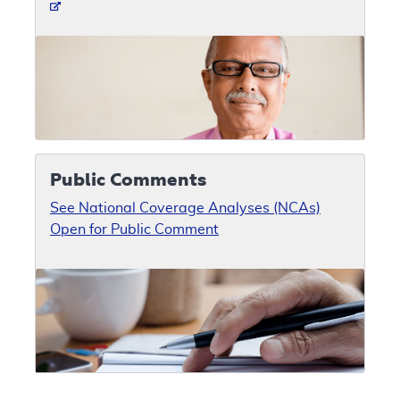
Public Comments
See National Coverage Analyses (NCAs)
Open for Public Comment