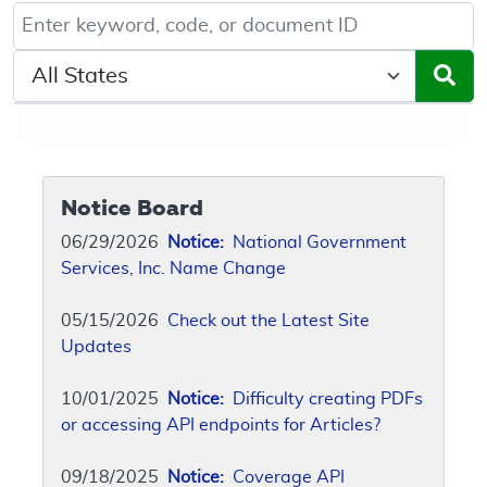
Keyword, Document ID, or Code search
Select a State/Region
Notice Board
06/29/2026
Notice:
National Government
Services, Inc. Name Change
05/15/2026
Check out the Latest Site
Updates
10/01/2025
Notice:
Difficulty creating PDFs
or accessing API endpoints for Articles?
09/18/2025
Notice:
Coverage API