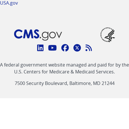
USA.gov
Connect
with
Linkedin
Youtube
Facebook
Twitter
RSS
CMS
A federal government website managed and paid for by the
link
link
link
link
Feed
U.S. Centers for Medicare & Medicaid Services.
link
7500 Security Boulevard, Baltimore, MD 21244