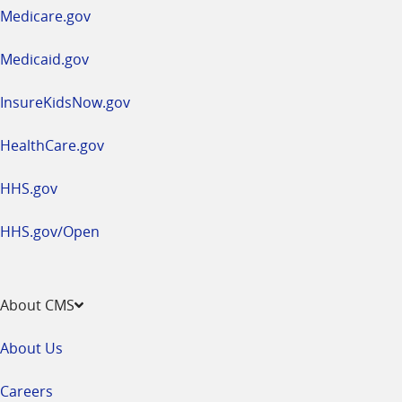
a
Medicare.gov
new
window
Medicaid.gov
InsureKidsNow.gov
HealthCare.gov
HHS.gov
HHS.gov/Open
About CMS
About Us
Careers