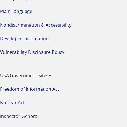
Plain Language
Nondiscrimination & Accessibility
Developer Information
Vulnerability Disclosure Policy
USA Government Sites
Freedom of Information Act
No Fear Act
Inspector General