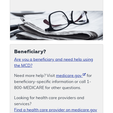
Beneficiary?
Are you a beneficiary and need help using
the MCD?
Need more help? Visit
medicare.gov
for
beneficiary-specific information or call 1-
800-MEDICARE for other questions.
Looking for health care providers and
services?
Find a health care provider on medicare.gov