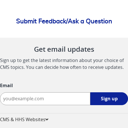
Submit Feedback/Ask a Question
Get email updates
Sign up to get the latest information about your choice of
CMS topics. You can decide how often to receive updates.
Email
Sign
Sign up
up
-
opens
CMS & HHS Websites
in