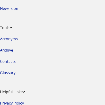
Newsroom
Tools
Acronyms
Archive
Contacts
Glossary
Helpful Links
Privacy Policy