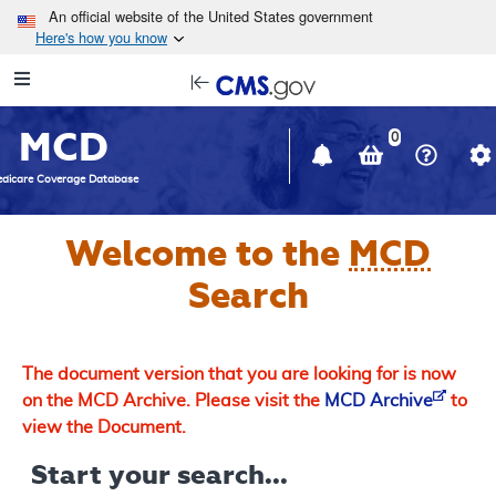
Skip to main content
An official website of the United States government
Here's how you know
Resource
opens
Navigation
in
MCD
new
0
window
dicare Coverage Database
Welcome to the
MCD
Search
The document version that you are looking for is now
on the MCD Archive. Please visit the
MCD Archive
to
view the Document.
Start your search...