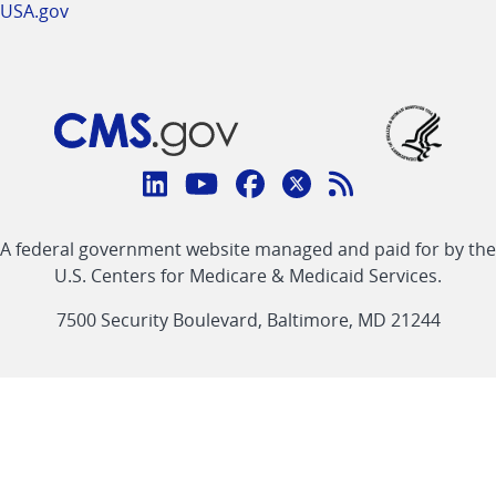
USA.gov
Connect
with
Linkedin
Youtube
Facebook
Twitter
RSS
CMS
A federal government website managed and paid for by the
link
link
link
link
Feed
U.S. Centers for Medicare & Medicaid Services.
link
7500 Security Boulevard, Baltimore, MD 21244