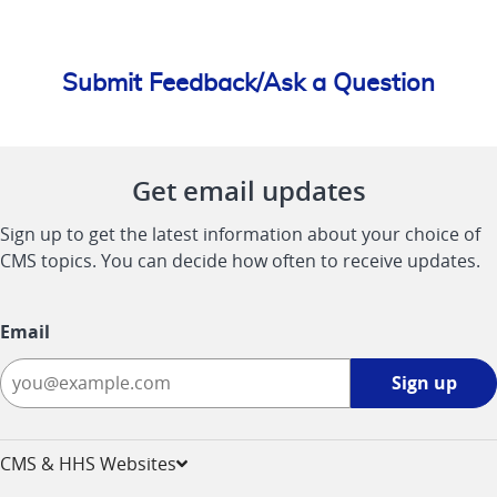
Submit Feedback/Ask a Question
Get email updates
Sign up to get the latest information about your choice of
CMS topics. You can decide how often to receive updates.
Email
Sign
Sign up
up
-
opens
CMS & HHS Websites
in