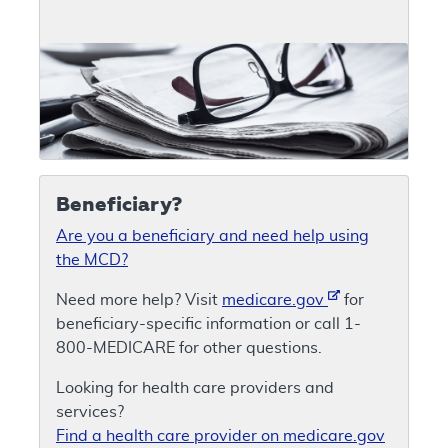
Beneficiary?
Are you a beneficiary and need help using
the MCD?
Need more help? Visit
medicare.gov
for
beneficiary-specific information or call 1-
800-MEDICARE for other questions.
Looking for health care providers and
services?
Find a health care provider on medicare.gov