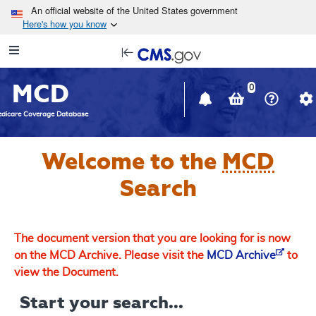
Skip to main content
An official website of the United States government
Here's how you know
Resource
opens
Navigation
in
MCD
new
0
window
dicare Coverage Database
Welcome to the
MCD
Search
The document version that you are looking for is now
on the MCD Archive. Please visit the
MCD Archive
to
view the Document.
Start your search...