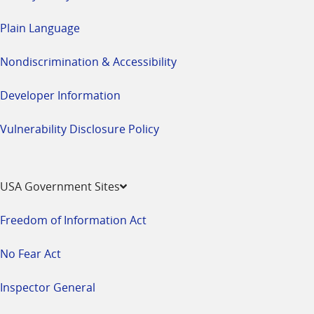
Plain Language
Nondiscrimination & Accessibility
Developer Information
Vulnerability Disclosure Policy
USA Government Sites
Freedom of Information Act
No Fear Act
Inspector General