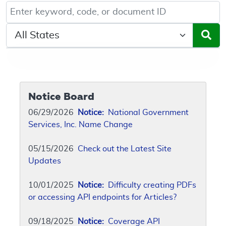
Keyword, Document ID, or Code search
Select a State/Region
Notice Board
06/29/2026
Notice:
National Government
Services, Inc. Name Change
05/15/2026
Check out the Latest Site
Updates
10/01/2025
Notice:
Difficulty creating PDFs
or accessing API endpoints for Articles?
09/18/2025
Notice:
Coverage API