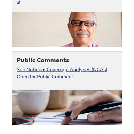
Public Comments
See National Coverage Analyses (NCAs)
Open for Public Comment