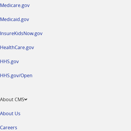
a
Medicare.gov
new
window
Medicaid.gov
InsureKidsNow.gov
HealthCare.gov
HHS.gov
HHS.gov/Open
About CMS
About Us
Careers