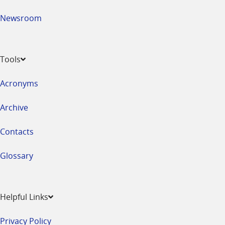
Newsroom
Tools
Acronyms
Archive
Contacts
Glossary
Helpful Links
Privacy Policy