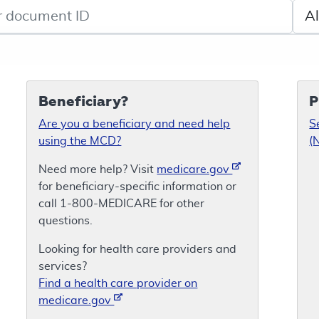
de search
Sele
Beneficiary?
P
Are you a beneficiary and need help
S
using the MCD?
(
Need more help? Visit
medicare.gov
for beneficiary-specific information or
call 1-800-MEDICARE for other
questions.
Looking for health care providers and
services?
Find a health care provider on
medicare.gov