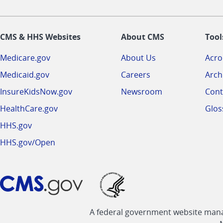
CMS & HHS Websites
About CMS
Tool
Medicare.gov
About Us
Acr
Medicaid.gov
Careers
Arch
InsureKidsNow.gov
Newsroom
Cont
HealthCare.gov
Glos
HHS.gov
HHS.gov/Open
A federal government website manag