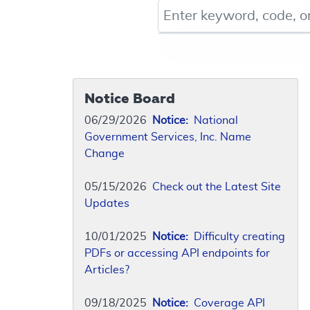
Keyword, Document ID, or Co
Notice Board
06/29/2026
Notice:
National
Government Services, Inc. Name
Change
05/15/2026
Check out the Latest Site
Updates
10/01/2025
Notice:
Difficulty creating
PDFs or accessing API endpoints for
Articles?
09/18/2025
Notice:
Coverage API