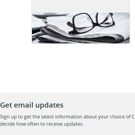
Get email updates
Sign up to get the latest information about your choice of 
decide how often to receive updates.