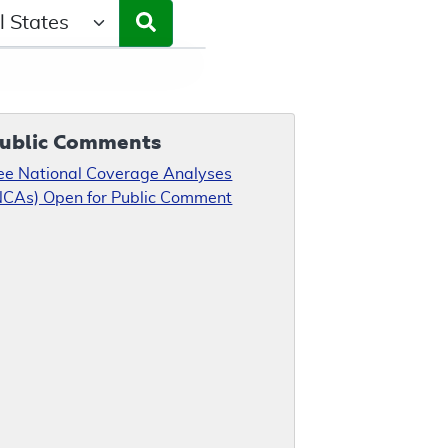
ct a State/Region
ublic Comments
ee National Coverage Analyses
NCAs) Open for Public Comment