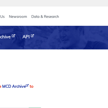
eader
 Us
Newsroom
Data & Research
chive
API
he
MCD Archive
to