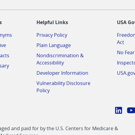
-
s
Helpful Links
USA Go
onyms
Privacy Policy
Freedom
Act
ive
Plain Language
No Fear
acts
Nondiscrimination &
Accessibility
Inspect
sary
Developer Information
USA.go
Vulnerability Disclosure
Policy
Conn
with
Linke
Y
CMS
ed and paid for by the U.S. Centers for Medicare &
link
li