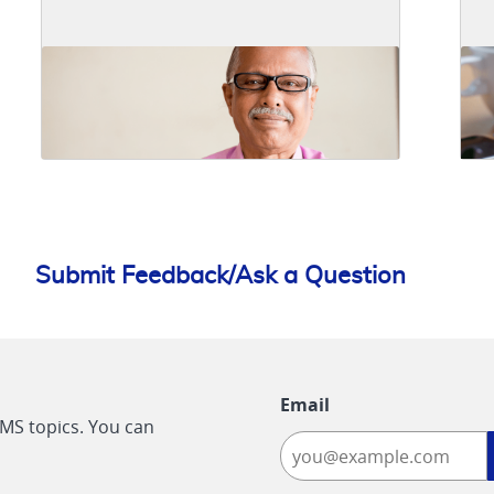
Submit Feedback/Ask a Question
Email
CMS topics. You can