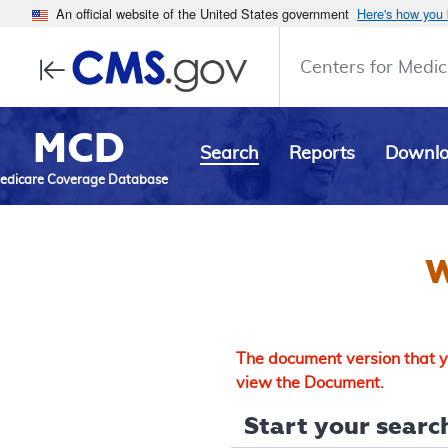
An official website of the United States government
Here's how you
Centers for Medic
MCD
Search
Reports
Downl
edicare Coverage Database
W
The document version that yo
view the Document.
Start your search