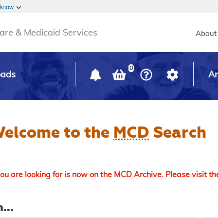
Skip to main content
 know
Main h
are & Medicaid Services
About
0
oads
Ar
elcome to the
MCD
Search
u are looking for is now on the MCD Archive. Please visit t
...