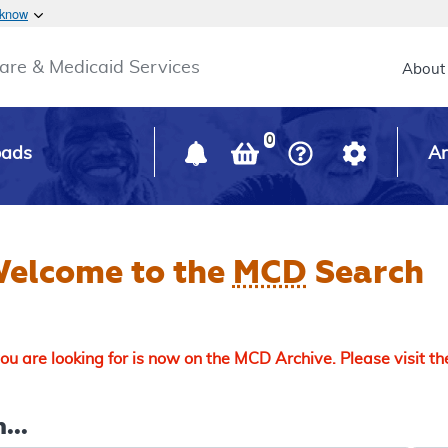
Skip to main content
 know
Main h
are & Medicaid Services
About
0
oads
Ar
elcome to the
MCD
Search
u are looking for is now on the MCD Archive. Please visit t
...