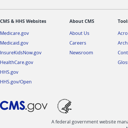
CMS & HHS Websites
About CMS
Tool
Medicare.gov
About Us
Acr
Medicaid.gov
Careers
Arch
InsureKidsNow.gov
Newsroom
Cont
HealthCare.gov
Glos
HHS.gov
HHS.gov/Open
A federal government website manag