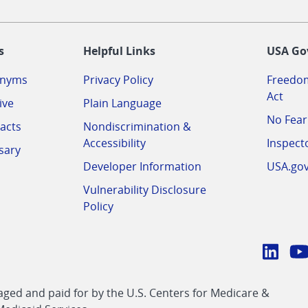
-
s
Helpful Links
USA Go
onyms
Privacy Policy
Freedom
Act
ive
Plain Language
No Fear
acts
Nondiscrimination &
Accessibility
Inspect
sary
Developer Information
USA.go
Vulnerability Disclosure
Policy
Conn
with
Linke
Y
CMS
ed and paid for by the U.S. Centers for Medicare &
link
li