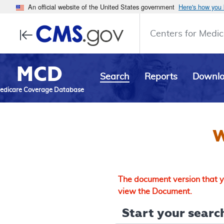
An official website of the United States government
Here's how you
Centers for Medic
MCD
Search
Reports
Downl
edicare Coverage Database
W
The document version that yo
view the Document.
Start your search