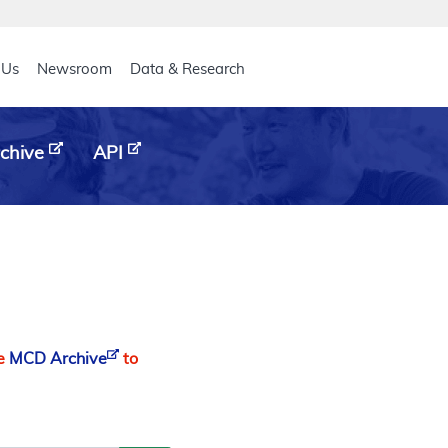
eader
 Us
Newsroom
Data & Research
chive
API
he
MCD Archive
to