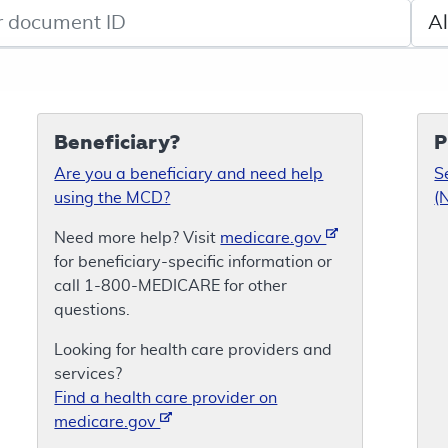
de search
Sele
Beneficiary?
P
Are you a beneficiary and need help
S
using the MCD?
(
Need more help? Visit
medicare.gov
for beneficiary-specific information or
call 1-800-MEDICARE for other
questions.
Looking for health care providers and
services?
Find a health care provider on
medicare.gov