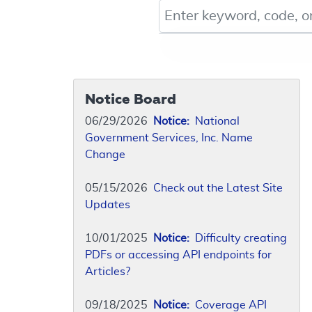
Keyword, Document ID, or Co
Notice Board
06/29/2026
Notice:
National
Government Services, Inc. Name
Change
05/15/2026
Check out the Latest Site
Updates
10/01/2025
Notice:
Difficulty creating
PDFs or accessing API endpoints for
Articles?
09/18/2025
Notice:
Coverage API