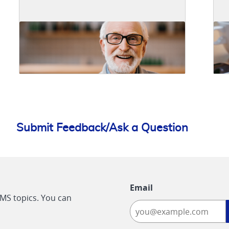
Submit Feedback/Ask a Question
Email
CMS topics. You can