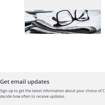
Get email updates
Sign up to get the latest information about your choice of 
decide how often to receive updates.