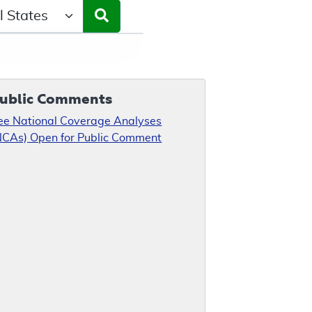
ct a State/Region
ublic Comments
ee National Coverage Analyses
NCAs) Open for Public Comment