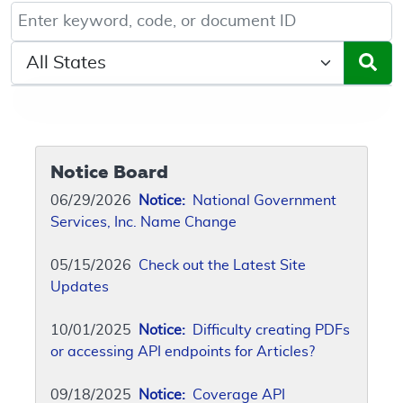
Keyword, Document ID, or Code search
Select a State/Region
Notice Board
06/29/2026
Notice:
National Government
Services, Inc. Name Change
05/15/2026
Check out the Latest Site
Updates
10/01/2025
Notice:
Difficulty creating PDFs
or accessing API endpoints for Articles?
09/18/2025
Notice:
Coverage API