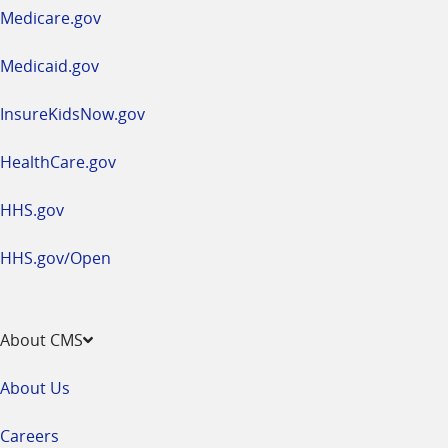
a
Medicare.gov
new
window
Medicaid.gov
InsureKidsNow.gov
HealthCare.gov
HHS.gov
HHS.gov/Open
About CMS
About Us
Careers