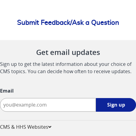
Submit Feedback/Ask a Question
Get email updates
Sign up to get the latest information about your choice of
CMS topics. You can decide how often to receive updates.
Email
Sign
Sign up
up
-
opens
CMS & HHS Websites
in