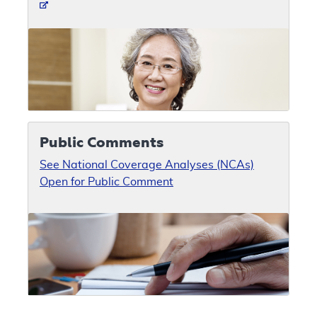
Public Comments
See National Coverage Analyses (NCAs)
Open for Public Comment