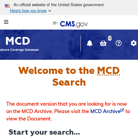
Skip to main content
An official website of the United States government
Here's how you know
Resource
opens
Navigation
in
MCD
new
0
window
dicare Coverage Database
Welcome to the
MCD
Search
The document version that you are looking for is now
on the MCD Archive. Please visit the
MCD Archive
to
view the Document.
Start your search...