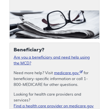
Beneficiary?
Are you a beneficiary and need help using
the MCD?
Need more help? Visit
medicare.gov
for
beneficiary-specific information or call 1-
800-MEDICARE for other questions.
Looking for health care providers and
services?
Find a health care provider on medicare.gov