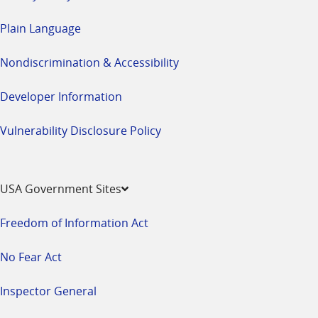
Plain Language
Nondiscrimination & Accessibility
Developer Information
Vulnerability Disclosure Policy
USA Government Sites
Freedom of Information Act
No Fear Act
Inspector General