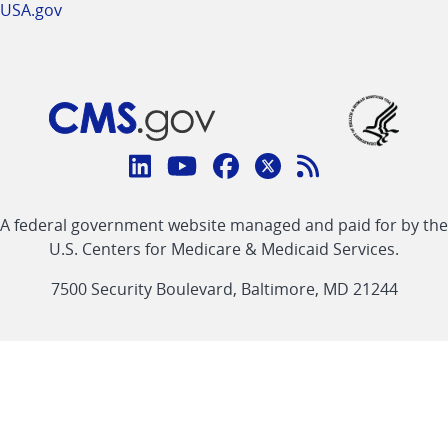
USA.gov
Connect
with
Linkedin
Youtube
Facebook
Twitter
RSS
CMS
A federal government website managed and paid for by the
link
link
link
link
Feed
U.S. Centers for Medicare & Medicaid Services.
link
7500 Security Boulevard, Baltimore, MD 21244