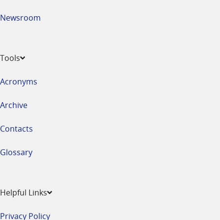
Newsroom
Tools
Acronyms
Archive
Contacts
Glossary
Helpful Links
Privacy Policy